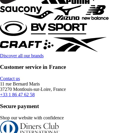
Discover all our brands
Customer service in France
Contact us
11 rue Bernard Maris
37270 Montlouis-sur-Loire, France
+33 1 86 47 62 58
Secure payment
Shop our website with confidence