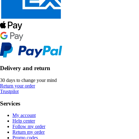
Delivery and return
30 days to change your mind
Return your order
Trustpilot
Services
My account
Help center
Follow my order
Return my order
Promo codes