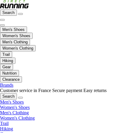
Search
Men's Shoes
Women's Shoes
Men's Clothing
Women's Clothing
Trail
Hiking
Gear
Nutrition
Clearance
Brands
Customer service in France
Secure payment
Easy returns
Search
Men's Shoes
Women's Shoes
Men's Clothing
Women's Clothing
Trail
Hiking