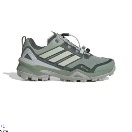
+1
Size