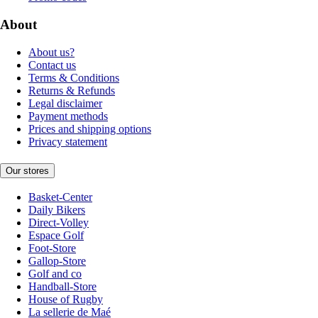
About
About us?
Contact us
Terms & Conditions
Returns & Refunds
Legal disclaimer
Payment methods
Prices and shipping options
Privacy statement
Our stores
Basket-Center
Daily Bikers
Direct-Volley
Espace Golf
Foot-Store
Gallop-Store
Golf and co
Handball-Store
House of Rugby
La sellerie de Maé