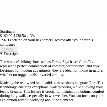
Starting at
$160.00
$138.54
-13%
+$6.93
offered on your next order
Credited after your order is
confirmed
Loading...
Description
The women's hiking shoes adidas Terrex Skychaser Gore-Tex
represent a perfect combination of comfort, performance, and style.
Designed for modern adventurers, they are ideal for hiking in nature,
whether on rugged trails or varied terrains.
Made by the renowned brand adidas, these shoes integrate Gore-Tex
technology, ensuring exceptional waterproofing while allowing your
feet to breathe. This feature is crucial for maintaining optimal comfort
during long walks, especially in wet weather. You can focus on your
exploration without worrying about the elements.