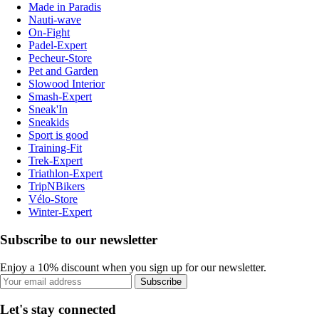
Made in Paradis
Nauti-wave
On-Fight
Padel-Expert
Pecheur-Store
Pet and Garden
Slowood Interior
Smash-Expert
Sneak'In
Sneakids
Sport is good
Training-Fit
Trek-Expert
Triathlon-Expert
TripNBikers
Vélo-Store
Winter-Expert
Subscribe to our newsletter
Enjoy a 10% discount when you sign up for our newsletter.
Subscribe
Let's stay connected