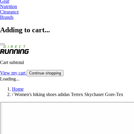
Gear
Nutrition
Clearance
Brands
Adding to cart...
Cart subtotal
View my cart
Continue shopping
Loading...
Home
/
Women's hiking shoes adidas Terrex Skychaser Gore-Tex