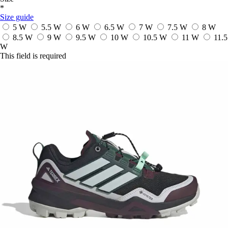
*
Size guide
5 W
5.5 W
6 W
6.5 W
7 W
7.5 W
8 W
8.5 W
9 W
9.5 W
10 W
10.5 W
11 W
11.5
W
This field is required