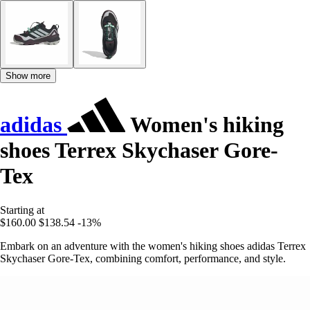
Show more
adidas
Women's hiking
shoes Terrex Skychaser Gore-
Tex
Starting at
$160.00
$138.54
-13%
Embark on an adventure with the women's hiking shoes adidas Terrex
Skychaser Gore-Tex, combining comfort, performance, and style.