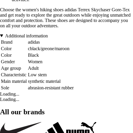
Choose the women's hiking shoes adidas Terrex Skychaser Gore-Tex
and get ready to explore the great outdoors while enjoying unmatched
comfort and protection. These shoes are designed to accompany you
on all your outdoor adventures.
Additional information
Brand
adidas
Color
cblack/greone/maroon
Color
Black
Gender
Women
Age group
Adult
Characteristic
Low stem
Main material
synthetic material
Sole
abrasion-resistant rubber
Loading...
Loading...
All our brands