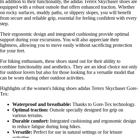
In addition to their functionality, the adidas Terrex Skychaser shoes are
equipped with a robust outsole that offers enhanced traction. Whether
on rocky surfaces, muddy paths, or slippery slopes, you will benefit
from secure and reliable grip, essential for feeling confident with every
step.
Their ergonomic design and integrated cushioning provide optimal
support during your excursions. You will also appreciate their
lightness, allowing you to move easily without sacrificing protection
for your feet.
For hiking enthusiasts, these shoes stand out for their ability to
combine functionality and aesthetics. They are an ideal choice not only
for outdoor lovers but also for those looking for a versatile model that
can be worn during other outdoor activities.
Highlights of the women's hiking shoes adidas Terrex Skychaser Gore-
Tex:
Waterproof and breathable:
Thanks to Gore-Tex technology.
Optimal traction:
Outsole specially designed for grip on
various terrains.
Durable comfort:
Integrated cushioning and ergonomic design
to reduce fatigue during long hikes.
Versatile:
Perfect for use in natural settings or for leisure
activities.