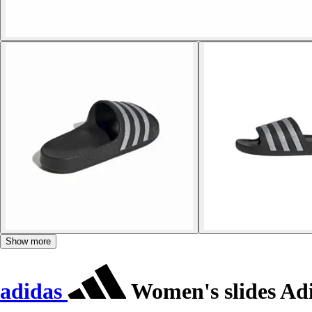
Show more
adidas
Women's slides Adi