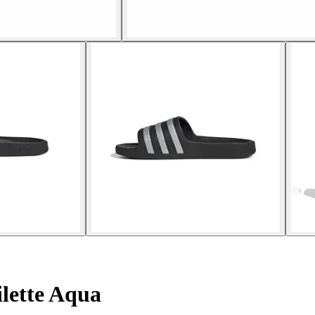
lette Aqua