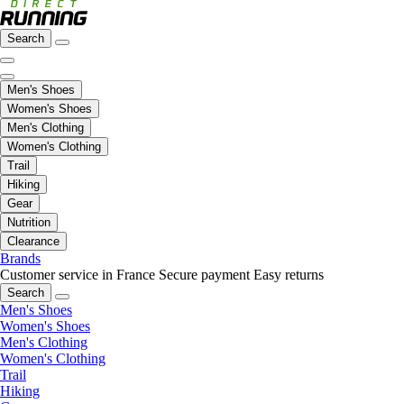
Search
Men's Shoes
Women's Shoes
Men's Clothing
Women's Clothing
Trail
Hiking
Gear
Nutrition
Clearance
Brands
Customer service in France
Secure payment
Easy returns
Search
Men's Shoes
Women's Shoes
Men's Clothing
Women's Clothing
Trail
Hiking