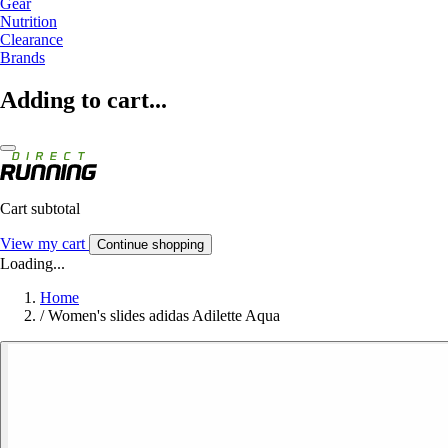
Gear
Nutrition
Clearance
Brands
Adding to cart...
Cart subtotal
View my cart
Continue shopping
Loading...
Home
/
Women's slides adidas Adilette Aqua