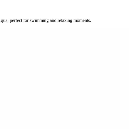
 Aqua, perfect for swimming and relaxing moments.