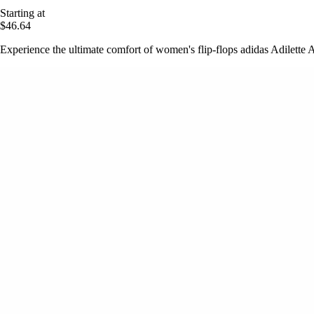
Starting at
$46.64
Experience the ultimate comfort of women's flip-flops adidas Adilette