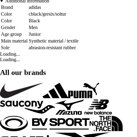
Additional information
Brand
adidas
Color
cblack/gresix/soltur
Color
Black
Gender
Men
Age group
Junior
Main material
Synthetic material / textile
Sole
abrasion-resistant rubber
Loading...
Loading...
All our brands