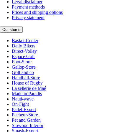
Legal disclaimer
Payment methods
Prices and shipping options
Privacy statement
Our stores
Basket-Center
Daily Bikers
Direct-Volley
Espace Golf
Foot-Store
Gallop-Store
Golf and co
Handball-Store
House of Rugby
La sellerie de Maé
Made in Paradis
Nauti-wave
On-Fight
Padel-Expert
Pecheur-Store
Pet and Garden
Slowood Interior
Smash-Expert