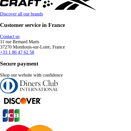
Discover all our brands
Customer service in France
Contact us
11 rue Bernard Maris
37270 Montlouis-sur-Loire, France
+33 1 86 47 62 58
Secure payment
Shop our website with confidence