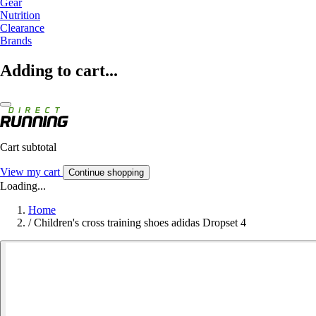
Gear
Nutrition
Clearance
Brands
Adding to cart...
Cart subtotal
View my cart
Continue shopping
Loading...
Home
/
Children's cross training shoes adidas Dropset 4