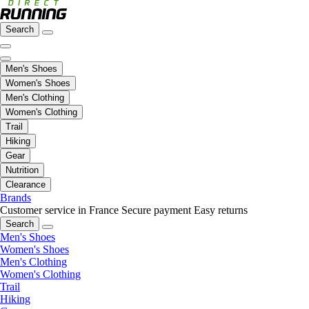
Search
Men's Shoes
Women's Shoes
Men's Clothing
Women's Clothing
Trail
Hiking
Gear
Nutrition
Clearance
Brands
Customer service in France
Secure payment
Easy returns
Search
Men's Shoes
Women's Shoes
Men's Clothing
Women's Clothing
Trail
Hiking