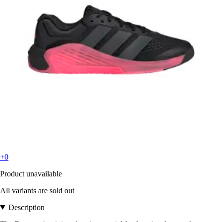
+0
Product unavailable
All variants are sold out
Description