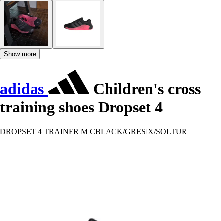
Show more
adidas
Children's cross
training shoes Dropset 4
DROPSET 4 TRAINER M CBLACK/GRESIX/SOLTUR