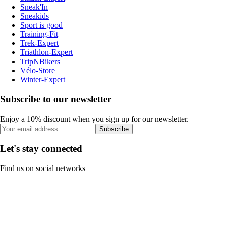
Sneak'In
Sneakids
Sport is good
Training-Fit
Trek-Expert
Triathlon-Expert
TripNBikers
Vélo-Store
Winter-Expert
Subscribe to our newsletter
Enjoy a 10% discount when you sign up for our newsletter.
Subscribe
Let's stay connected
Find us on social networks