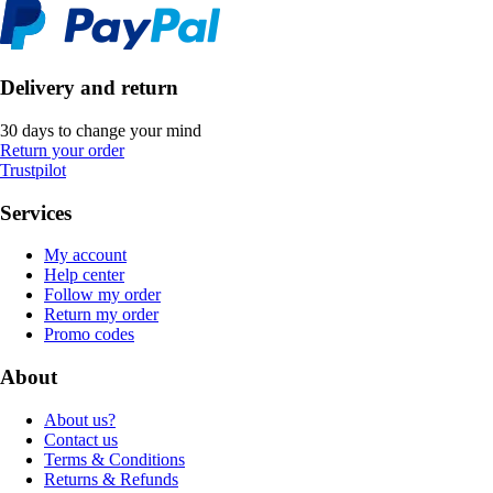
Delivery and return
30 days to change your mind
Return your order
Trustpilot
Services
My account
Help center
Follow my order
Return my order
Promo codes
About
About us?
Contact us
Terms & Conditions
Returns & Refunds