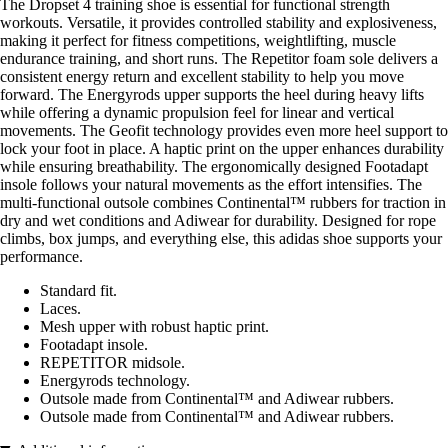
The Dropset 4 training shoe is essential for functional strength
workouts. Versatile, it provides controlled stability and explosiveness,
making it perfect for fitness competitions, weightlifting, muscle
endurance training, and short runs. The Repetitor foam sole delivers a
consistent energy return and excellent stability to help you move
forward. The Energyrods upper supports the heel during heavy lifts
while offering a dynamic propulsion feel for linear and vertical
movements. The Geofit technology provides even more heel support to
lock your foot in place. A haptic print on the upper enhances durability
while ensuring breathability. The ergonomically designed Footadapt
insole follows your natural movements as the effort intensifies. The
multi-functional outsole combines Continental™ rubbers for traction in
dry and wet conditions and Adiwear for durability. Designed for rope
climbs, box jumps, and everything else, this adidas shoe supports your
performance.
Standard fit.
Laces.
Mesh upper with robust haptic print.
Footadapt insole.
REPETITOR midsole.
Energyrods technology.
Outsole made from Continental™ and Adiwear rubbers.
Outsole made from Continental™ and Adiwear rubbers.