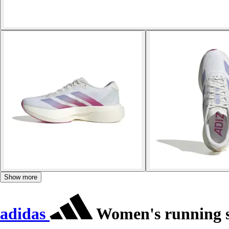
Show more
adidas
Women's running s