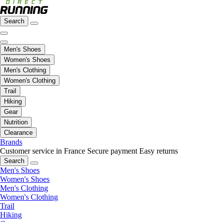
Search
Men's Shoes
Women's Shoes
Men's Clothing
Women's Clothing
Trail
Hiking
Gear
Nutrition
Clearance
Brands
Customer service in France
Secure payment
Easy returns
Search
Men's Shoes
Women's Shoes
Men's Clothing
Women's Clothing
Trail
Hiking