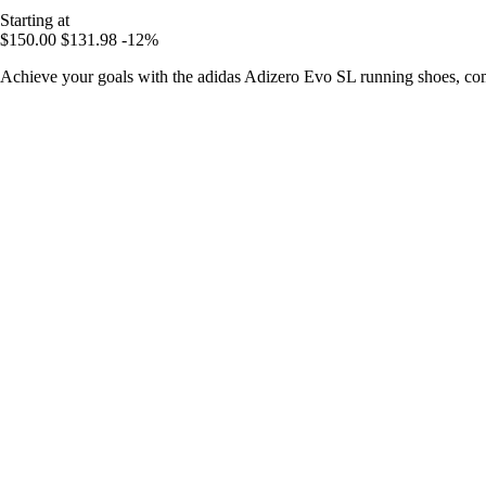
Starting at
$150.00
$131.98
-12%
Achieve your goals with the adidas Adizero Evo SL running shoes, com