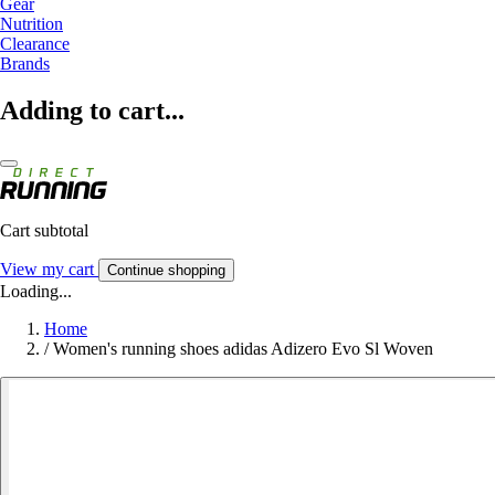
Gear
Nutrition
Clearance
Brands
Adding to cart...
Cart subtotal
View my cart
Continue shopping
Loading...
Home
/
Women's running shoes adidas Adizero Evo Sl Woven