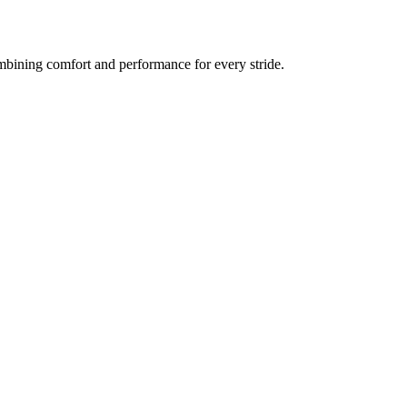
bining comfort and performance for every stride.