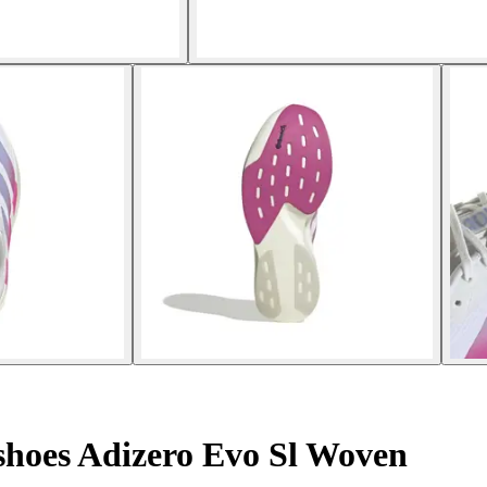
hoes Adizero Evo Sl Woven