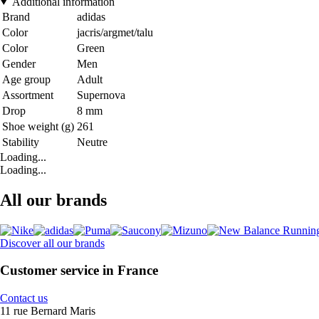
Additional information
Brand
adidas
Color
jacris/argmet/talu
Color
Green
Gender
Men
Age group
Adult
Assortment
Supernova
Drop
8 mm
Shoe weight (g)
261
Stability
Neutre
Loading...
Loading...
All our brands
Discover all our brands
Customer service in France
Contact us
11 rue Bernard Maris