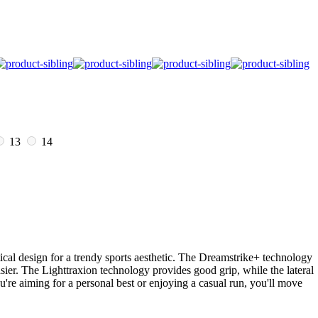
13
14
cal design for a trendy sports aesthetic. The Dreamstrike+ technology
sier. The Lighttraxion technology provides good grip, while the lateral
u're aiming for a personal best or enjoying a casual run, you'll move