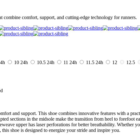
t combine comfort, support, and cutting-edge technology for runners.
4h
10
24h
10.5
24h
11
24h
11.5
24h
12
12.5
ed
fort and support. This shoe combines innovative features with a practi
ted sections in the midsole make the transition from heel to forefoot ea
eweave upper has laser perforations for better breathability. Whether yo
 this shoe is designed to energize your stride and inspire you.