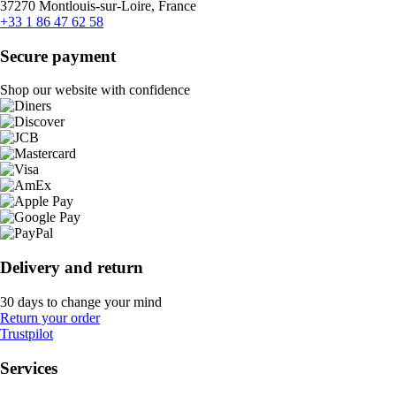
37270 Montlouis-sur-Loire, France
+33 1 86 47 62 58
Secure payment
Shop our website with confidence
Delivery and return
30 days to change your mind
Return your order
Trustpilot
Services