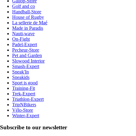
Gallop-Store
Golf and co
Handball-Store
House of Rugby
La sellerie de Maé
Made in Paradis
Nauti-wave
On-Fight
Padel-Expert
Pecheur-Store
Pet and Garden
Slowood Interior
Smash-Expert
Sneak'In
Sneakids
Sport is good
Training-Fit
Trek-Expert
Triathlon-Expert
TripNBikers
Vélo-Store
Winter-Expert
Subscribe to our newsletter