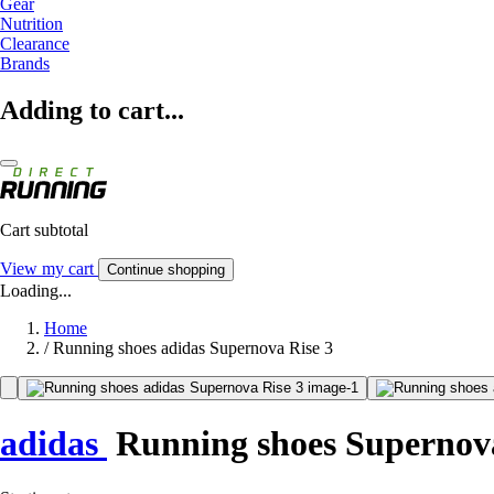
Gear
Nutrition
Clearance
Brands
Adding to cart...
Cart subtotal
View my cart
Continue shopping
Loading...
Home
/
Running shoes adidas Supernova Rise 3
adidas
Running shoes Supernova