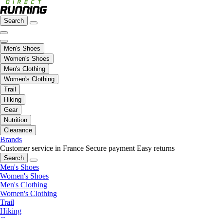
Search
Men's Shoes
Women's Shoes
Men's Clothing
Women's Clothing
Trail
Hiking
Gear
Nutrition
Clearance
Brands
Customer service in France
Secure payment
Easy returns
Search
Men's Shoes
Women's Shoes
Men's Clothing
Women's Clothing
Trail
Hiking