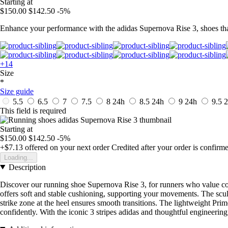
Starting at
$150.00
$142.50
-5%
Enhance your performance with the adidas Supernova Rise 3, shoes tha
+14
Size
*
Size guide
5.5
6.5
7
7.5
8
24h
8.5
24h
9
24h
9.5
2
This field is required
Starting at
$150.00
$142.50
-5%
+$7.13
offered on your next order
Credited after your order is confirm
Loading...
Description
Discover our running shoe Supernova Rise 3, for runners who value com
offers soft and stable cushioning, supporting your movements. The sculp
strike zone at the heel ensures smooth transitions. The lightweight Prim
confidently. With the iconic 3 stripes adidas and thoughtful engineering,