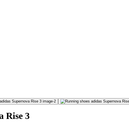
 Rise 3