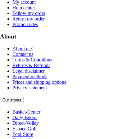
My account
Help center
Follow my order
Return my order
Promo codes
About
About us?
Contact us
Terms & Conditions
Returns & Refunds
Legal disclaimer
Payment methods
Prices and shipping options
Privacy statement
Our stores
Basket-Center
Daily Bikers
Direct-Volley
Espace Golf
Foot-Store