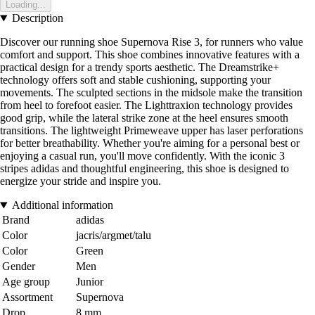
Loading...
Description
Discover our running shoe Supernova Rise 3, for runners who value
comfort and support. This shoe combines innovative features with a
practical design for a trendy sports aesthetic. The Dreamstrike+
technology offers soft and stable cushioning, supporting your
movements. The sculpted sections in the midsole make the transition
from heel to forefoot easier. The Lighttraxion technology provides
good grip, while the lateral strike zone at the heel ensures smooth
transitions. The lightweight Primeweave upper has laser perforations
for better breathability. Whether you're aiming for a personal best or
enjoying a casual run, you'll move confidently. With the iconic 3
stripes adidas and thoughtful engineering, this shoe is designed to
energize your stride and inspire you.
Additional information
Brand
adidas
Color
jacris/argmet/talu
Color
Green
Gender
Men
Age group
Junior
Assortment
Supernova
Drop
8 mm