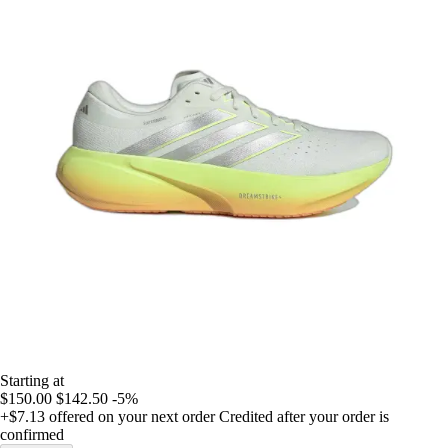
Starting at
$150.00
$142.50
-5%
+$7.13
offered on your next order
Credited after your order is
confirmed