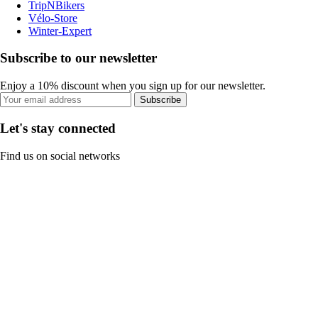
TripNBikers
Vélo-Store
Winter-Expert
Subscribe to our newsletter
Enjoy a 10% discount when you sign up for our newsletter.
Subscribe
Let's stay connected
Find us on social networks