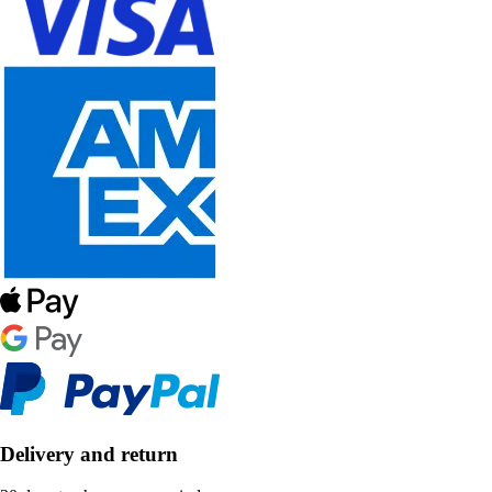
Delivery and return