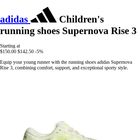
adidas
Children's
running shoes Supernova Rise 3
Starting at
$150.00
$142.50
-5%
Equip your young runner with the running shoes adidas Supernova
Rise 3, combining comfort, support, and exceptional sporty style.