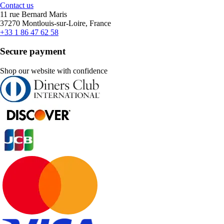
Contact us
11 rue Bernard Maris
37270 Montlouis-sur-Loire, France
+33 1 86 47 62 58
Secure payment
Shop our website with confidence