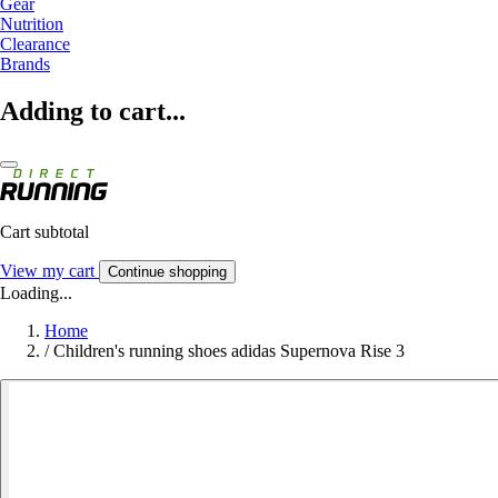
Gear
Nutrition
Clearance
Brands
Adding to cart...
Cart subtotal
View my cart
Continue shopping
Loading...
Home
/
Children's running shoes adidas Supernova Rise 3