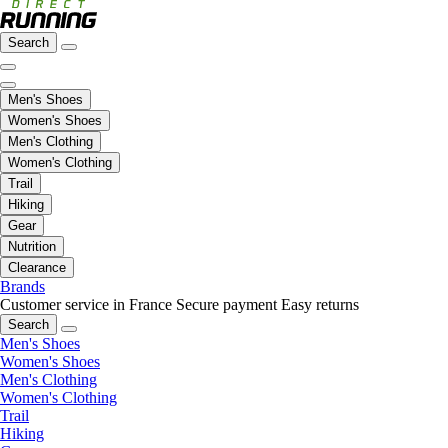
Search
Men's Shoes
Women's Shoes
Men's Clothing
Women's Clothing
Trail
Hiking
Gear
Nutrition
Clearance
Brands
Customer service in France
Secure payment
Easy returns
Search
Men's Shoes
Women's Shoes
Men's Clothing
Women's Clothing
Trail
Hiking