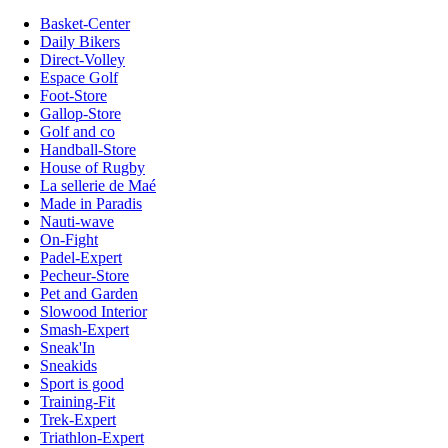
Basket-Center
Daily Bikers
Direct-Volley
Espace Golf
Foot-Store
Gallop-Store
Golf and co
Handball-Store
House of Rugby
La sellerie de Maé
Made in Paradis
Nauti-wave
On-Fight
Padel-Expert
Pecheur-Store
Pet and Garden
Slowood Interior
Smash-Expert
Sneak'In
Sneakids
Sport is good
Training-Fit
Trek-Expert
Triathlon-Expert