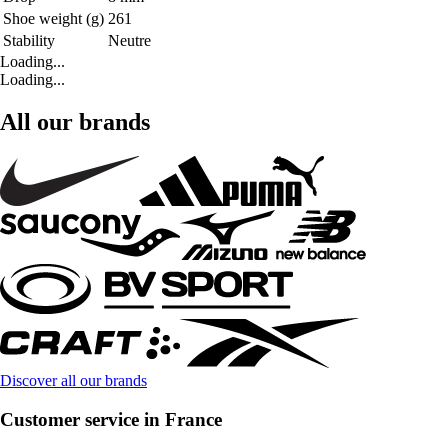
Shoe weight (g)
261
Stability
Neutre
Loading...
Loading...
All our brands
Discover all our brands
Customer service in France