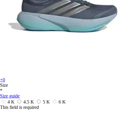
+0
Size
*
Size guide
4 K
4.5 K
5 K
6 K
This field is required