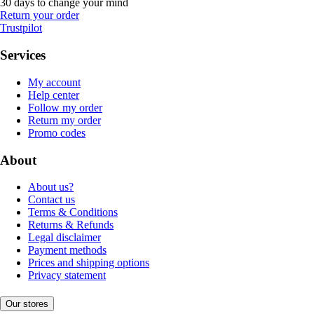
30 days to change your mind
Return your order
Trustpilot
Services
My account
Help center
Follow my order
Return my order
Promo codes
About
About us?
Contact us
Terms & Conditions
Returns & Refunds
Legal disclaimer
Payment methods
Prices and shipping options
Privacy statement
Our stores