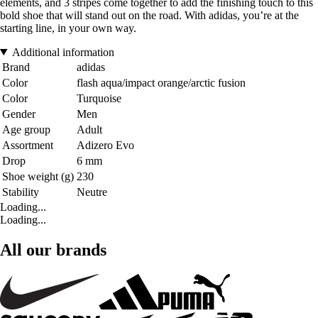
elements, and 3 stripes come together to add the finishing touch to this
bold shoe that will stand out on the road. With adidas, you’re at the
starting line, in your own way.
Additional information
Brand
adidas
Color
flash aqua/impact orange/arctic fusion
Color
Turquoise
Gender
Men
Age group
Adult
Assortment
Adizero Evo
Drop
6 mm
Shoe weight (g)
230
Stability
Neutre
Loading...
Loading...
All our brands