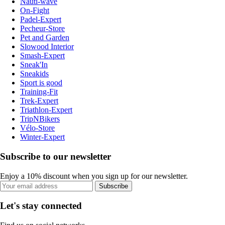
Nauti-wave
On-Fight
Padel-Expert
Pecheur-Store
Pet and Garden
Slowood Interior
Smash-Expert
Sneak'In
Sneakids
Sport is good
Training-Fit
Trek-Expert
Triathlon-Expert
TripNBikers
Vélo-Store
Winter-Expert
Subscribe to our newsletter
Enjoy a 10% discount when you sign up for our newsletter.
Subscribe
Let's stay connected