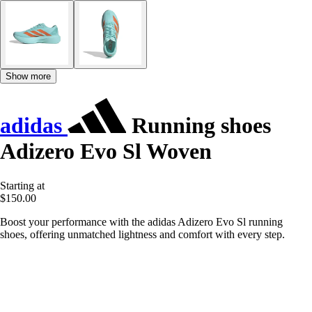
Show more
adidas
Running shoes
Adizero Evo Sl Woven
Starting at
$150.00
Boost your performance with the adidas Adizero Evo Sl running
shoes, offering unmatched lightness and comfort with every step.