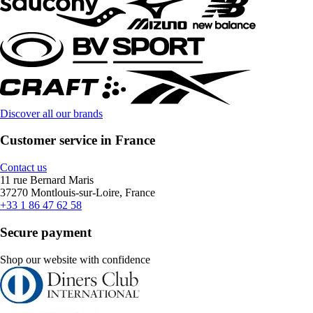
Discover all our brands
Customer service in France
Contact us
11 rue Bernard Maris
37270 Montlouis-sur-Loire, France
+33 1 86 47 62 58
Secure payment
Shop our website with confidence