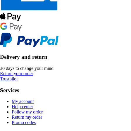
Delivery and return
30 days to change your mind
Return your order
Trustpilot
Services
My account
Help center
Follow my order
Return my order
Promo codes