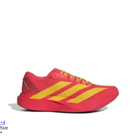
+4
Size
*