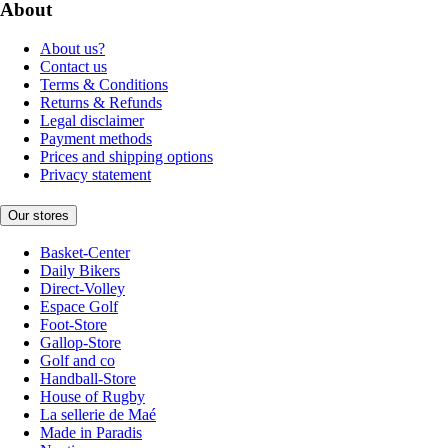
About
About us?
Contact us
Terms & Conditions
Returns & Refunds
Legal disclaimer
Payment methods
Prices and shipping options
Privacy statement
Our stores
Basket-Center
Daily Bikers
Direct-Volley
Espace Golf
Foot-Store
Gallop-Store
Golf and co
Handball-Store
House of Rugby
La sellerie de Maé
Made in Paradis