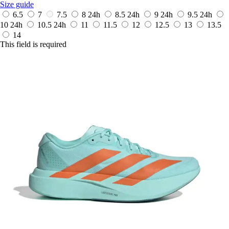
Size guide
6.5
7
7.5
8
24h
8.5
24h
9
24h
9.5
24h
10
24h
10.5
24h
11
11.5
12
12.5
13
13.5
14
This field is required