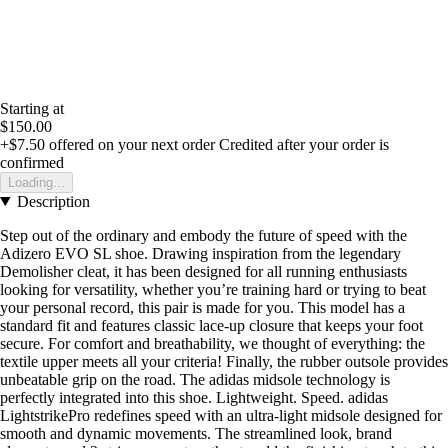
Starting at
$150.00
+$7.50
offered on your next order
Credited after your order is
confirmed
Loading...
Description
Step out of the ordinary and embody the future of speed with the
Adizero EVO SL shoe. Drawing inspiration from the legendary
Demolisher cleat, it has been designed for all running enthusiasts
looking for versatility, whether you’re training hard or trying to beat
your personal record, this pair is made for you. This model has a
standard fit and features classic lace-up closure that keeps your foot
secure. For comfort and breathability, we thought of everything: the
textile upper meets all your criteria! Finally, the rubber outsole provides
unbeatable grip on the road. The adidas midsole technology is
perfectly integrated into this shoe. Lightweight. Speed. adidas
LightstrikePro redefines speed with an ultra-light midsole designed for
smooth and dynamic movements. The streamlined look, brand