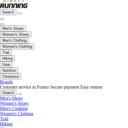
Search
Men's Shoes
Women's Shoes
Men's Clothing
Women's Clothing
Trail
Hiking
Gear
Nutrition
Clearance
Brands
Customer service in France
Secure payment
Easy returns
Search
Men's Shoes
Women's Shoes
Men's Clothing
Women's Clothing
Trail
Hiking