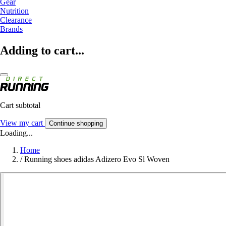
Gear
Nutrition
Clearance
Brands
Adding to cart...
Cart subtotal
View my cart
Continue shopping
Loading...
Home
/
Running shoes adidas Adizero Evo Sl Woven