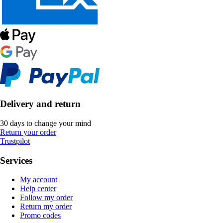
Delivery and return
30 days to change your mind
Return your order
Trustpilot
Services
My account
Help center
Follow my order
Return my order
Promo codes