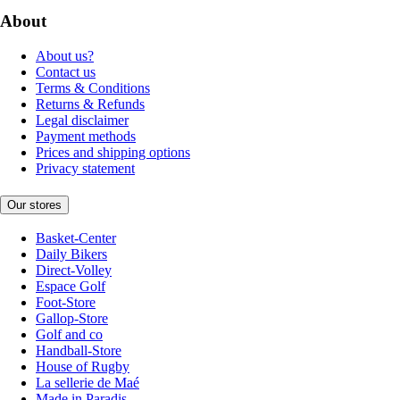
About
About us?
Contact us
Terms & Conditions
Returns & Refunds
Legal disclaimer
Payment methods
Prices and shipping options
Privacy statement
Our stores
Basket-Center
Daily Bikers
Direct-Volley
Espace Golf
Foot-Store
Gallop-Store
Golf and co
Handball-Store
House of Rugby
La sellerie de Maé
Made in Paradis