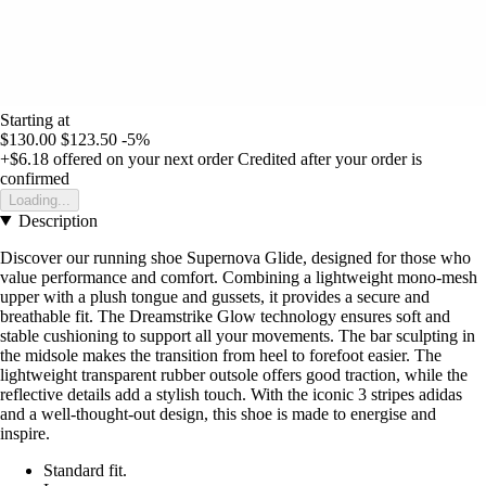
Starting at
$130.00
$123.50
-5%
+$6.18
offered on your next order
Credited after your order is
confirmed
Loading...
Description
Discover our running shoe Supernova Glide, designed for those who
value performance and comfort. Combining a lightweight mono-mesh
upper with a plush tongue and gussets, it provides a secure and
breathable fit. The Dreamstrike Glow technology ensures soft and
stable cushioning to support all your movements. The bar sculpting in
the midsole makes the transition from heel to forefoot easier. The
lightweight transparent rubber outsole offers good traction, while the
reflective details add a stylish touch. With the iconic 3 stripes adidas
and a well-thought-out design, this shoe is made to energise and
inspire.
Standard fit.