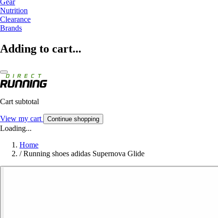
Gear
Nutrition
Clearance
Brands
Adding to cart...
Cart subtotal
View my cart
Continue shopping
Loading...
Home
/
Running shoes adidas Supernova Glide