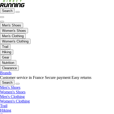
Search
Men's Shoes
Women's Shoes
Men's Clothing
Women's Clothing
Trail
Hiking
Gear
Nutrition
Clearance
Brands
Customer service in France
Secure payment
Easy returns
Search
Men's Shoes
Women's Shoes
Men's Clothing
Women's Clothing
Trail
Hiking