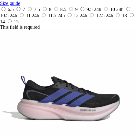
Size guide
6.5
7
7.5
8
8.5
9
9.5
24h
10
24h
10.5
24h
11
24h
11.5
24h
12
24h
12.5
24h
13
14
15
This field is required