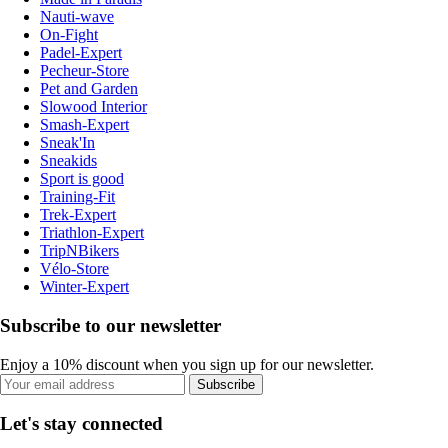
Nauti-wave
On-Fight
Padel-Expert
Pecheur-Store
Pet and Garden
Slowood Interior
Smash-Expert
Sneak'In
Sneakids
Sport is good
Training-Fit
Trek-Expert
Triathlon-Expert
TripNBikers
Vélo-Store
Winter-Expert
Subscribe to our newsletter
Enjoy a 10% discount when you sign up for our newsletter.
Subscribe
Let's stay connected