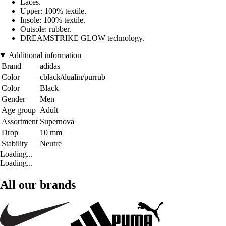
Laces.
Upper: 100% textile.
Insole: 100% textile.
Outsole: rubber.
DREAMSTRIKE GLOW technology.
Additional information
Brand
adidas
Color
cblack/dualin/purrub
Color
Black
Gender
Men
Age group
Adult
Assortment
Supernova
Drop
10 mm
Stability
Neutre
Loading...
Loading...
All our brands