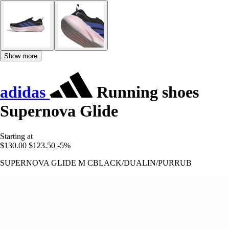
Show more
adidas
Running shoes
Supernova Glide
Starting at
$130.00
$123.50
-5%
SUPERNOVA GLIDE M CBLACK/DUALIN/PURRUB