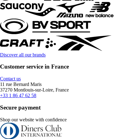
Discover all our brands
Customer service in France
Contact us
11 rue Bernard Maris
37270 Montlouis-sur-Loire, France
+33 1 86 47 62 58
Secure payment
Shop our website with confidence