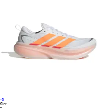
+9
Size
*