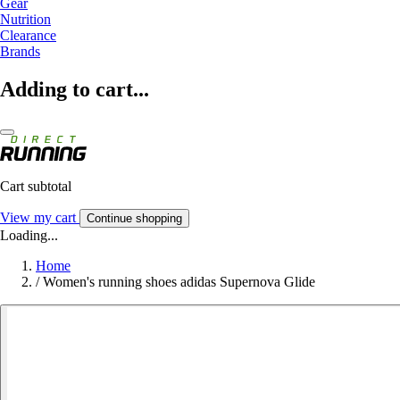
Gear
Nutrition
Clearance
Brands
Adding to cart...
Cart subtotal
View my cart
Continue shopping
Loading...
Home
/
Women's running shoes adidas Supernova Glide