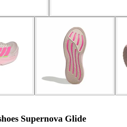
hoes Supernova Glide