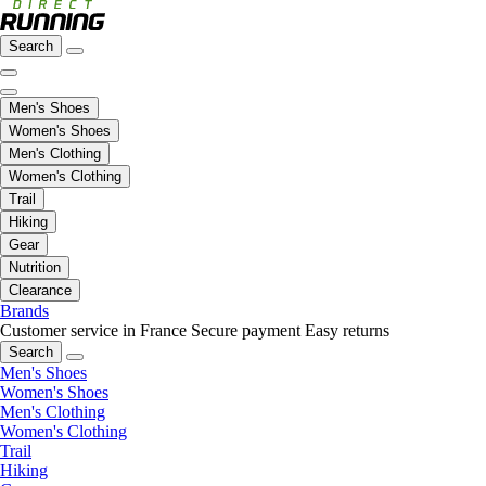
Search
Men's Shoes
Women's Shoes
Men's Clothing
Women's Clothing
Trail
Hiking
Gear
Nutrition
Clearance
Brands
Customer service in France
Secure payment
Easy returns
Search
Men's Shoes
Women's Shoes
Men's Clothing
Women's Clothing
Trail
Hiking