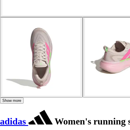
Show more
adidas
Women's running s