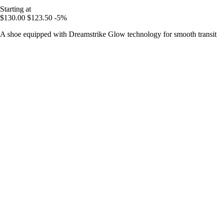
Starting at
$130.00
$123.50
-5%
A shoe equipped with Dreamstrike Glow technology for smooth transitio