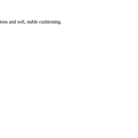
ns and soft, stable cushioning.