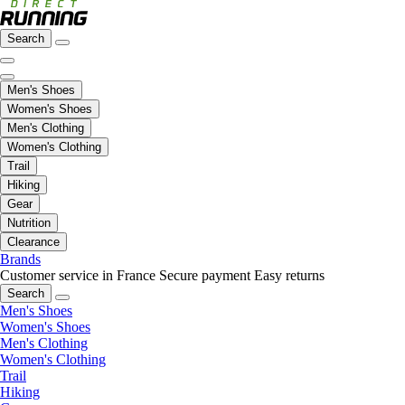
Search
Men's Shoes
Women's Shoes
Men's Clothing
Women's Clothing
Trail
Hiking
Gear
Nutrition
Clearance
Brands
Customer service in France
Secure payment
Easy returns
Search
Men's Shoes
Women's Shoes
Men's Clothing
Women's Clothing
Trail
Hiking