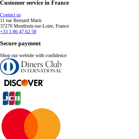
Customer service in France
Contact us
11 rue Bernard Maris
37270 Montlouis-sur-Loire, France
+33 1 86 47 62 58
Secure payment
Shop our website with confidence