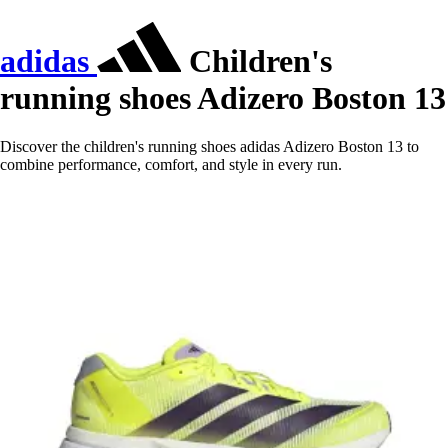
adidas
Children's
running shoes Adizero Boston 13
Discover the children's running shoes adidas Adizero Boston 13 to
combine performance, comfort, and style in every run.