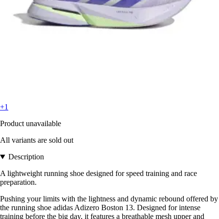
+1
Product unavailable
All variants are sold out
Description
A lightweight running shoe designed for speed training and race
preparation.
Pushing your limits with the lightness and dynamic rebound offered by
the running shoe adidas Adizero Boston 13. Designed for intense
training before the big day, it features a breathable mesh upper and