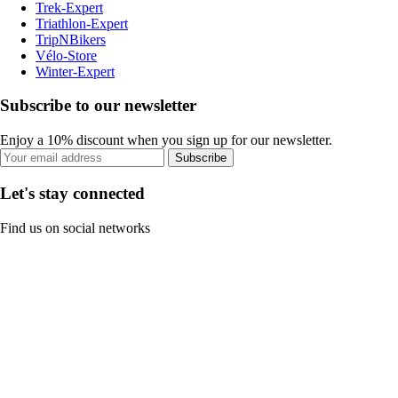
Trek-Expert
Triathlon-Expert
TripNBikers
Vélo-Store
Winter-Expert
Subscribe to our newsletter
Enjoy a 10% discount when you sign up for our newsletter.
Subscribe
Let's stay connected
Find us on social networks