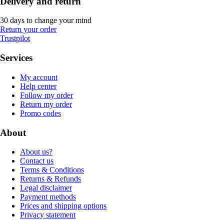
Delivery and return
30 days to change your mind
Return your order
Trustpilot
Services
My account
Help center
Follow my order
Return my order
Promo codes
About
About us?
Contact us
Terms & Conditions
Returns & Refunds
Legal disclaimer
Payment methods
Prices and shipping options
Privacy statement