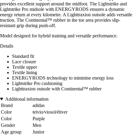
provides excellent support around the midfoot. The Lightstrike and
Lightstrike Pro midsole with ENERGYRODS ensures a dynamic
energy return at every kilometre. A Lighttraxion outsole adds versatile
traction. The Continental™ rubber in the toe area provides slip-
resistant grip during push-off.
Model designed for hybrid training and versatile performance.
Details
Standard fit
Lace closure
Textile upper
Textile lining
ENERGYRODS technology to minimise energy loss
Lightstrike Pro cushioning
Lighttraxion outsole with Continental™ rubber
Additional information
Brand
adidas
Color
teivio/viosol/étiver
Color
Purple
Gender
Men
Age group
Junior