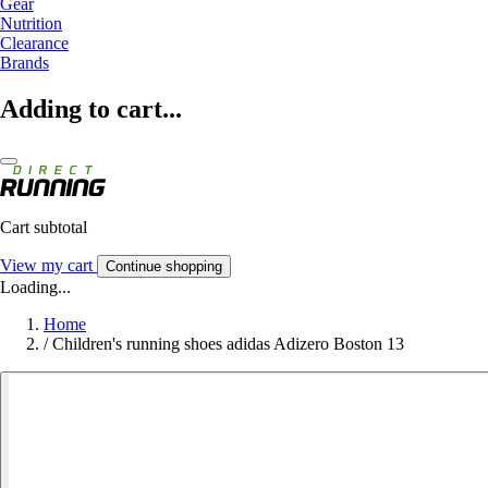
Gear
Nutrition
Clearance
Brands
Adding to cart...
Cart subtotal
View my cart
Continue shopping
Loading...
Home
/
Children's running shoes adidas Adizero Boston 13