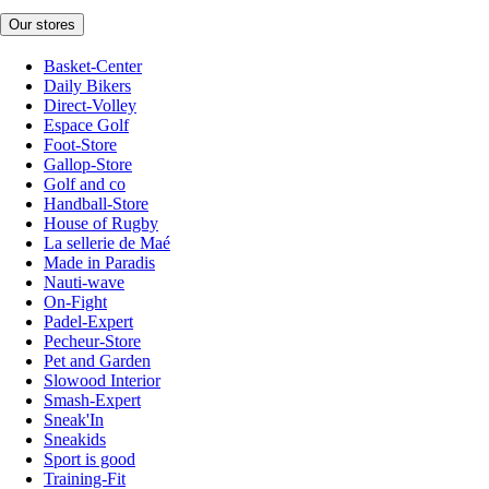
Our stores
Basket-Center
Daily Bikers
Direct-Volley
Espace Golf
Foot-Store
Gallop-Store
Golf and co
Handball-Store
House of Rugby
La sellerie de Maé
Made in Paradis
Nauti-wave
On-Fight
Padel-Expert
Pecheur-Store
Pet and Garden
Slowood Interior
Smash-Expert
Sneak'In
Sneakids
Sport is good
Training-Fit