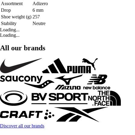
Assortment
Adizero
Drop
6 mm
Shoe weight (g)
257
Stability
Neutre
Loading...
Loading...
All our brands
Discover all our brands