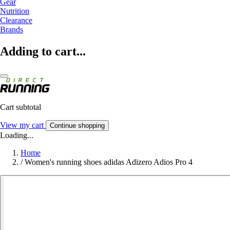
Gear
Nutrition
Clearance
Brands
Adding to cart...
Cart subtotal
View my cart
Continue shopping
Loading...
Home
/
Women's running shoes adidas Adizero Adios Pro 4