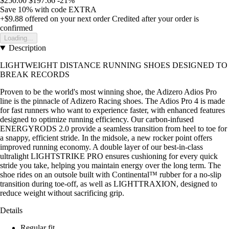
$250.00
$197.66
-21%
Save 10%
with code
EXTRA
+$9.88
offered on your next order
Credited after your order is
confirmed
Loading...
Description
LIGHTWEIGHT DISTANCE RUNNING SHOES DESIGNED TO
BREAK RECORDS
Proven to be the world's most winning shoe, the Adizero Adios Pro
line is the pinnacle of Adizero Racing shoes. The Adios Pro 4 is made
for fast runners who want to experience faster, with enhanced features
designed to optimize running efficiency. Our carbon-infused
ENERGYRODS 2.0 provide a seamless transition from heel to toe for
a snappy, efficient stride. In the midsole, a new rocker point offers
improved running economy. A double layer of our best-in-class
ultralight LIGHTSTRIKE PRO ensures cushioning for every quick
stride you take, helping you maintain energy over the long term. The
shoe rides on an outsole built with Continental™ rubber for a no-slip
transition during toe-off, as well as LIGHTTRAXION, designed to
reduce weight without sacrificing grip.
Details
Regular fit