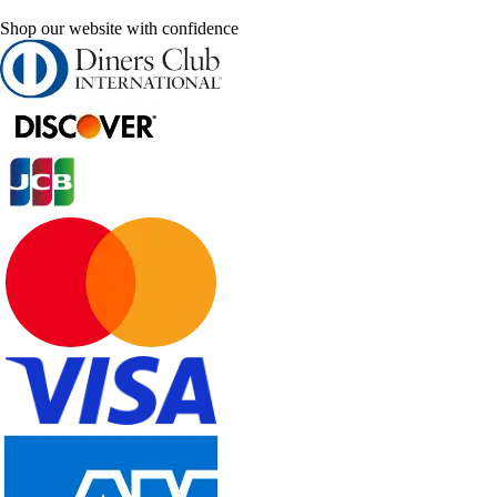
Shop our website with confidence