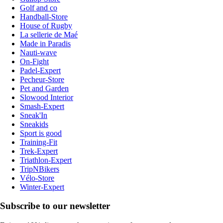
Golf and co
Handball-Store
House of Rugby
La sellerie de Maé
Made in Paradis
Nauti-wave
On-Fight
Padel-Expert
Pecheur-Store
Pet and Garden
Slowood Interior
Smash-Expert
Sneak'In
Sneakids
Sport is good
Training-Fit
Trek-Expert
Triathlon-Expert
TripNBikers
Vélo-Store
Winter-Expert
Subscribe to our newsletter