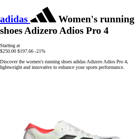
adidas
Women's running
shoes Adizero Adios Pro 4
Starting at
$250.00
$197.66
-21%
Discover the women's running shoes adidas Adizero Adios Pro 4,
lightweight and innovative to enhance your sports performance.