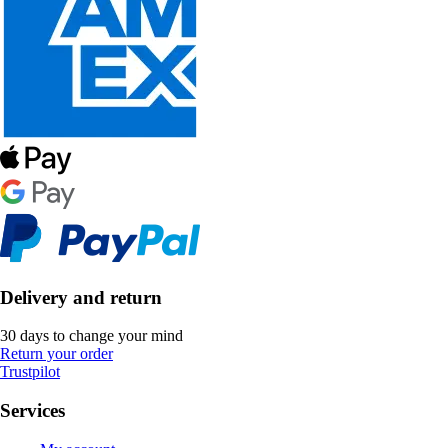
Delivery and return
30 days to change your mind
Return your order
Trustpilot
Services