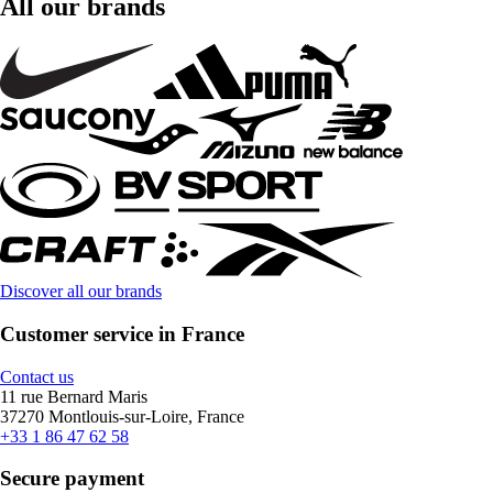
All our brands
Discover all our brands
Customer service in France
Contact us
11 rue Bernard Maris
37270 Montlouis-sur-Loire, France
+33 1 86 47 62 58
Secure payment