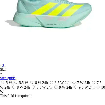
+3
Size
*
Size guide
5 W
5.5 W
6 W
24h
6.5 W
24h
7 W
24h
7.5
W
24h
8 W
24h
8.5 W
24h
9 W
24h
9.5 W
24h
10
W
This field is required