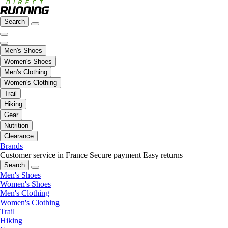
Search
Men's Shoes
Women's Shoes
Men's Clothing
Women's Clothing
Trail
Hiking
Gear
Nutrition
Clearance
Brands
Customer service in France
Secure payment
Easy returns
Search
Men's Shoes
Women's Shoes
Men's Clothing
Women's Clothing
Trail
Hiking