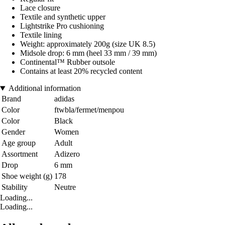
Lace closure
Textile and synthetic upper
Lightstrike Pro cushioning
Textile lining
Weight: approximately 200g (size UK 8.5)
Midsole drop: 6 mm (heel 33 mm / 39 mm)
Continental™ Rubber outsole
Contains at least 20% recycled content
Additional information
Brand
adidas
Color
ftwbla/fermet/menpou
Color
Black
Gender
Women
Age group
Adult
Assortment
Adizero
Drop
6 mm
Shoe weight (g)
178
Stability
Neutre
Loading...
Loading...