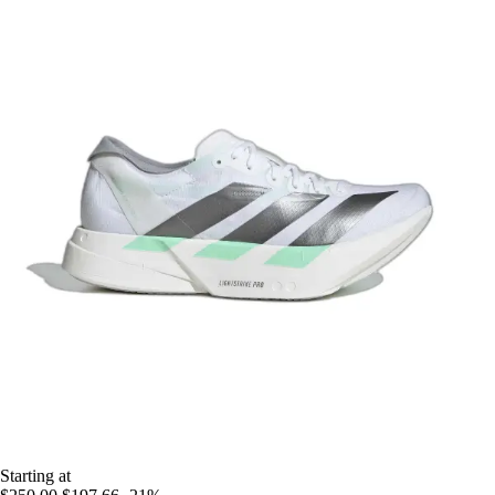
Starting at