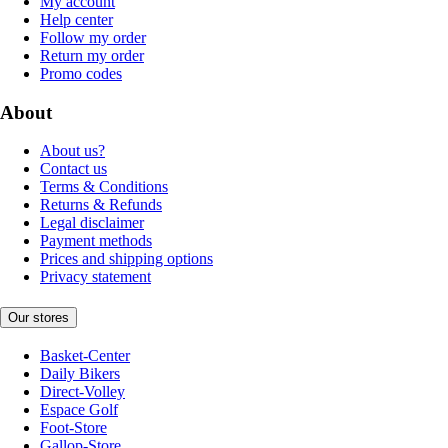
My account
Help center
Follow my order
Return my order
Promo codes
About
About us?
Contact us
Terms & Conditions
Returns & Refunds
Legal disclaimer
Payment methods
Prices and shipping options
Privacy statement
Our stores
Basket-Center
Daily Bikers
Direct-Volley
Espace Golf
Foot-Store
Gallop-Store