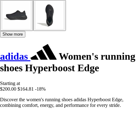
Show more
adidas
Women's running
shoes Hyperboost Edge
Starting at
$200.00
$164.81
-18%
Discover the women's running shoes adidas Hyperboost Edge,
combining comfort, energy, and performance for every stride.