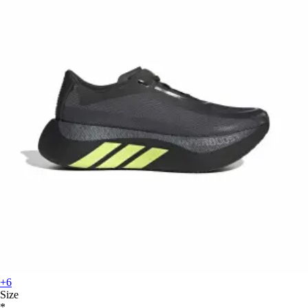
+6
Size
*