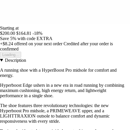
Starting at
$200.00
$164.81
-18%
Save 5%
with code
EXTRA
+$8.24
offered on your next order
Credited after your order is
confirmed
Loading...
Description
A running shoe with a HyperBoost Pro midsole for comfort and
energy.
Hyperboost Edge ushers in a new era in road running by combining
maximum cushioning, high energy return, and lightweight
performance in a single shoe.
The shoe features three revolutionary technologies: the new
Hyperboost Pro midsole, a PRIMEWEAVE upper, and a
LIGHTTRAXION outsole to balance comfort and dynamic
responsiveness with every stride.