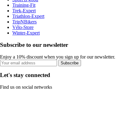
Training-Fit
Trek-Expert
Triathlon-Expert
TripNBikers
Vélo-Store
Winter-Expert
Subscribe to our newsletter
Enjoy a 10% discount when you sign up for our newsletter.
Subscribe
Let's stay connected
Find us on social networks