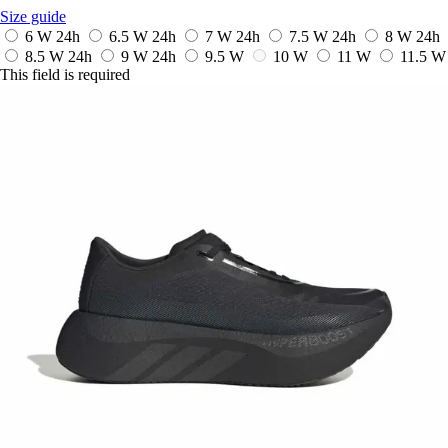
Size guide
6 W
24h
6.5 W
24h
7 W
24h
7.5 W
24h
8 W
24h
8.5 W
24h
9 W
24h
9.5 W
10 W
11 W
11.5 W
This field is required