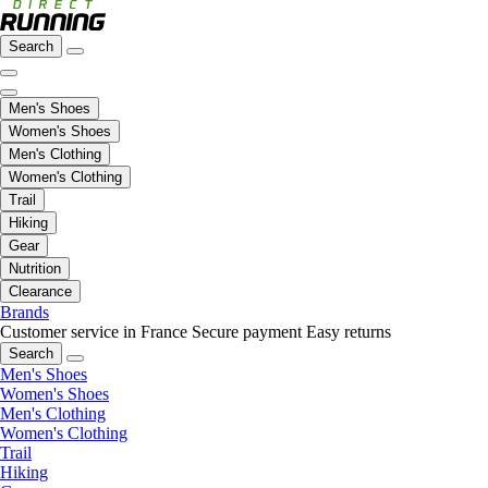
Search
Men's Shoes
Women's Shoes
Men's Clothing
Women's Clothing
Trail
Hiking
Gear
Nutrition
Clearance
Brands
Customer service in France
Secure payment
Easy returns
Search
Men's Shoes
Women's Shoes
Men's Clothing
Women's Clothing
Trail
Hiking