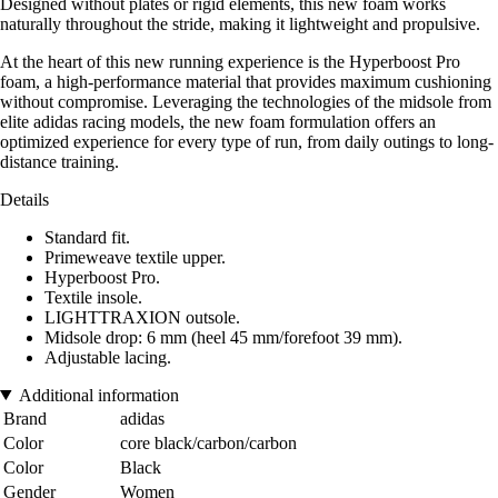
Designed without plates or rigid elements, this new foam works
naturally throughout the stride, making it lightweight and propulsive.
At the heart of this new running experience is the Hyperboost Pro
foam, a high-performance material that provides maximum cushioning
without compromise. Leveraging the technologies of the midsole from
elite adidas racing models, the new foam formulation offers an
optimized experience for every type of run, from daily outings to long-
distance training.
Details
Standard fit.
Primeweave textile upper.
Hyperboost Pro.
Textile insole.
LIGHTTRAXION outsole.
Midsole drop: 6 mm (heel 45 mm/forefoot 39 mm).
Adjustable lacing.
Additional information
Brand
adidas
Color
core black/carbon/carbon
Color
Black
Gender
Women