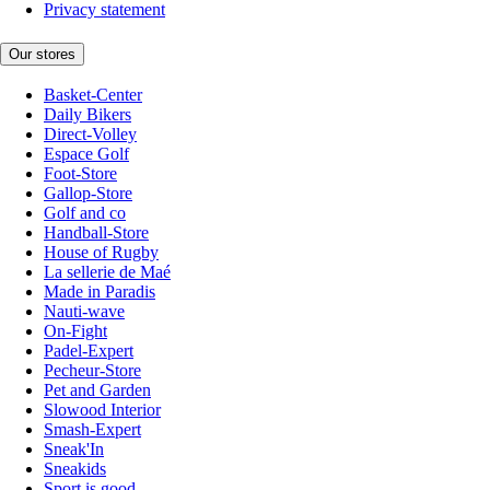
Privacy statement
Our stores
Basket-Center
Daily Bikers
Direct-Volley
Espace Golf
Foot-Store
Gallop-Store
Golf and co
Handball-Store
House of Rugby
La sellerie de Maé
Made in Paradis
Nauti-wave
On-Fight
Padel-Expert
Pecheur-Store
Pet and Garden
Slowood Interior
Smash-Expert
Sneak'In
Sneakids
Sport is good