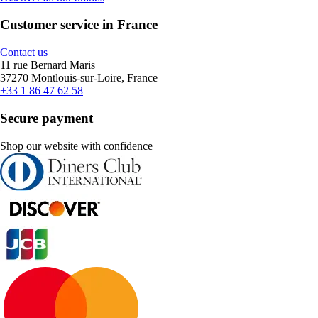
Customer service in France
Contact us
11 rue Bernard Maris
37270 Montlouis-sur-Loire, France
+33 1 86 47 62 58
Secure payment
Shop our website with confidence