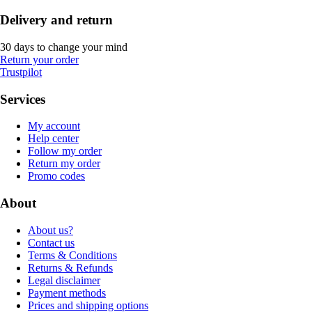
Delivery and return
30 days to change your mind
Return your order
Trustpilot
Services
My account
Help center
Follow my order
Return my order
Promo codes
About
About us?
Contact us
Terms & Conditions
Returns & Refunds
Legal disclaimer
Payment methods
Prices and shipping options