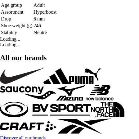
Age group
Adult
Assortment
Hyperboost
Drop
6 mm
Shoe weight (g)
246
Stability
Neutre
Loading...
Loading...
All our brands
Discover all our brands