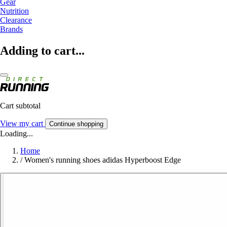
Gear
Nutrition
Clearance
Brands
Adding to cart...
Cart subtotal
View my cart
Continue shopping
Loading...
Home
/
Women's running shoes adidas Hyperboost Edge