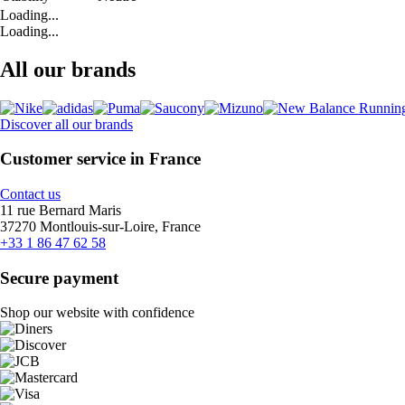
Loading...
Loading...
All our brands
Discover all our brands
Customer service in France
Contact us
11 rue Bernard Maris
37270 Montlouis-sur-Loire, France
+33 1 86 47 62 58
Secure payment
Shop our website with confidence