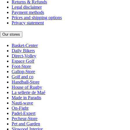
Returns & Refunds
Legal disclaimer
Payment methods
Prices and shipping options
Privacy statement
Our stores
Basket-Center
Daily Bikers
Direct-Volley
Espace Golf
Foot-Store
Gallop-Store
Golf and co
Handball-Store
House of Rugby
La sellerie de Maé
Made in Paradis
Nauti-wave
On-Fight
Padel-Expert
Pecheur-Store
Pet and Garden
Slowood Interior