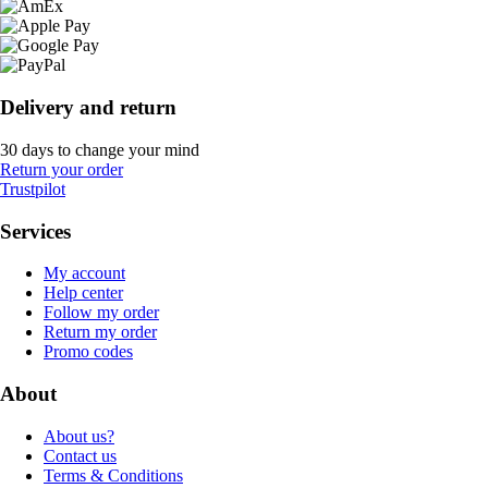
Delivery and return
30 days to change your mind
Return your order
Trustpilot
Services
My account
Help center
Follow my order
Return my order
Promo codes
About
About us?
Contact us
Terms & Conditions