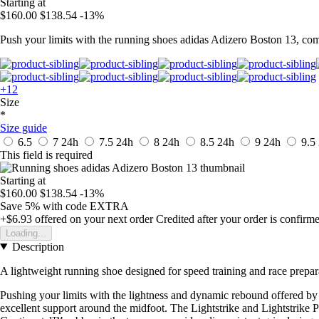
Starting at
$160.00
$138.54
-13%
Push your limits with the running shoes adidas Adizero Boston 13, co
+12
Size
*
Size guide
6.5
7
24h
7.5
24h
8
24h
8.5
24h
9
24h
9.5
This field is required
Starting at
$160.00
$138.54
-13%
Save 5%
with code
EXTRA
+$6.93
offered on your next order
Credited after your order is confirm
Loading...
Description
A lightweight running shoe designed for speed training and race prepar
Pushing your limits with the lightness and dynamic rebound offered by 
excellent support around the midfoot. The Lightstrike and Lightstrik