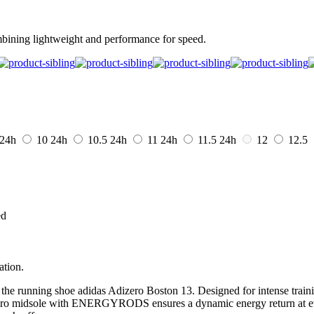
mbining lightweight and performance for speed.
24h
10
24h
10.5
24h
11
24h
11.5
24h
12
12.5
ed
ation.
the running shoe adidas Adizero Boston 13. Designed for intense trainin
e Pro midsole with ENERGYRODS ensures a dynamic energy return at ever