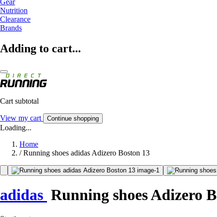
Gear
Nutrition
Clearance
Brands
Adding to cart...
Cart subtotal
View my cart
Continue shopping
Loading...
Home
/
Running shoes adidas Adizero Boston 13
adidas
Running shoes Adizero B