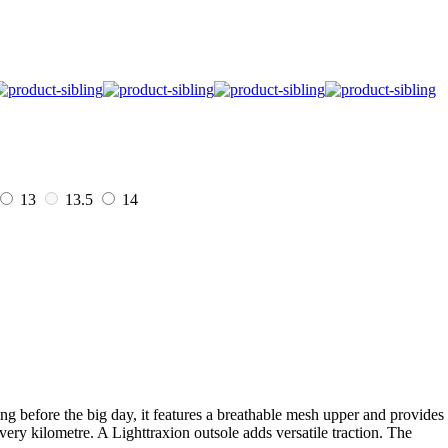
13
13.5
14
g before the big day, it features a breathable mesh upper and provides
y kilometre. A Lighttraxion outsole adds versatile traction. The