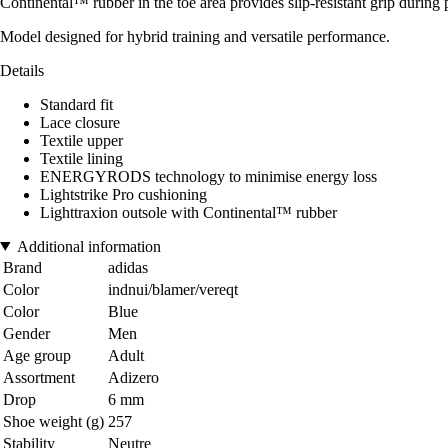
Continental™ rubber in the toe area provides slip-resistant grip during 
Model designed for hybrid training and versatile performance.
Details
Standard fit
Lace closure
Textile upper
Textile lining
ENERGYRODS technology to minimise energy loss
Lightstrike Pro cushioning
Lighttraxion outsole with Continental™ rubber
Additional information
Brand
adidas
Color
indnui/blamer/vereqt
Color
Blue
Gender
Men
Age group
Adult
Assortment
Adizero
Drop
6 mm
Shoe weight (g)
257
Stability
Neutre