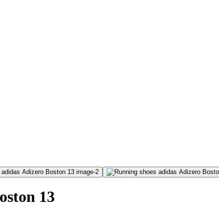
oston 13