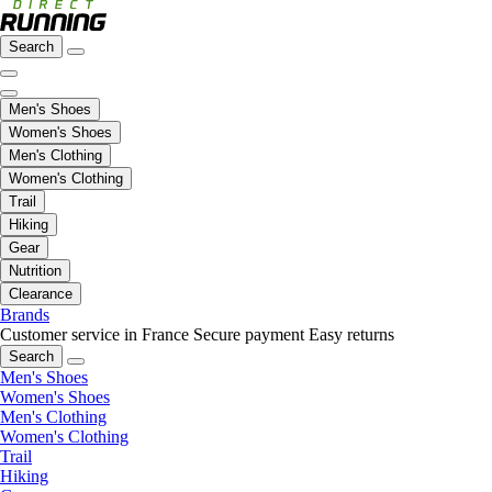
Search
Men's Shoes
Women's Shoes
Men's Clothing
Women's Clothing
Trail
Hiking
Gear
Nutrition
Clearance
Brands
Customer service in France
Secure payment
Easy returns
Search
Men's Shoes
Women's Shoes
Men's Clothing
Women's Clothing
Trail
Hiking