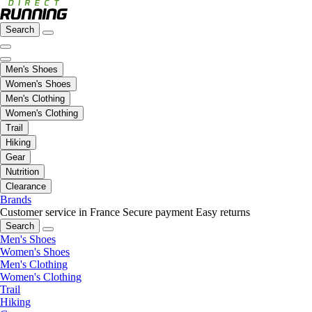
Search
Men's Shoes
Women's Shoes
Men's Clothing
Women's Clothing
Trail
Hiking
Gear
Nutrition
Clearance
Brands
Customer service in France
Secure payment
Easy returns
Search
Men's Shoes
Women's Shoes
Men's Clothing
Women's Clothing
Trail
Hiking