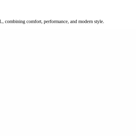
 SL, combining comfort, performance, and modern style.