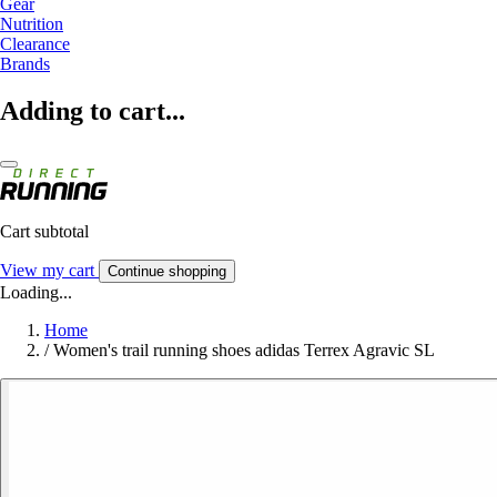
Gear
Nutrition
Clearance
Brands
Adding to cart...
Cart subtotal
View my cart
Continue shopping
Loading...
Home
/
Women's trail running shoes adidas Terrex Agravic SL