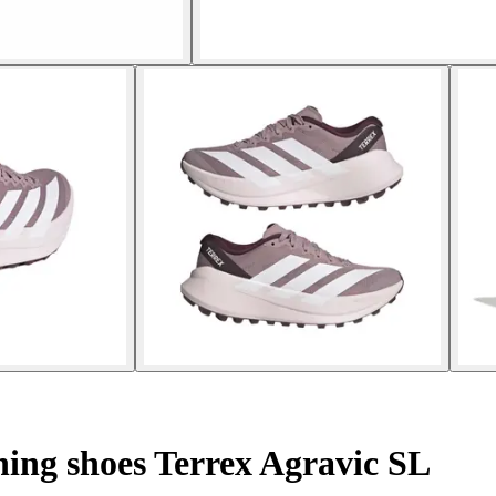
ing shoes Terrex Agravic SL