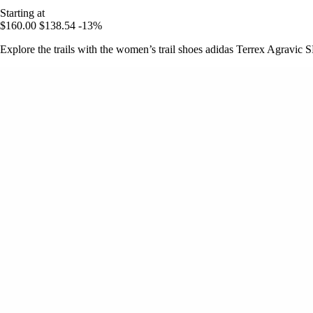
Starting at
$160.00
$138.54
-13%
Explore the trails with the women’s trail shoes adidas Terrex Agravic