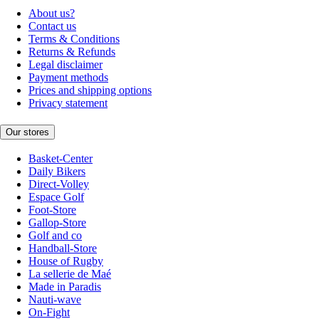
About us?
Contact us
Terms & Conditions
Returns & Refunds
Legal disclaimer
Payment methods
Prices and shipping options
Privacy statement
Our stores
Basket-Center
Daily Bikers
Direct-Volley
Espace Golf
Foot-Store
Gallop-Store
Golf and co
Handball-Store
House of Rugby
La sellerie de Maé
Made in Paradis
Nauti-wave
On-Fight