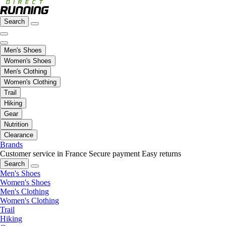
Search
Men's Shoes
Women's Shoes
Men's Clothing
Women's Clothing
Trail
Hiking
Gear
Nutrition
Clearance
Brands
Customer service in France
Secure payment
Easy returns
Search
Men's Shoes
Women's Shoes
Men's Clothing
Women's Clothing
Trail
Hiking