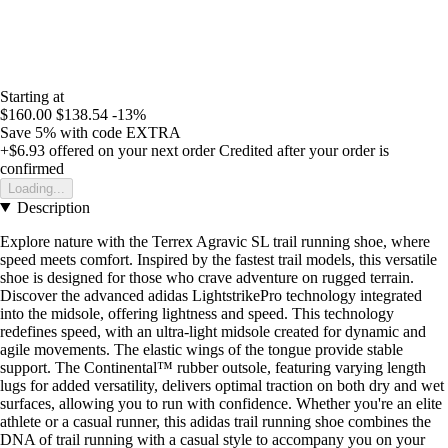
Starting at
$160.00
$138.54
-13%
Save 5%
with code
EXTRA
+$6.93
offered on your next order
Credited after your order is
confirmed
Loading...
Description
Explore nature with the Terrex Agravic SL trail running shoe, where
speed meets comfort. Inspired by the fastest trail models, this versatile
shoe is designed for those who crave adventure on rugged terrain.
Discover the advanced adidas LightstrikePro technology integrated
into the midsole, offering lightness and speed. This technology
redefines speed, with an ultra-light midsole created for dynamic and
agile movements. The elastic wings of the tongue provide stable
support. The Continental™ rubber outsole, featuring varying length
lugs for added versatility, delivers optimal traction on both dry and wet
surfaces, allowing you to run with confidence. Whether you're an elite
athlete or a casual runner, this adidas trail running shoe combines the
DNA of trail running with a casual style to accompany you on your