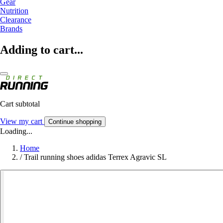
Gear
Nutrition
Clearance
Brands
Adding to cart...
Cart subtotal
View my cart
Continue shopping
Loading...
Home
/
Trail running shoes adidas Terrex Agravic SL