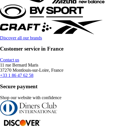
Discover all our brands
Customer service in France
Contact us
11 rue Bernard Maris
37270 Montlouis-sur-Loire, France
+33 1 86 47 62 58
Secure payment
Shop our website with confidence