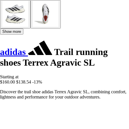
Show more
adidas
Trail running
shoes Terrex Agravic SL
Starting at
$160.00
$138.54
-13%
Discover the trail shoe adidas Terrex Agravic SL, combining comfort,
lightness and performance for your outdoor adventures.