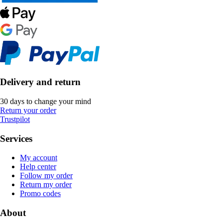
Delivery and return
30 days to change your mind
Return your order
Trustpilot
Services
My account
Help center
Follow my order
Return my order
Promo codes
About