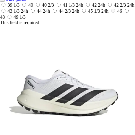
39 1/3
40
40 2/3
41 1/3
24h
42
24h
42 2/3
24h
43 1/3
24h
44
24h
44 2/3
24h
45 1/3
24h
46
48
49 1/3
This field is required