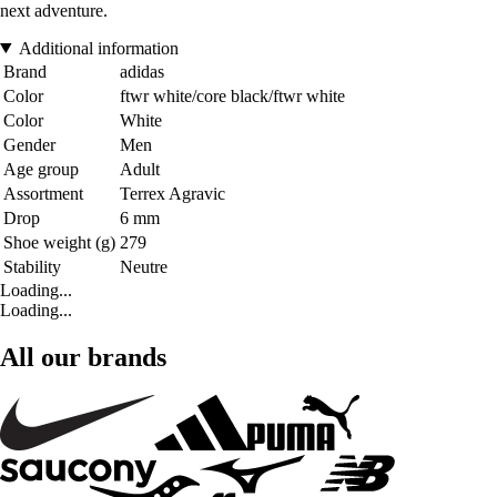
next adventure.
Additional information
Brand
adidas
Color
ftwr white/core black/ftwr white
Color
White
Gender
Men
Age group
Adult
Assortment
Terrex Agravic
Drop
6 mm
Shoe weight (g)
279
Stability
Neutre
Loading...
Loading...
All our brands