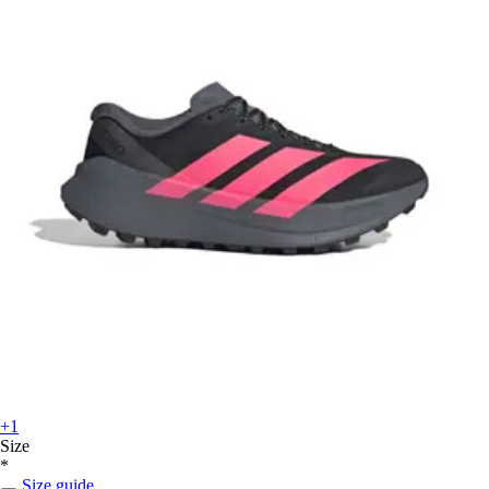
+1
Size
*
Size guide