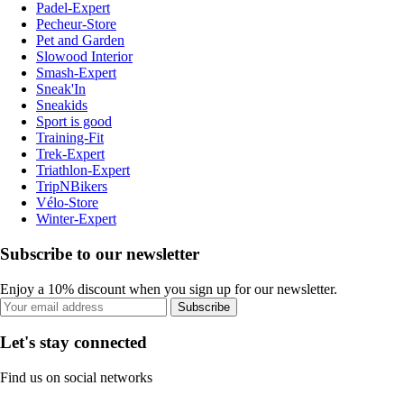
Padel-Expert
Pecheur-Store
Pet and Garden
Slowood Interior
Smash-Expert
Sneak'In
Sneakids
Sport is good
Training-Fit
Trek-Expert
Triathlon-Expert
TripNBikers
Vélo-Store
Winter-Expert
Subscribe to our newsletter
Enjoy a 10% discount when you sign up for our newsletter.
Subscribe
Let's stay connected
Find us on social networks