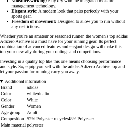
Moisture-wicking:
Stay dry with the integrated moisture
management technology.
Elegant style:
A modern look that pairs perfectly with your
sports gear.
Freedom of movement:
Designed to allow you to run without
any restrictions.
Whether you're an amateur or seasoned runner, the women's top adidas
Adizero Archive is a must-have for your running gear. Its perfect
combination of advanced features and elegant design will make this
top your new ally during your outings and competitions.
Investing in a quality top like this one means choosing performance
and style. So, equip yourself with the adidas Adizero Archive top and
let your passion for running carry you away.
Additional information
Brand
adidas
Color
white/dualin
Color
White
Gender
Women
Age group
Adult
Composition
52% Polyester recyclé/48% Polyester
Main material
polyester