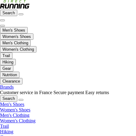
Search
Men's Shoes
Women's Shoes
Men's Clothing
Women's Clothing
Trail
Hiking
Gear
Nutrition
Clearance
Brands
Customer service in France
Secure payment
Easy returns
Search
Men's Shoes
Women's Shoes
Men's Clothing
Women's Clothing
Trail
Hiking