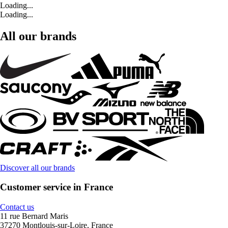
Loading...
Loading...
All our brands
Discover all our brands
Customer service in France
Contact us
11 rue Bernard Maris
37270 Montlouis-sur-Loire, France