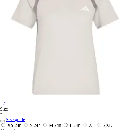
+-2
Size
*
Size guide
XS
24h
S
24h
M
24h
L
24h
XL
2XL