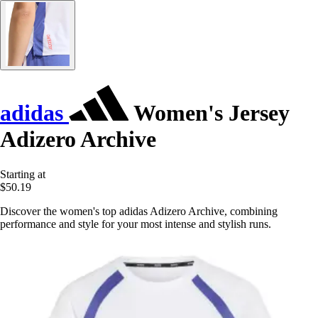
adidas
Women's Jersey
Adizero Archive
Starting at
$50.19
Discover the women's top adidas Adizero Archive, combining
performance and style for your most intense and stylish runs.