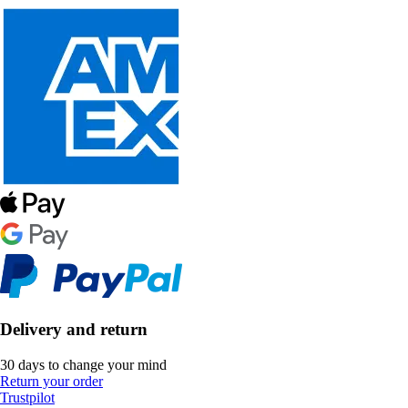
Delivery and return
30 days to change your mind
Return your order
Trustpilot