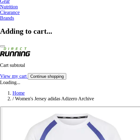
Gear
Nutrition
Clearance
Brands
Adding to cart...
Cart subtotal
View my cart
Continue shopping
Loading...
Home
/
Women's Jersey adidas Adizero Archive