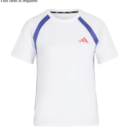
This field is required