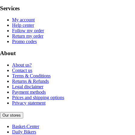
Services
My account
Help center
Follow my order
Return my order
Promo codes
About
About us?
Contact us
Terms & Conditions
Returns & Refunds
Legal disclaimer
Payment methods
Prices and shipping options
Privacy statement
Our stores
Basket-Center
Daily Bikers