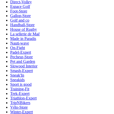
Direct-Volley
Espace Golf
Foot-Store
Gallop-Store
Golf and co
Handball-Store
House of Rugby
La sellerie de Maé
Made in Paradis
Nauti-wave
On-Fight
Padel-Expert
Pecheur-Store
Pet and Garden
Slowood Interior
Smash-Expert
Sneak'In
Sneakids
Sport is good
Training-Fit
Trek-Expert
Triathlon-Expert
TripNBikers
Vélo-Store
Winter-Expert