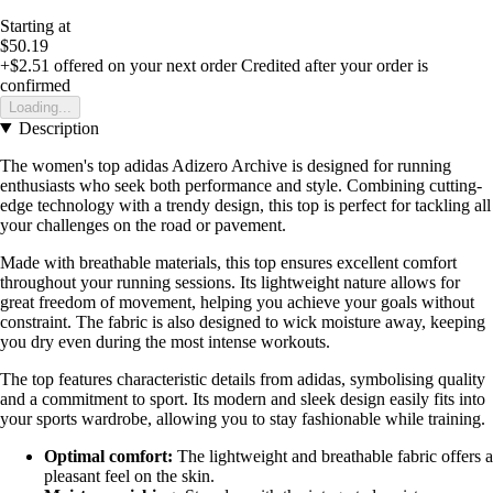
Starting at
$50.19
+$2.51
offered on your next order
Credited after your order is
confirmed
Loading...
Description
The women's top adidas Adizero Archive is designed for running
enthusiasts who seek both performance and style. Combining cutting-
edge technology with a trendy design, this top is perfect for tackling all
your challenges on the road or pavement.
Made with breathable materials, this top ensures excellent comfort
throughout your running sessions. Its lightweight nature allows for
great freedom of movement, helping you achieve your goals without
constraint. The fabric is also designed to wick moisture away, keeping
you dry even during the most intense workouts.
The top features characteristic details from adidas, symbolising quality
and a commitment to sport. Its modern and sleek design easily fits into
your sports wardrobe, allowing you to stay fashionable while training.
Optimal comfort:
The lightweight and breathable fabric offers a
pleasant feel on the skin.