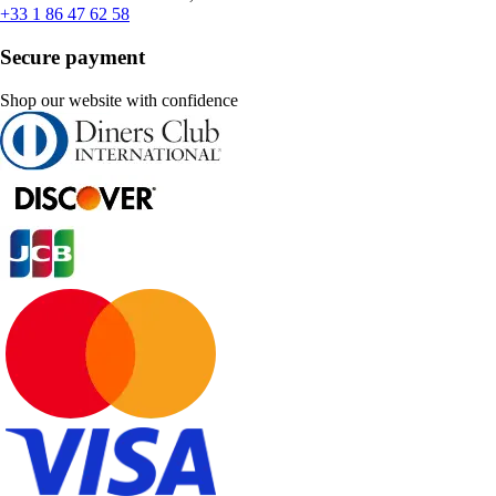
+33 1 86 47 62 58
Secure payment
Shop our website with confidence