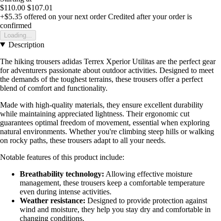
$110.00
$107.01
+$5.35
offered on your next order
Credited after your order is
confirmed
Loading...
Description
The hiking trousers adidas Terrex Xperior Utilitas are the perfect gear
for adventurers passionate about outdoor activities. Designed to meet
the demands of the toughest terrains, these trousers offer a perfect
blend of comfort and functionality.
Made with high-quality materials, they ensure excellent durability
while maintaining appreciated lightness. Their ergonomic cut
guarantees optimal freedom of movement, essential when exploring
natural environments. Whether you're climbing steep hills or walking
on rocky paths, these trousers adapt to all your needs.
Notable features of this product include:
Breathability technology:
Allowing effective moisture
management, these trousers keep a comfortable temperature
even during intense activities.
Weather resistance:
Designed to provide protection against
wind and moisture, they help you stay dry and comfortable in
changing conditions.