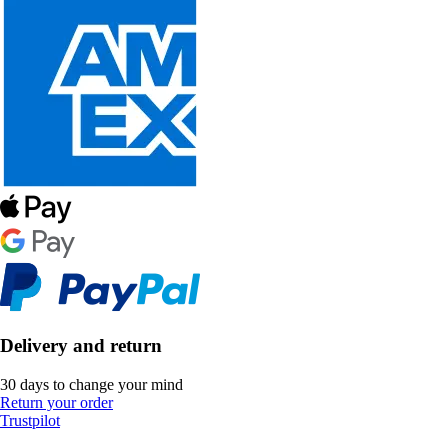
Delivery and return
30 days to change your mind
Return your order
Trustpilot