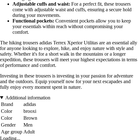
Adjustable cuffs and waist:
For a perfect fit, these trousers
come with adjustable waist and cuffs, ensuring a secure hold
during your movements.
Functional pockets:
Convenient pockets allow you to keep
your essentials within reach without compromising your
comfort.
The hiking trousers adidas Terrex Xperior Utilitas are an essential ally
for anyone looking to explore, hike, and enjoy nature with style and
safety. Whether it's for a short walk in the mountains or a longer
expedition, these trousers will meet your highest expectations in terms
of performance and comfort.
Investing in these trousers is investing in your passion for adventure
and the outdoors. Equip yourself now for your next escapades and
fully enjoy every moment spent in nature.
Additional information
Brand
adidas
Color
brooxi
Color
Brown
Gender
Men
Age group
Adult
Loading...