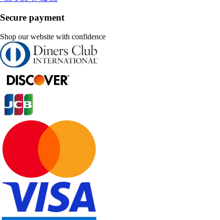
Secure payment
Shop our website with confidence