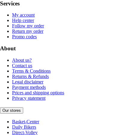
Services
My account
Help center
Follow my order
Return my order
Promo codes
About
About us?
Contact us
Terms & Conditions
Returns & Refunds
Legal disclaimer
Payment methods
Prices and shipping options
Privacy statement
Our stores
Basket-Center
Daily Bikers
Direct-Volley