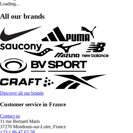
Loading...
All our brands
Discover all our brands
Customer service in France
Contact us
11 rue Bernard Maris
37270 Montlouis-sur-Loire, France
+33 1 86 47 62 58