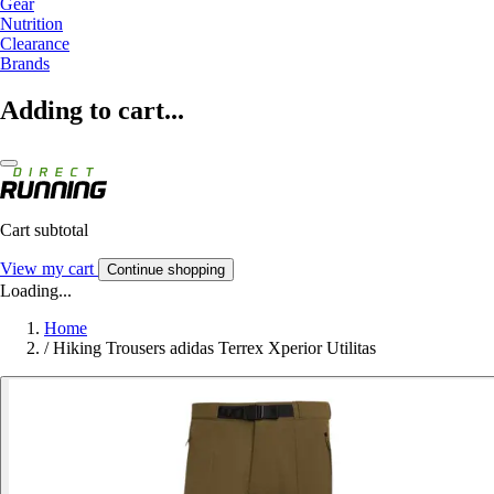
Gear
Nutrition
Clearance
Brands
Adding to cart...
Cart subtotal
View my cart
Continue shopping
Loading...
Home
/
Hiking Trousers adidas Terrex Xperior Utilitas