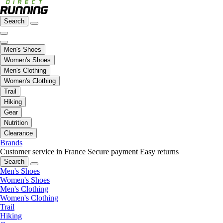
Search
Men's Shoes
Women's Shoes
Men's Clothing
Women's Clothing
Trail
Hiking
Gear
Nutrition
Clearance
Brands
Customer service in France
Secure payment
Easy returns
Search
Men's Shoes
Women's Shoes
Men's Clothing
Women's Clothing
Trail
Hiking