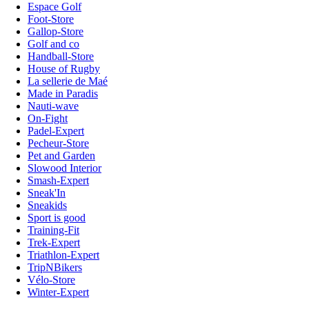
Espace Golf
Foot-Store
Gallop-Store
Golf and co
Handball-Store
House of Rugby
La sellerie de Maé
Made in Paradis
Nauti-wave
On-Fight
Padel-Expert
Pecheur-Store
Pet and Garden
Slowood Interior
Smash-Expert
Sneak'In
Sneakids
Sport is good
Training-Fit
Trek-Expert
Triathlon-Expert
TripNBikers
Vélo-Store
Winter-Expert