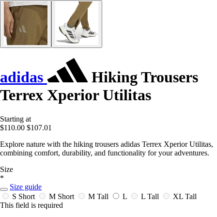
adidas
Hiking Trousers
Terrex Xperior Utilitas
Starting at
$110.00
$107.01
Explore nature with the hiking trousers adidas Terrex Xperior Utilitas,
combining comfort, durability, and functionality for your adventures.
Size
*
Size guide
S Short
M Short
M Tall
L
L Tall
XL Tall
This field is required