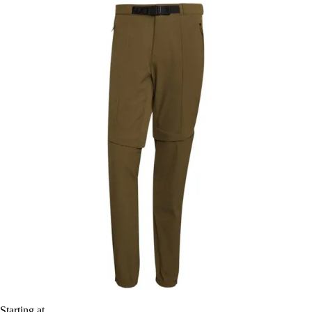
Starting at