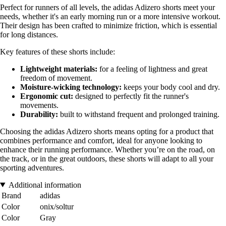
Perfect for runners of all levels, the adidas Adizero shorts meet your
needs, whether it's an early morning run or a more intensive workout.
Their design has been crafted to minimize friction, which is essential
for long distances.
Key features of these shorts include:
Lightweight materials:
for a feeling of lightness and great
freedom of movement.
Moisture-wicking technology:
keeps your body cool and dry.
Ergonomic cut:
designed to perfectly fit the runner's
movements.
Durability:
built to withstand frequent and prolonged training.
Choosing the adidas Adizero shorts means opting for a product that
combines performance and comfort, ideal for anyone looking to
enhance their running performance. Whether you’re on the road, on
the track, or in the great outdoors, these shorts will adapt to all your
sporting adventures.
Additional information
Brand
adidas
Color
onix/soltur
Color
Gray