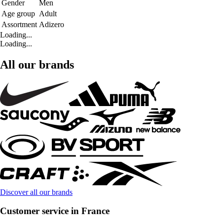
Gender
Men
Age group
Adult
Assortment
Adizero
Loading...
Loading...
All our brands
Discover all our brands
Customer service in France