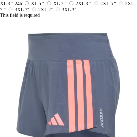
XL 3 "
24h
XL 5 "
XL 7 "
2XL 3 "
2XL 5 "
2XL
7 "
3XL 7"
2XL 2"
3XL 3"
This field is required