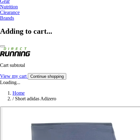
Gear
Nutrition
Clearance
Brands
Adding to cart...
Cart subtotal
View my cart
Continue shopping
Loading...
Home
/
Short adidas Adizero