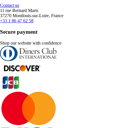
Contact us
11 rue Bernard Maris
37270 Montlouis-sur-Loire, France
+33 1 86 47 62 58
Secure payment
Shop our website with confidence