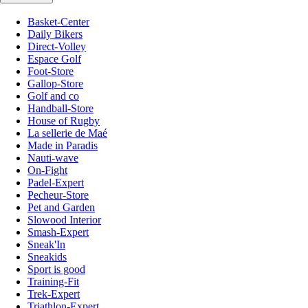
Basket-Center
Daily Bikers
Direct-Volley
Espace Golf
Foot-Store
Gallop-Store
Golf and co
Handball-Store
House of Rugby
La sellerie de Maé
Made in Paradis
Nauti-wave
On-Fight
Padel-Expert
Pecheur-Store
Pet and Garden
Slowood Interior
Smash-Expert
Sneak'In
Sneakids
Sport is good
Training-Fit
Trek-Expert
Triathlon-Expert