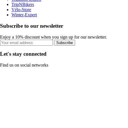
TripNBikers
Vélo-Store
Winter-Expert
Subscribe to our newsletter
Enjoy a 10% discount when you sign up for our newsletter.
Subscribe
Let's stay connected
Find us on social networks