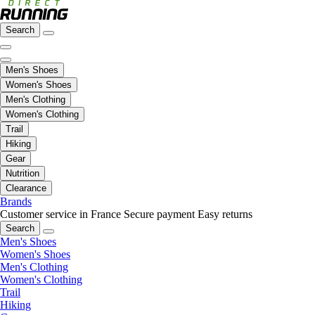
Search
Men's Shoes
Women's Shoes
Men's Clothing
Women's Clothing
Trail
Hiking
Gear
Nutrition
Clearance
Brands
Customer service in France
Secure payment
Easy returns
Search
Men's Shoes
Women's Shoes
Men's Clothing
Women's Clothing
Trail
Hiking