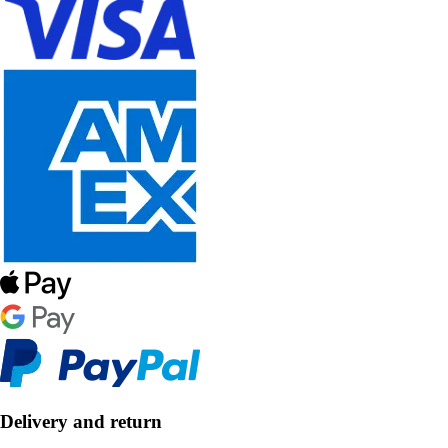
Delivery and return