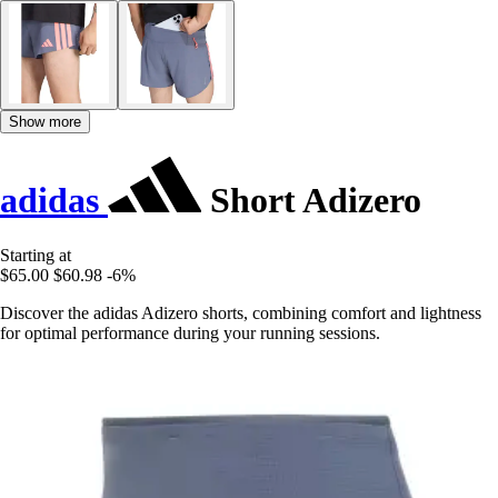
Show more
adidas
Short Adizero
Starting at
$65.00
$60.98
-6%
Discover the adidas Adizero shorts, combining comfort and lightness
for optimal performance during your running sessions.