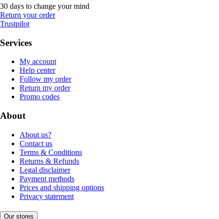
30 days to change your mind
Return your order
Trustpilot
Services
My account
Help center
Follow my order
Return my order
Promo codes
About
About us?
Contact us
Terms & Conditions
Returns & Refunds
Legal disclaimer
Payment methods
Prices and shipping options
Privacy statement
Our stores