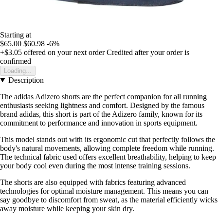
Starting at
$65.00
$60.98
-6%
+$3.05
offered on your next order
Credited after your order is
confirmed
Loading...
Description
The adidas Adizero shorts are the perfect companion for all running
enthusiasts seeking lightness and comfort. Designed by the famous
brand adidas, this short is part of the Adizero family, known for its
commitment to performance and innovation in sports equipment.
This model stands out with its ergonomic cut that perfectly follows the
body's natural movements, allowing complete freedom while running.
The technical fabric used offers excellent breathability, helping to keep
your body cool even during the most intense training sessions.
The shorts are also equipped with fabrics featuring advanced
technologies for optimal moisture management. This means you can
say goodbye to discomfort from sweat, as the material efficiently wicks
away moisture while keeping your skin dry.