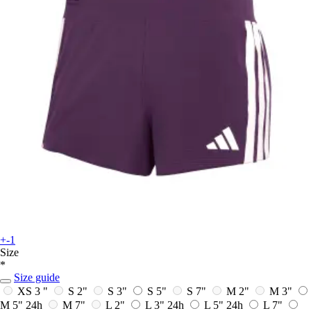
+-1
Size
*
Size guide
XS 3 "
S 2"
S 3"
S 5"
S 7"
M 2"
M 3"
M 5"
24h
M 7"
L 2"
L 3"
24h
L 5"
24h
L 7"