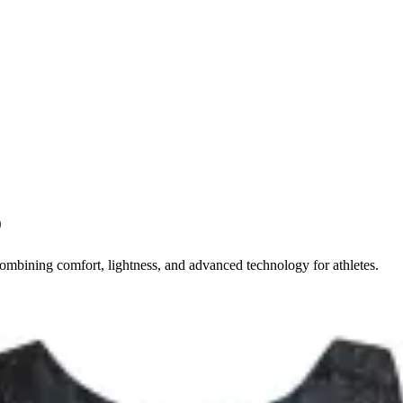
o
mbining comfort, lightness, and advanced technology for athletes.