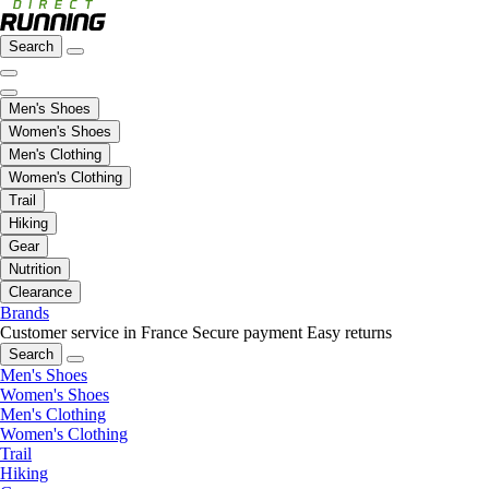
Search
Men's Shoes
Women's Shoes
Men's Clothing
Women's Clothing
Trail
Hiking
Gear
Nutrition
Clearance
Brands
Customer service in France
Secure payment
Easy returns
Search
Men's Shoes
Women's Shoes
Men's Clothing
Women's Clothing
Trail
Hiking