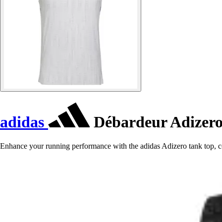
adidas
Débardeur Adizer
Enhance your running performance with the adidas Adizero tank top, co