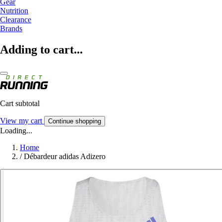
Gear
Nutrition
Clearance
Brands
Adding to cart...
Cart subtotal
View my cart
Continue shopping
Loading...
Home
/
Débardeur adidas Adizero