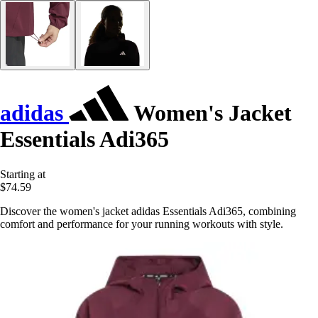
adidas
Women's Jacket
Essentials Adi365
Starting at
$74.59
Discover the women's jacket adidas Essentials Adi365, combining
comfort and performance for your running workouts with style.