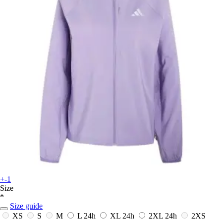
+-1
Size
*
Size guide
XS
S
M
L
24h
XL
24h
2XL
24h
2XS