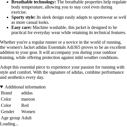
Breathable technology:
The breathable properties help regulate
body temperature, allowing you to stay cool even during
exercise.
Sporty style:
Its sleek design easily adapts to sportswear as well
as more casual looks.
Easy care:
Machine washable, this jacket is designed to be
practical for everyday wear while retaining its technical features.
Whether you're a regular runner or a novice in the world of running,
the women's Jacket adidas Essentials Adi365 proves to be an excellent
addition to your gear. It will accompany you during your outdoor
training, while offering protection against mild weather conditions.
Adopt this essential piece to experience your passion for running with
style and comfort. With the signature of adidas, combine performance
and aesthetics every day.
Additional information
Brand
adidas
Color
maroon
Color
Red
Gender
Women
Age group
Adult
Loading...