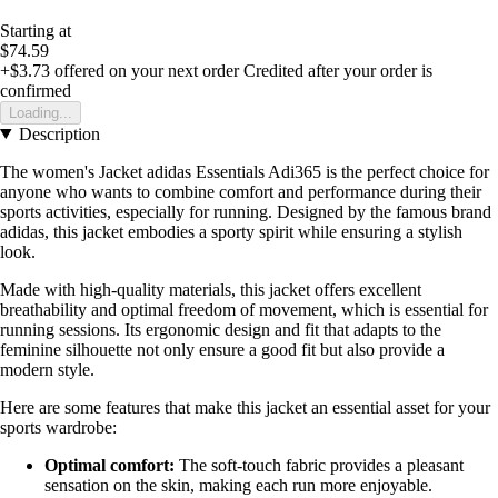
Starting at
$74.59
+$3.73
offered on your next order
Credited after your order is
confirmed
Loading...
Description
The women's Jacket adidas Essentials Adi365 is the perfect choice for
anyone who wants to combine comfort and performance during their
sports activities, especially for running. Designed by the famous brand
adidas, this jacket embodies a sporty spirit while ensuring a stylish
look.
Made with high-quality materials, this jacket offers excellent
breathability and optimal freedom of movement, which is essential for
running sessions. Its ergonomic design and fit that adapts to the
feminine silhouette not only ensure a good fit but also provide a
modern style.
Here are some features that make this jacket an essential asset for your
sports wardrobe:
Optimal comfort:
The soft-touch fabric provides a pleasant
sensation on the skin, making each run more enjoyable.