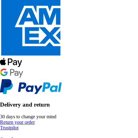
Delivery and return
30 days to change your mind
Return your order
Trustpilot