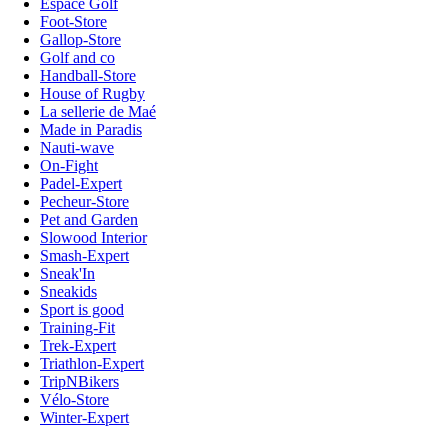
Espace Golf
Foot-Store
Gallop-Store
Golf and co
Handball-Store
House of Rugby
La sellerie de Maé
Made in Paradis
Nauti-wave
On-Fight
Padel-Expert
Pecheur-Store
Pet and Garden
Slowood Interior
Smash-Expert
Sneak'In
Sneakids
Sport is good
Training-Fit
Trek-Expert
Triathlon-Expert
TripNBikers
Vélo-Store
Winter-Expert