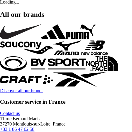
Loading...
All our brands
Discover all our brands
Customer service in France
Contact us
11 rue Bernard Maris
37270 Montlouis-sur-Loire, France
+33 1 86 47 62 58