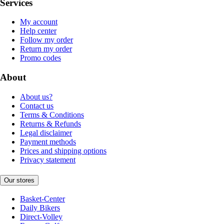
Services
My account
Help center
Follow my order
Return my order
Promo codes
About
About us?
Contact us
Terms & Conditions
Returns & Refunds
Legal disclaimer
Payment methods
Prices and shipping options
Privacy statement
Our stores
Basket-Center
Daily Bikers
Direct-Volley