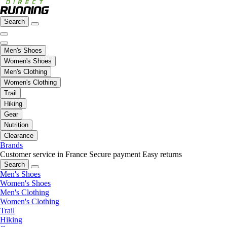
Search
Men's Shoes
Women's Shoes
Men's Clothing
Women's Clothing
Trail
Hiking
Gear
Nutrition
Clearance
Brands
Customer service in France
Secure payment
Easy returns
Search
Men's Shoes
Women's Shoes
Men's Clothing
Women's Clothing
Trail
Hiking