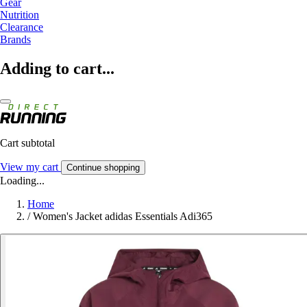
Gear
Nutrition
Clearance
Brands
Adding to cart...
Cart subtotal
View my cart
Continue shopping
Loading...
Home
/
Women's Jacket adidas Essentials Adi365