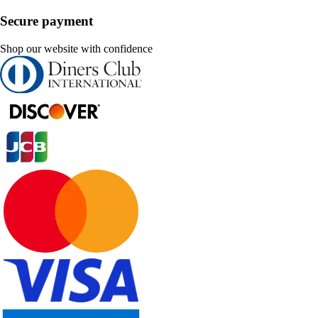
Secure payment
Shop our website with confidence