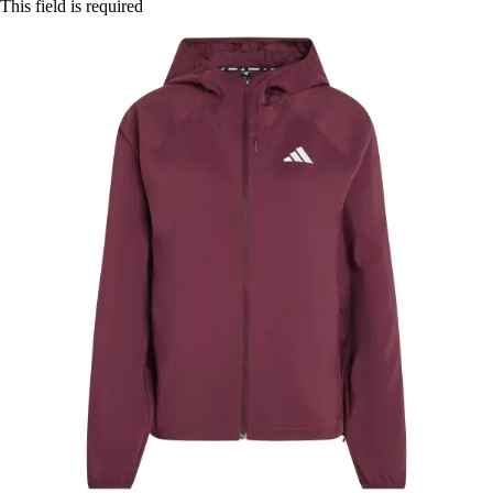
This field is required