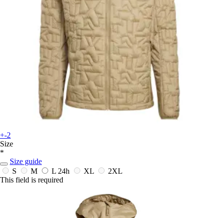
+-2
Size
*
Size guide
S
M
L
24h
XL
2XL
This field is required