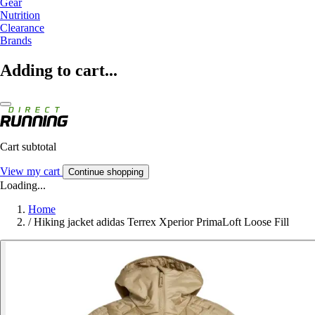
Gear
Nutrition
Clearance
Brands
Adding to cart...
Cart subtotal
View my cart
Continue shopping
Loading...
Home
/
Hiking jacket adidas Terrex Xperior PrimaLoft Loose Fill