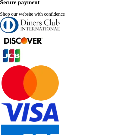
Secure payment
Shop our website with confidence