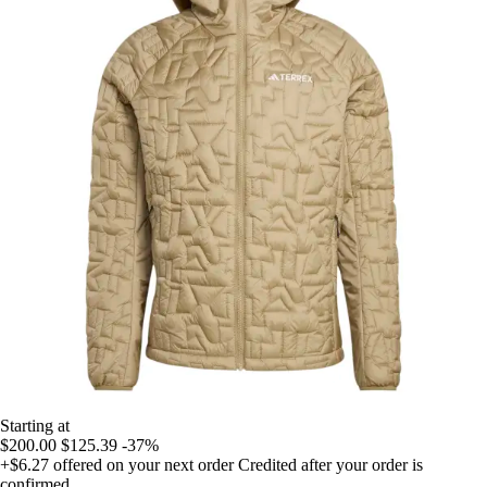
Starting at
$200.00
$125.39
-37%
+$6.27
offered on your next order
Credited after your order is
confirmed