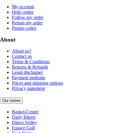
My account
Help center
Follow my order
Return my order
Promo codes
About
About us?
Contact us
Terms & Conditions
Returns & Refunds
Legal disclaimer
Payment methods
Prices and shipping options
Privacy statement
Our stores
Basket-Center
Daily Bikers
Direct-Volley
Espace Golf