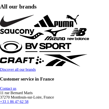
All our brands
Discover all our brands
Customer service in France
Contact us
11 rue Bernard Maris
37270 Montlouis-sur-Loire, France
+33 1 86 47 62 58