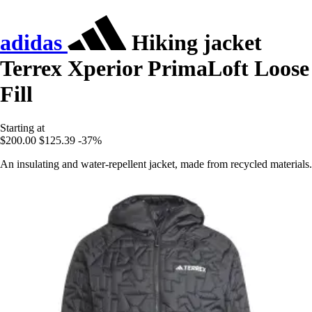
adidas
Hiking jacket
Terrex Xperior PrimaLoft Loose
Fill
Starting at
$200.00
$125.39
-37%
An insulating and water-repellent jacket, made from recycled materials.