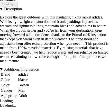
Loading...
Description
Explore the great outdoors with this insulating hiking jacket adidas.
With its lightweight construction and iconic padding, it provides
warmth and lightness during mountain hikes and adventures in nature.
When the clouds gather and you’re far from your destination, keep
moving forward with confidence thanks to the PrimaLoft® insulation
that keeps you warm even in damp weather. The fitted hood and
adjustable hem offer extra protection when you need it. This product is
made from 100% recycled materials. By reusing materials that have
already been created, we help reduce waste and our reliance on limited
resources, aiming to lower the ecological footprint of the products we
manufacture.
Additional information
Brand
adidas
Color
blacar
Color
Brown
Gender
Men
Age group
Adult
Loading...
Loading...