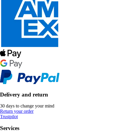
Delivery and return
30 days to change your mind
Return your order
Trustpilot
Services