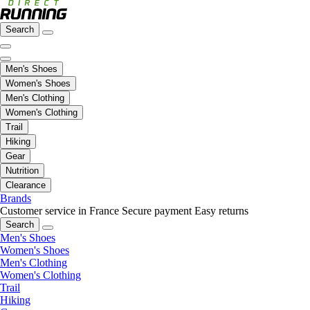
Search
Men's Shoes
Women's Shoes
Men's Clothing
Women's Clothing
Trail
Hiking
Gear
Nutrition
Clearance
Brands
Customer service in France
Secure payment
Easy returns
Search
Men's Shoes
Women's Shoes
Men's Clothing
Women's Clothing
Trail
Hiking