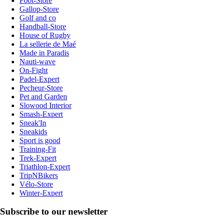
Foot-Store
Gallop-Store
Golf and co
Handball-Store
House of Rugby
La sellerie de Maé
Made in Paradis
Nauti-wave
On-Fight
Padel-Expert
Pecheur-Store
Pet and Garden
Slowood Interior
Smash-Expert
Sneak'In
Sneakids
Sport is good
Training-Fit
Trek-Expert
Triathlon-Expert
TripNBikers
Vélo-Store
Winter-Expert
Subscribe to our newsletter