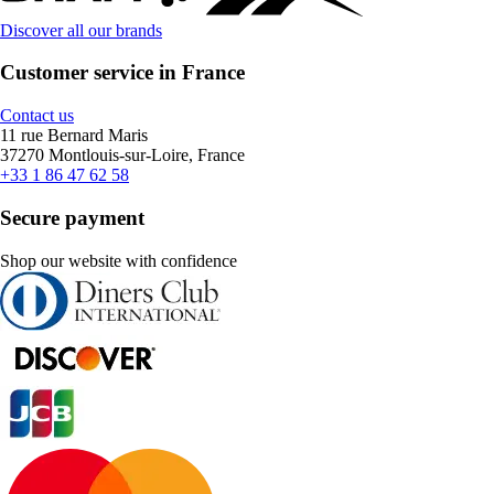
Discover all our brands
Customer service in France
Contact us
11 rue Bernard Maris
37270 Montlouis-sur-Loire, France
+33 1 86 47 62 58
Secure payment
Shop our website with confidence