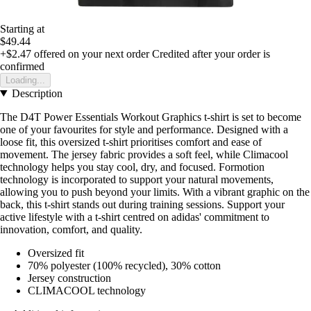
Starting at
$49.44
+$2.47
offered on your next order
Credited after your order is
confirmed
Loading...
Description
The D4T Power Essentials Workout Graphics t-shirt is set to become
one of your favourites for style and performance. Designed with a
loose fit, this oversized t-shirt prioritises comfort and ease of
movement. The jersey fabric provides a soft feel, while Climacool
technology helps you stay cool, dry, and focused. Formotion
technology is incorporated to support your natural movements,
allowing you to push beyond your limits. With a vibrant graphic on the
back, this t-shirt stands out during training sessions. Support your
active lifestyle with a t-shirt centred on adidas' commitment to
innovation, comfort, and quality.
Oversized fit
70% polyester (100% recycled), 30% cotton
Jersey construction
CLIMACOOL technology