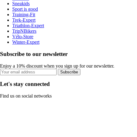
Sneakids
Sport is good
Training-Fit
Trek-Expert
Triathlon-Expert
TripNBikers
Vélo-Store
Winter-Expert
Subscribe to our newsletter
Enjoy a 10% discount when you sign up for our newsletter.
Subscribe
Let's stay connected
Find us on social networks