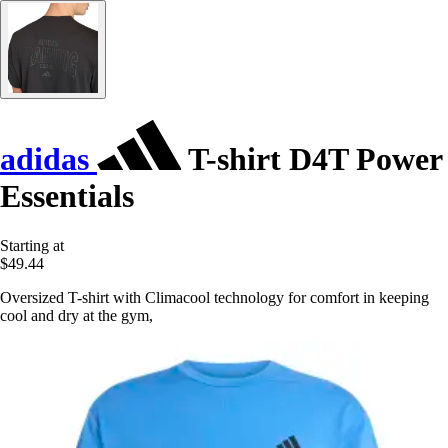
adidas
T-shirt D4T Power
Essentials
Starting at
$49.44
Oversized T-shirt with Climacool technology for comfort in keeping
cool and dry at the gym,