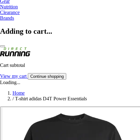
Gear
Nutrition
Clearance
Brands
Adding to cart...
Cart subtotal
View my cart
Continue shopping
Loading...
Home
/
T-shirt adidas D4T Power Essentials