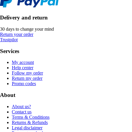
Delivery and return
30 days to change your mind
Return your order
Trustpilot
Services
My account
Help center
Follow my order
Return my order
Promo codes
About
About us?
Contact us
Terms & Conditions
Returns & Refunds
Legal disclaimer