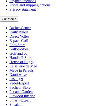
Payment methods
Prices and shipping options
Privacy statement
Our stores
Basket-Center
Daily Bikers
Direct-Volley
Espace Golf
Foot-Store
Gallop-Store
Golf and co
Handball-Store
House of Rugby
La sellerie de Maé
Made in Paradis
Nauti-wave
On-Fight
Padel-Expert
Pecheur-Store
Pet and Garden
Slowood Interior
Smash-Expert
Sneak'In