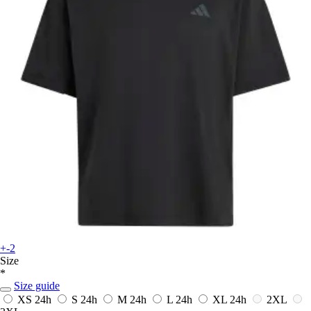
+-2
Size
*
Size guide
XS
24h
S
24h
M
24h
L
24h
XL
24h
2XL