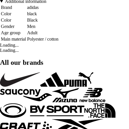
Additional information
Brand
adidas
Color
black
Color
Black
Gender
Men
Age group
Adult
Main material
Polyester / cotton
Loading...
Loading...
All our brands