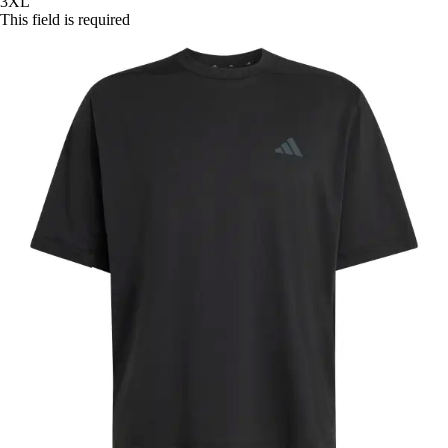
3XL
This field is required