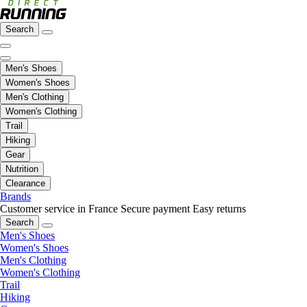
Search
Men's Shoes
Women's Shoes
Men's Clothing
Women's Clothing
Trail
Hiking
Gear
Nutrition
Clearance
Brands
Customer service in France
Secure payment
Easy returns
Search
Men's Shoes
Women's Shoes
Men's Clothing
Women's Clothing
Trail
Hiking