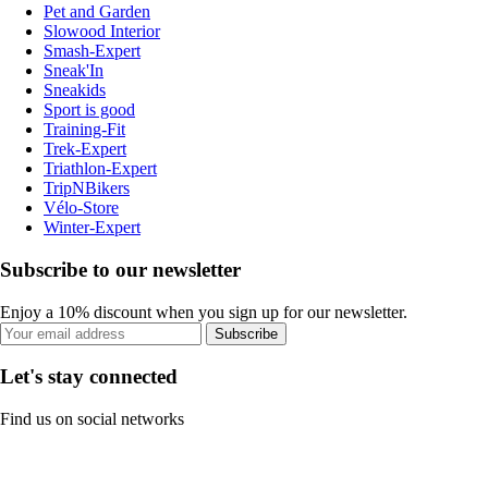
Pet and Garden
Slowood Interior
Smash-Expert
Sneak'In
Sneakids
Sport is good
Training-Fit
Trek-Expert
Triathlon-Expert
TripNBikers
Vélo-Store
Winter-Expert
Subscribe to our newsletter
Enjoy a 10% discount when you sign up for our newsletter.
Subscribe
Let's stay connected
Find us on social networks