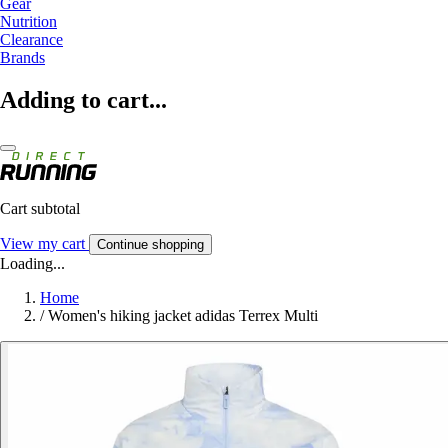
Gear
Nutrition
Clearance
Brands
Adding to cart...
Cart subtotal
View my cart
Continue shopping
Loading...
Home
/
Women's hiking jacket adidas Terrex Multi