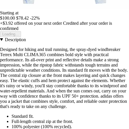
Starting at
$100.00
$78.42
-22%
+$3.92
offered on your next order
Credited after your order is
confirmed
Loading...
Description
Designed for hiking and trail running, the spray-dyed windbreaker
Terrex Multi CLIMA365 combines bold style with practical
performance. Its all-over print and reflective details make a strong
impression, while the ripstop fabric withstands tough terrains and
unpredictable weather conditions. Its standard fit moves with the body.
The central zip closure at the front makes layering and quick changes
easy. The elastic cuffs and hem protect against the elements. Whether
it's rainy or windy, you'll stay comfortable thanks to its windproof and
water-repellent materials. And when the sun comes out, carry on your
way with confidence thanks to its UPF 50+ protection. adidas offers
you a jacket that combines style, comfort, and reliable outer protection
that's ready to take on any challenge.
Standard fit.
Full-length central zip at the front.
100% polyester (100% recycled).