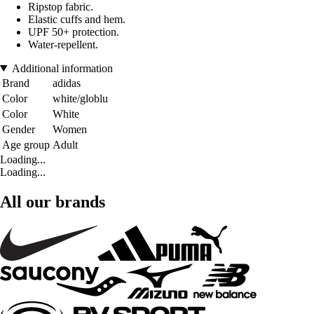
Ripstop fabric.
Elastic cuffs and hem.
UPF 50+ protection.
Water-repellent.
Additional information
Brand
adidas
Color
white/globlu
Color
White
Gender
Women
Age group
Adult
Loading...
Loading...
All our brands