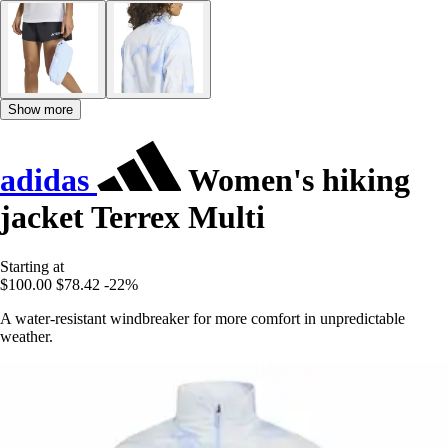
Show more
adidas
Women's hiking
jacket Terrex Multi
Starting at
$100.00
$78.42
-22%
A water-resistant windbreaker for more comfort in unpredictable
weather.