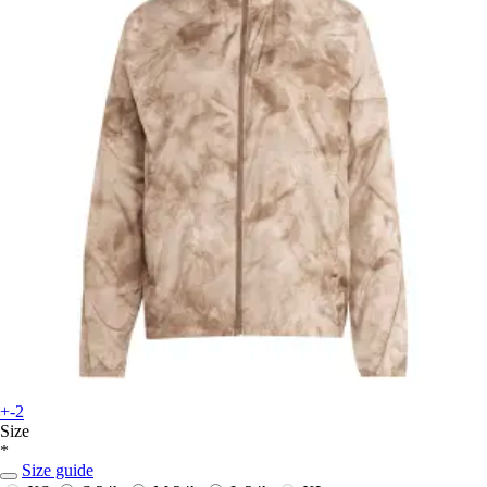
+-2
Size
*
Size guide