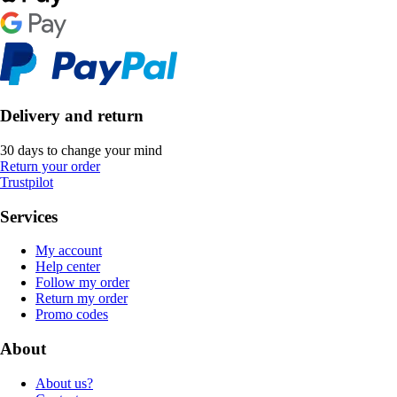
Delivery and return
30 days to change your mind
Return your order
Trustpilot
Services
My account
Help center
Follow my order
Return my order
Promo codes
About
About us?