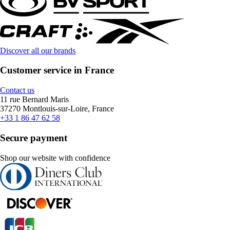
Discover all our brands
Customer service in France
Contact us
11 rue Bernard Maris
37270 Montlouis-sur-Loire, France
+33 1 86 47 62 58
Secure payment
Shop our website with confidence