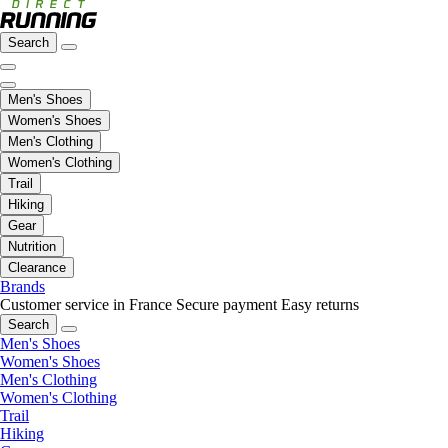
Search
Men's Shoes
Women's Shoes
Men's Clothing
Women's Clothing
Trail
Hiking
Gear
Nutrition
Clearance
Brands
Customer service in France
Secure payment
Easy returns
Search
Men's Shoes
Women's Shoes
Men's Clothing
Women's Clothing
Trail
Hiking