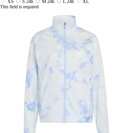
XS
S
24h
M
24h
L
24h
XL
This field is required