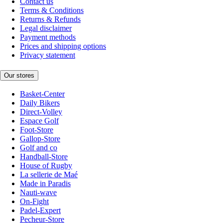
Contact us
Terms & Conditions
Returns & Refunds
Legal disclaimer
Payment methods
Prices and shipping options
Privacy statement
Our stores
Basket-Center
Daily Bikers
Direct-Volley
Espace Golf
Foot-Store
Gallop-Store
Golf and co
Handball-Store
House of Rugby
La sellerie de Maé
Made in Paradis
Nauti-wave
On-Fight
Padel-Expert
Pecheur-Store