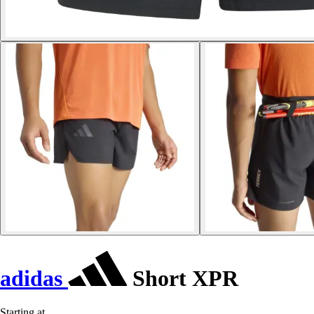
adidas
Short XPR
Starting at