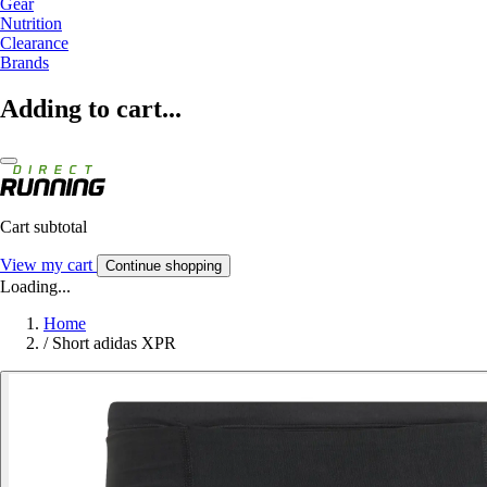
Gear
Nutrition
Clearance
Brands
Adding to cart...
Cart subtotal
View my cart
Continue shopping
Loading...
Home
/
Short adidas XPR