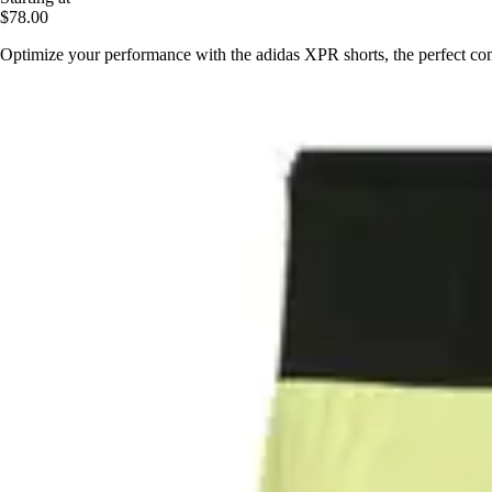
$78.00
Optimize your performance with the adidas XPR shorts, the perfect co