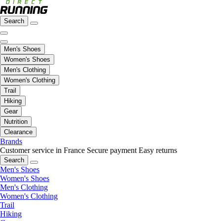
Search
Men's Shoes
Women's Shoes
Men's Clothing
Women's Clothing
Trail
Hiking
Gear
Nutrition
Clearance
Brands
Customer service in France
Secure payment
Easy returns
Search
Men's Shoes
Women's Shoes
Men's Clothing
Women's Clothing
Trail
Hiking