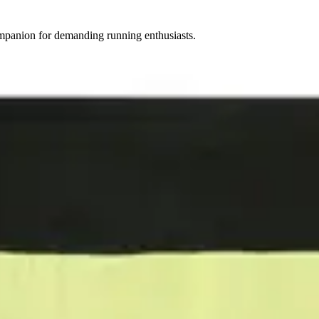
mpanion for demanding running enthusiasts.