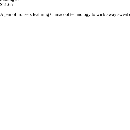
$51.65
A pair of trousers featuring Climacool technology to wick away sweat d