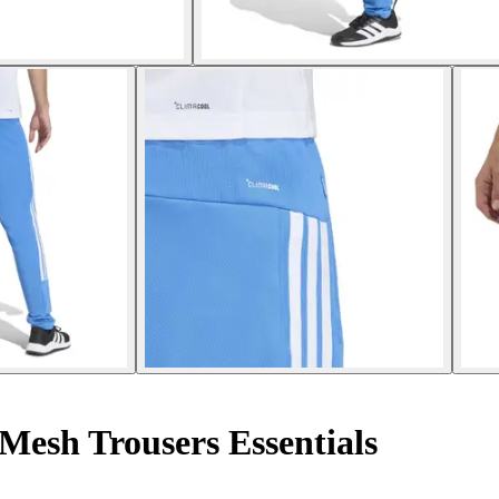
 Mesh Trousers Essentials