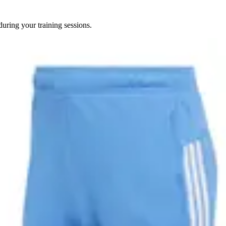
uring your training sessions.