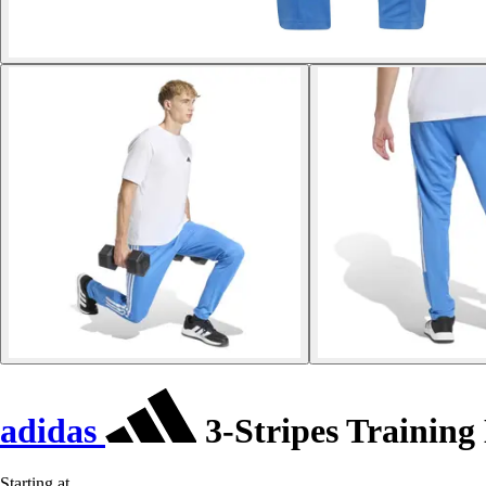
adidas
3-Stripes Training
Starting at