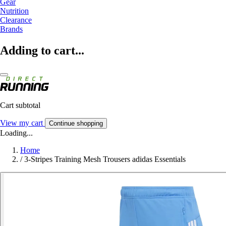
Gear
Nutrition
Clearance
Brands
Adding to cart...
Cart subtotal
View my cart
Continue shopping
Loading...
Home
/
3-Stripes Training Mesh Trousers adidas Essentials