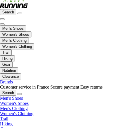
Search
Men's Shoes
Women's Shoes
Men's Clothing
Women's Clothing
Trail
Hiking
Gear
Nutrition
Clearance
Brands
Customer service in France
Secure payment
Easy returns
Search
Men's Shoes
Women's Shoes
Men's Clothing
Women's Clothing
Trail
Hiking