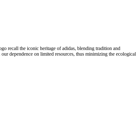
logo recall the iconic heritage of adidas, blending tradition and
 our dependence on limited resources, thus minimizing the ecological