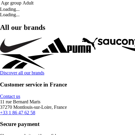
Age group
Adult
Loading...
Loading...
All our brands
Discover all our brands
Customer service in France
Contact us
11 rue Bernard Maris
37270 Montlouis-sur-Loire, France
+33 1 86 47 62 58
Secure payment