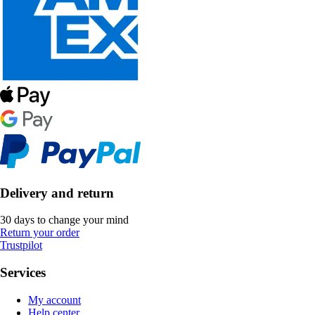
Delivery and return
30 days to change your mind
Return your order
Trustpilot
Services
My account
Help center