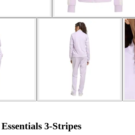
Essentials 3-Stripes