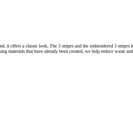
it, it offers a classic look, The 3 stripes and the embroidered 3 stripes 
ing materials that have already been created, we help reduce waste and