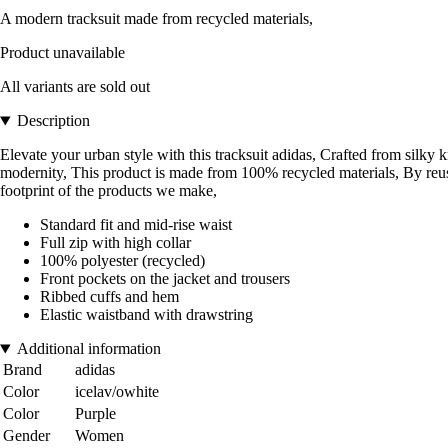
A modern tracksuit made from recycled materials,
Product unavailable
All variants are sold out
Description
Elevate your urban style with this tracksuit adidas, Crafted from silky kn
modernity, This product is made from 100% recycled materials, By reus
footprint of the products we make,
Standard fit and mid-rise waist
Full zip with high collar
100% polyester (recycled)
Front pockets on the jacket and trousers
Ribbed cuffs and hem
Elastic waistband with drawstring
Additional information
Brand
adidas
Color
icelav/owhite
Color
Purple
Gender
Women