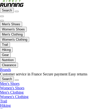
Search
Men's Shoes
Women's Shoes
Men's Clothing
Women's Clothing
Trail
Hiking
Gear
Nutrition
Clearance
Brands
Customer service in France
Secure payment
Easy returns
Search
Men's Shoes
Women's Shoes
Men's Clothing
Women's Clothing
Trail
Hiking