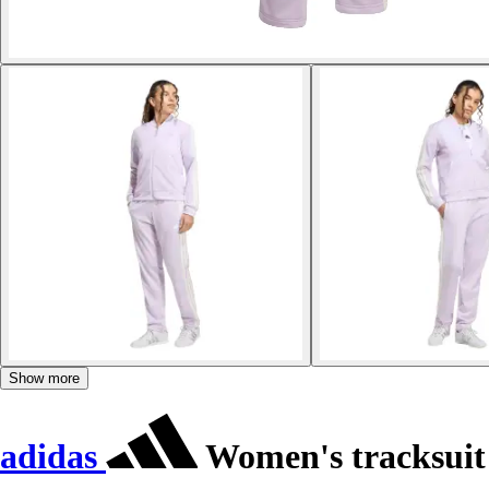
Show more
adidas
Women's tracksuit 