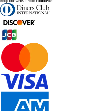
Shop our website with confidence