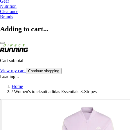
Gear
Nutrition
Clearance
Brands
Adding to cart...
Cart subtotal
View my cart
Continue shopping
Loading...
Home
/
Women's tracksuit adidas Essentials 3-Stripes