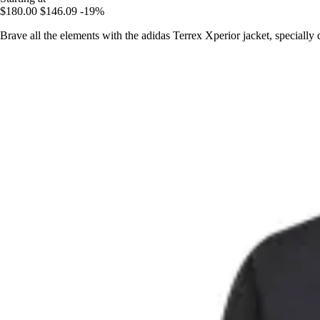
$180.00
$146.09
-19%
Brave all the elements with the adidas Terrex Xperior jacket, specially de