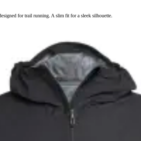
signed for trail running. A slim fit for a sleek silhouette.