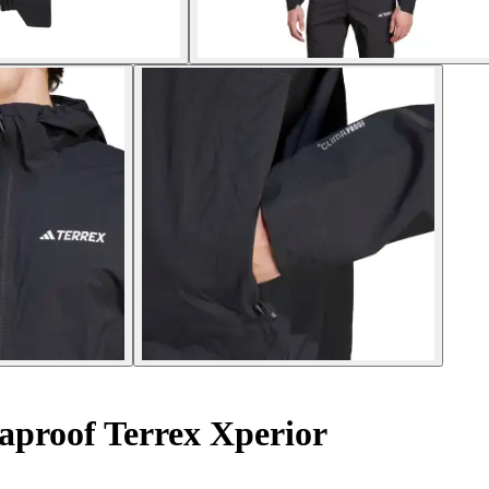
proof Terrex Xperior