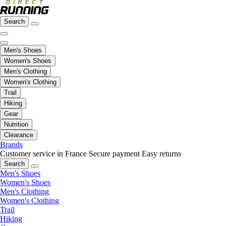
Search
Men's Shoes
Women's Shoes
Men's Clothing
Women's Clothing
Trail
Hiking
Gear
Nutrition
Clearance
Brands
Customer service in France
Secure payment
Easy returns
Search
Men's Shoes
Women's Shoes
Men's Clothing
Women's Clothing
Trail
Hiking