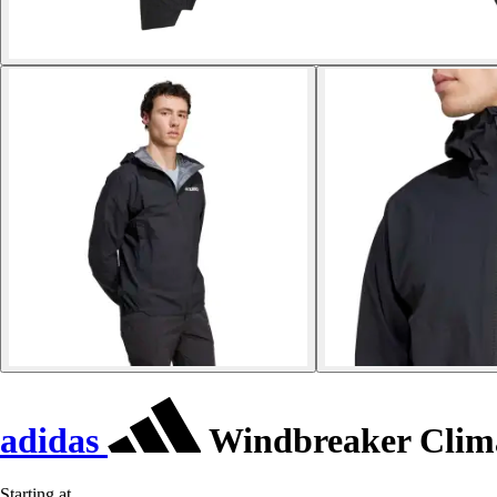
adidas
Windbreaker Clima
Starting at