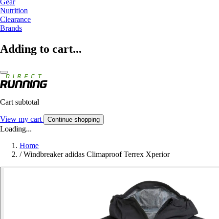
Gear
Nutrition
Clearance
Brands
Adding to cart...
Cart subtotal
View my cart
Continue shopping
Loading...
Home
/
Windbreaker adidas Climaproof Terrex Xperior