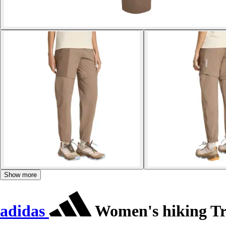
Show more
adidas
Women's hiking Tr