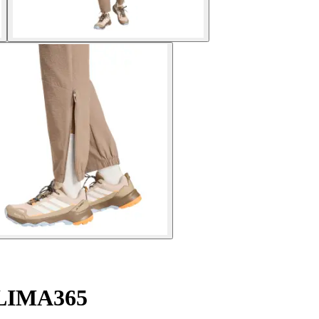
 CLIMA365