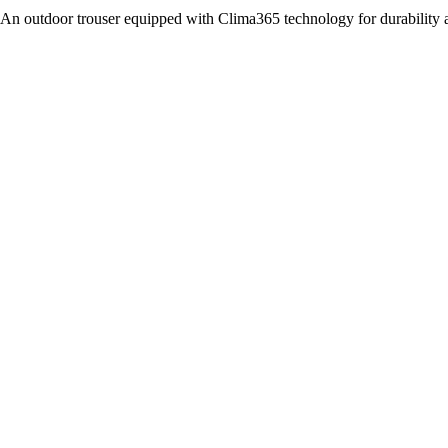
An outdoor trouser equipped with Clima365 technology for durability 