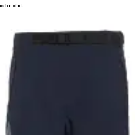
and comfort.