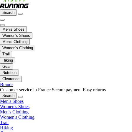
Search
Men's Shoes
Women's Shoes
Men's Clothing
Women's Clothing
Trail
Hiking
Gear
Nutrition
Clearance
Brands
Customer service in France
Secure payment
Easy returns
Search
Men's Shoes
Women's Shoes
Men's Clothing
Women's Clothing
Trail
Hiking