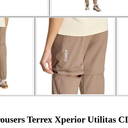
ousers Terrex Xperior Utilitas