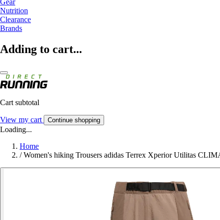
Gear
Nutrition
Clearance
Brands
Adding to cart...
Cart subtotal
View my cart
Continue shopping
Loading...
Home
/
Women's hiking Trousers adidas Terrex Xperior Utilitas CLI