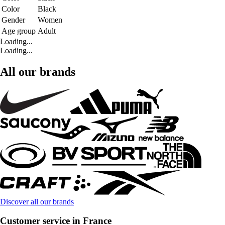
Color
Black
Gender
Women
Age group
Adult
Loading...
Loading...
All our brands
Discover all our brands
Customer service in France