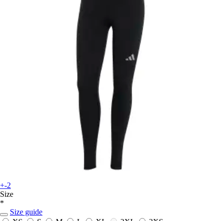
+-2
Size
*
Size guide