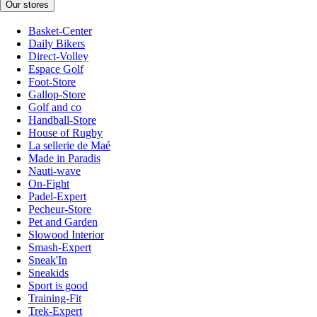
Our stores
Basket-Center
Daily Bikers
Direct-Volley
Espace Golf
Foot-Store
Gallop-Store
Golf and co
Handball-Store
House of Rugby
La sellerie de Maé
Made in Paradis
Nauti-wave
On-Fight
Padel-Expert
Pecheur-Store
Pet and Garden
Slowood Interior
Smash-Expert
Sneak'In
Sneakids
Sport is good
Training-Fit
Trek-Expert