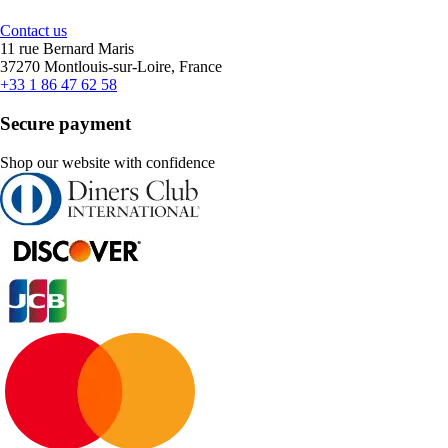
Contact us
11 rue Bernard Maris
37270 Montlouis-sur-Loire, France
+33 1 86 47 62 58
Secure payment
Shop our website with confidence