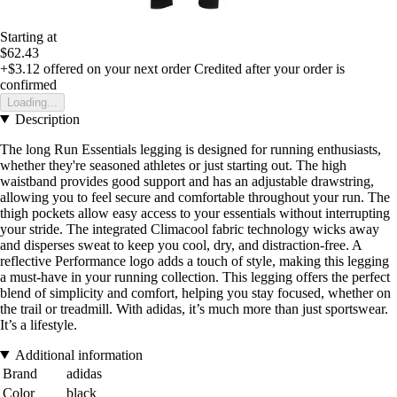
Starting at
$62.43
+$3.12
offered on your next order
Credited after your order is
confirmed
Loading...
Description
The long Run Essentials legging is designed for running enthusiasts,
whether they're seasoned athletes or just starting out. The high
waistband provides good support and has an adjustable drawstring,
allowing you to feel secure and comfortable throughout your run. The
thigh pockets allow easy access to your essentials without interrupting
your stride. The integrated Climacool fabric technology wicks away
and disperses sweat to keep you cool, dry, and distraction-free. A
reflective Performance logo adds a touch of style, making this legging
a must-have in your running collection. This legging offers the perfect
blend of simplicity and comfort, helping you stay focused, whether on
the trail or treadmill. With adidas, it’s much more than just sportswear.
It’s a lifestyle.
Additional information
Brand
adidas
Color
black