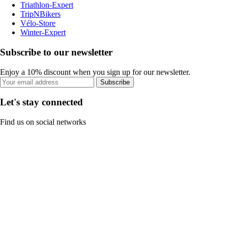
Triathlon-Expert
TripNBikers
Vélo-Store
Winter-Expert
Subscribe to our newsletter
Enjoy a 10% discount when you sign up for our newsletter.
Subscribe
Let's stay connected
Find us on social networks