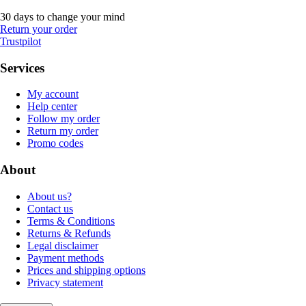
30 days to change your mind
Return your order
Trustpilot
Services
My account
Help center
Follow my order
Return my order
Promo codes
About
About us?
Contact us
Terms & Conditions
Returns & Refunds
Legal disclaimer
Payment methods
Prices and shipping options
Privacy statement