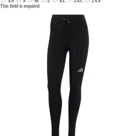
XS
S
M
L
XL
2XL
2XS
This field is required