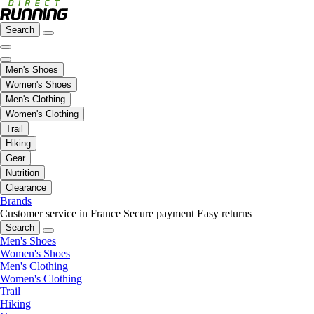
Search
Men's Shoes
Women's Shoes
Men's Clothing
Women's Clothing
Trail
Hiking
Gear
Nutrition
Clearance
Brands
Customer service in France
Secure payment
Easy returns
Search
Men's Shoes
Women's Shoes
Men's Clothing
Women's Clothing
Trail
Hiking