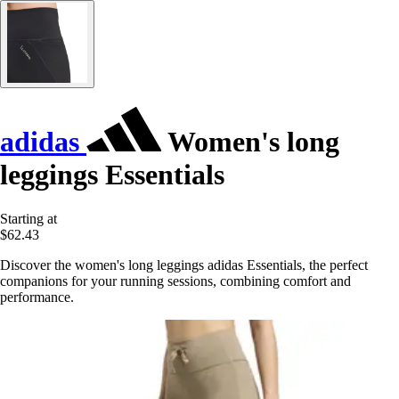
adidas
Women's long
leggings Essentials
Starting at
$62.43
Discover the women's long leggings adidas Essentials, the perfect
companions for your running sessions, combining comfort and
performance.