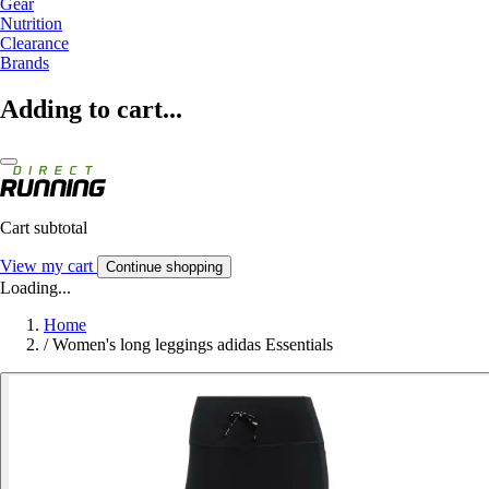
Gear
Nutrition
Clearance
Brands
Adding to cart...
Cart subtotal
View my cart
Continue shopping
Loading...
Home
/
Women's long leggings adidas Essentials