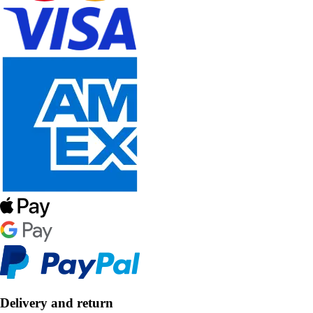
Delivery and return