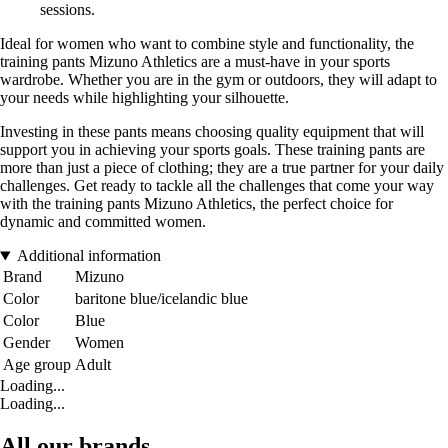
sessions.
Ideal for women who want to combine style and functionality, the
training pants Mizuno Athletics are a must-have in your sports
wardrobe. Whether you are in the gym or outdoors, they will adapt to
your needs while highlighting your silhouette.
Investing in these pants means choosing quality equipment that will
support you in achieving your sports goals. These training pants are
more than just a piece of clothing; they are a true partner for your daily
challenges. Get ready to tackle all the challenges that come your way
with the training pants Mizuno Athletics, the perfect choice for
dynamic and committed women.
Additional information
Brand
Mizuno
Color
baritone blue/icelandic blue
Color
Blue
Gender
Women
Age group
Adult
Loading...
Loading...
All our brands