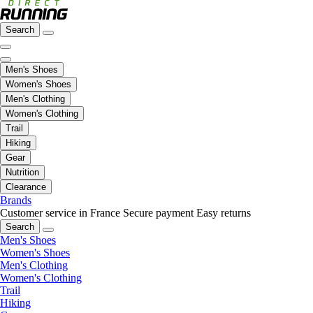
Search
Men's Shoes
Women's Shoes
Men's Clothing
Women's Clothing
Trail
Hiking
Gear
Nutrition
Clearance
Brands
Customer service in France
Secure payment
Easy returns
Search
Men's Shoes
Women's Shoes
Men's Clothing
Women's Clothing
Trail
Hiking