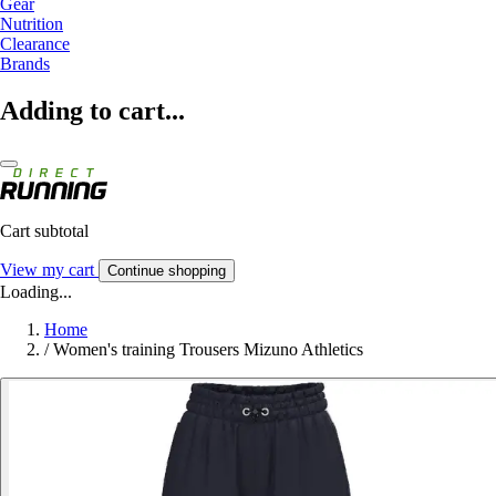
Gear
Nutrition
Clearance
Brands
Adding to cart...
Cart subtotal
View my cart
Continue shopping
Loading...
Home
/
Women's training Trousers Mizuno Athletics