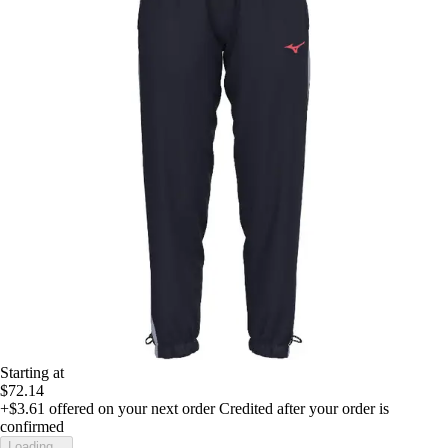
Starting at
$72.14
+$3.61
offered on your next order
Credited after your order is
confirmed
Loading...