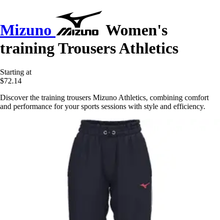
Mizuno
Women's
training Trousers Athletics
Starting at
$72.14
Discover the training trousers Mizuno Athletics, combining comfort
and performance for your sports sessions with style and efficiency.