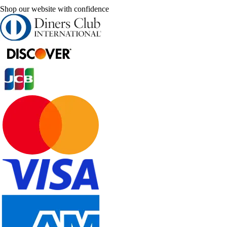
Shop our website with confidence