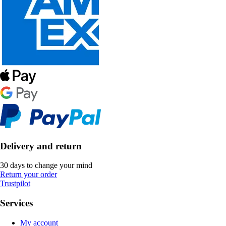
Delivery and return
30 days to change your mind
Return your order
Trustpilot
Services
My account