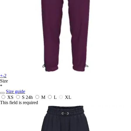
+-2
Size
*
Size guide
XS
S
24h
M
L
XL
This field is required