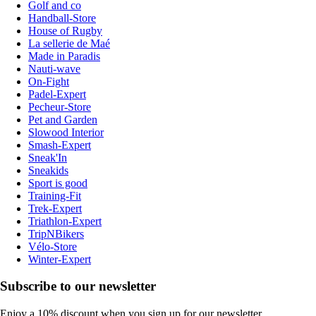
Golf and co
Handball-Store
House of Rugby
La sellerie de Maé
Made in Paradis
Nauti-wave
On-Fight
Padel-Expert
Pecheur-Store
Pet and Garden
Slowood Interior
Smash-Expert
Sneak'In
Sneakids
Sport is good
Training-Fit
Trek-Expert
Triathlon-Expert
TripNBikers
Vélo-Store
Winter-Expert
Subscribe to our newsletter
Enjoy a 10% discount when you sign up for our newsletter.