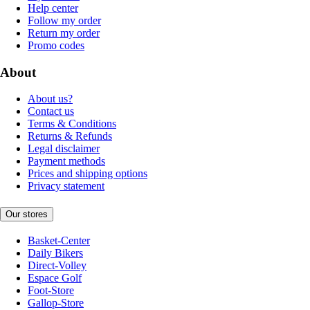
Help center
Follow my order
Return my order
Promo codes
About
About us?
Contact us
Terms & Conditions
Returns & Refunds
Legal disclaimer
Payment methods
Prices and shipping options
Privacy statement
Our stores
Basket-Center
Daily Bikers
Direct-Volley
Espace Golf
Foot-Store
Gallop-Store