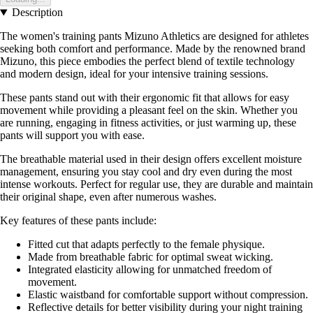
Description
The women's training pants Mizuno Athletics are designed for athletes
seeking both comfort and performance. Made by the renowned brand
Mizuno, this piece embodies the perfect blend of textile technology
and modern design, ideal for your intensive training sessions.
These pants stand out with their ergonomic fit that allows for easy
movement while providing a pleasant feel on the skin. Whether you
are running, engaging in fitness activities, or just warming up, these
pants will support you with ease.
The breathable material used in their design offers excellent moisture
management, ensuring you stay cool and dry even during the most
intense workouts. Perfect for regular use, they are durable and maintain
their original shape, even after numerous washes.
Key features of these pants include:
Fitted cut that adapts perfectly to the female physique.
Made from breathable fabric for optimal sweat wicking.
Integrated elasticity allowing for unmatched freedom of
movement.
Elastic waistband for comfortable support without compression.
Reflective details for better visibility during your night training