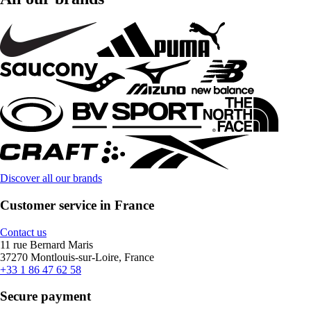
Discover all our brands
Customer service in France
Contact us
11 rue Bernard Maris
37270 Montlouis-sur-Loire, France
+33 1 86 47 62 58
Secure payment