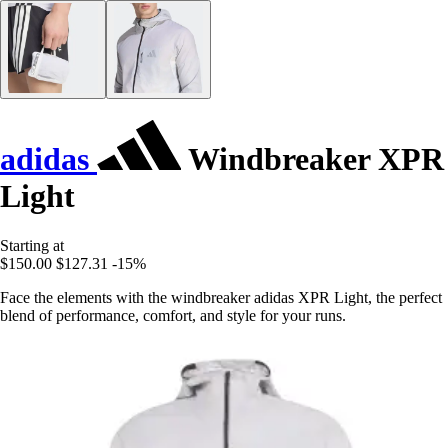
adidas
Windbreaker XPR
Light
Starting at
$150.00
$127.31
-15%
Face the elements with the windbreaker adidas XPR Light, the perfect
blend of performance, comfort, and style for your runs.