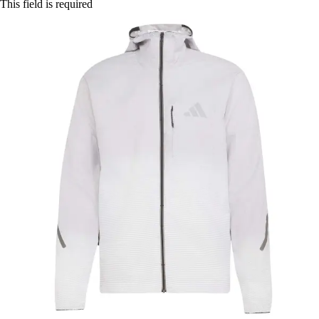
This field is required