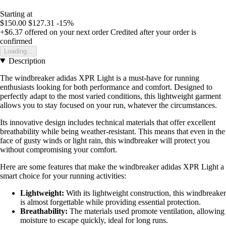
Starting at
$150.00
$127.31
-15%
+$6.37
offered on your next order
Credited after your order is
confirmed
Loading...
Description
The windbreaker adidas XPR Light is a must-have for running
enthusiasts looking for both performance and comfort. Designed to
perfectly adapt to the most varied conditions, this lightweight garment
allows you to stay focused on your run, whatever the circumstances.
Its innovative design includes technical materials that offer excellent
breathability while being weather-resistant. This means that even in the
face of gusty winds or light rain, this windbreaker will protect you
without compromising your comfort.
Here are some features that make the windbreaker adidas XPR Light a
smart choice for your running activities:
Lightweight:
With its lightweight construction, this windbreaker
is almost forgettable while providing essential protection.
Breathability:
The materials used promote ventilation, allowing
moisture to escape quickly, ideal for long runs.