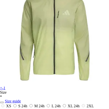
+-1
Size
*
Size guide
XS
S
24h
M
24h
L
24h
XL
24h
2XL