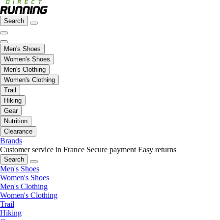
Search
Men's Shoes
Women's Shoes
Men's Clothing
Women's Clothing
Trail
Hiking
Gear
Nutrition
Clearance
Brands
Customer service in France
Secure payment
Easy returns
Search
Men's Shoes
Women's Shoes
Men's Clothing
Women's Clothing
Trail
Hiking