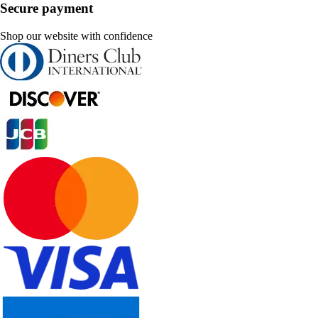
Secure payment
Shop our website with confidence