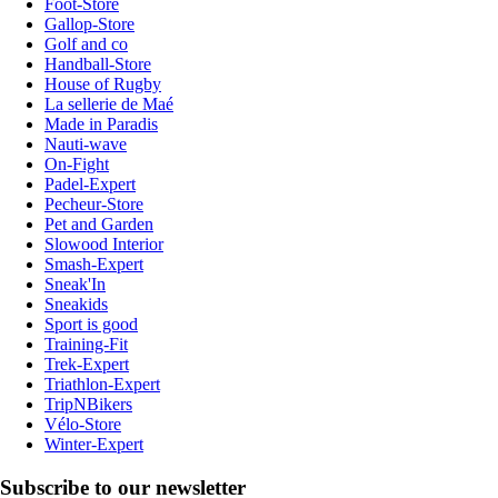
Foot-Store
Gallop-Store
Golf and co
Handball-Store
House of Rugby
La sellerie de Maé
Made in Paradis
Nauti-wave
On-Fight
Padel-Expert
Pecheur-Store
Pet and Garden
Slowood Interior
Smash-Expert
Sneak'In
Sneakids
Sport is good
Training-Fit
Trek-Expert
Triathlon-Expert
TripNBikers
Vélo-Store
Winter-Expert
Subscribe to our newsletter