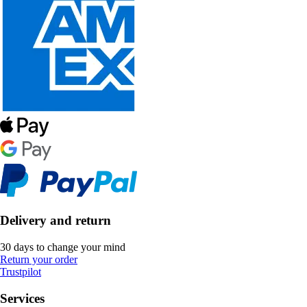
Delivery and return
30 days to change your mind
Return your order
Trustpilot
Services