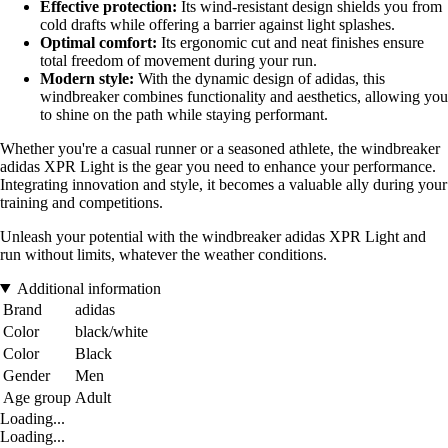
Effective protection:
Its wind-resistant design shields you from
cold drafts while offering a barrier against light splashes.
Optimal comfort:
Its ergonomic cut and neat finishes ensure
total freedom of movement during your run.
Modern style:
With the dynamic design of adidas, this
windbreaker combines functionality and aesthetics, allowing you
to shine on the path while staying performant.
Whether you're a casual runner or a seasoned athlete, the windbreaker
adidas XPR Light is the gear you need to enhance your performance.
Integrating innovation and style, it becomes a valuable ally during your
training and competitions.
Unleash your potential with the windbreaker adidas XPR Light and
run without limits, whatever the weather conditions.
Additional information
Brand
adidas
Color
black/white
Color
Black
Gender
Men
Age group
Adult
Loading...
Loading...