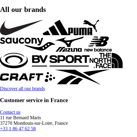
All our brands
Discover all our brands
Customer service in France
Contact us
11 rue Bernard Maris
37270 Montlouis-sur-Loire, France
+33 1 86 47 62 58