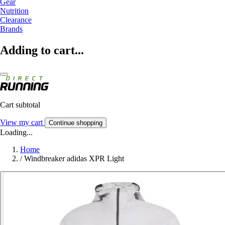
Gear
Nutrition
Clearance
Brands
Adding to cart...
Cart subtotal
View my cart
Continue shopping
Loading...
Home
/
Windbreaker adidas XPR Light