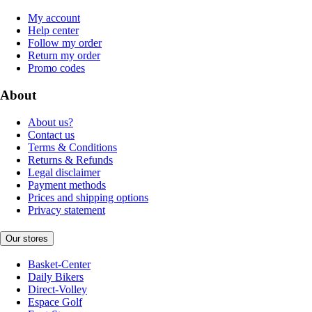
My account
Help center
Follow my order
Return my order
Promo codes
About
About us?
Contact us
Terms & Conditions
Returns & Refunds
Legal disclaimer
Payment methods
Prices and shipping options
Privacy statement
Our stores
Basket-Center
Daily Bikers
Direct-Volley
Espace Golf