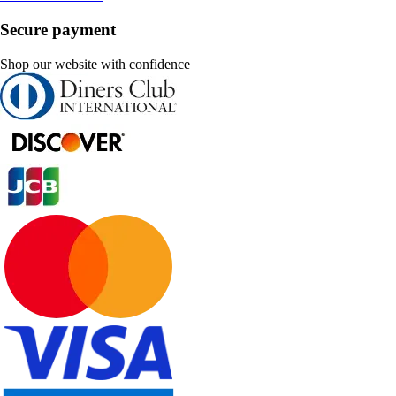
Secure payment
Shop our website with confidence