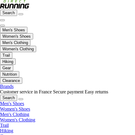
Search
Men's Shoes
Women's Shoes
Men's Clothing
Women's Clothing
Trail
Hiking
Gear
Nutrition
Clearance
Brands
Customer service in France
Secure payment
Easy returns
Search
Men's Shoes
Women's Shoes
Men's Clothing
Women's Clothing
Trail
Hiking