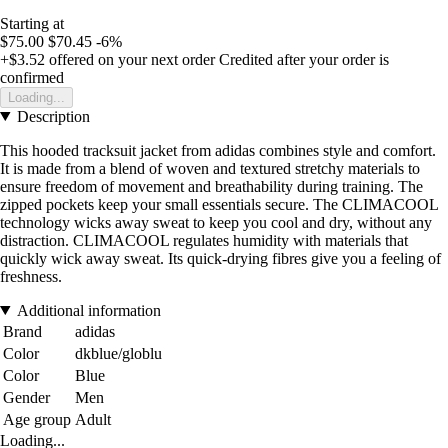
Starting at
$75.00
$70.45
-6%
+$3.52
offered on your next order
Credited after your order is
confirmed
Loading...
Description
This hooded tracksuit jacket from adidas combines style and comfort.
It is made from a blend of woven and textured stretchy materials to
ensure freedom of movement and breathability during training. The
zipped pockets keep your small essentials secure. The CLIMACOOL
technology wicks away sweat to keep you cool and dry, without any
distraction. CLIMACOOL regulates humidity with materials that
quickly wick away sweat. Its quick-drying fibres give you a feeling of
freshness.
Additional information
Brand
adidas
Color
dkblue/globlu
Color
Blue
Gender
Men
Age group
Adult
Loading...