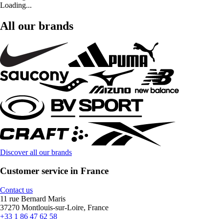
Loading...
All our brands
Discover all our brands
Customer service in France
Contact us
11 rue Bernard Maris
37270 Montlouis-sur-Loire, France
+33 1 86 47 62 58