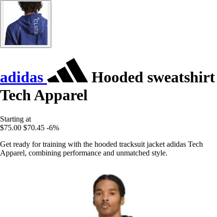
adidas
Hooded sweatshirt
Tech Apparel
Starting at
$75.00
$70.45
-6%
Get ready for training with the hooded tracksuit jacket adidas Tech
Apparel, combining performance and unmatched style.