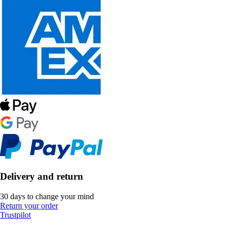
Delivery and return
30 days to change your mind
Return your order
Trustpilot