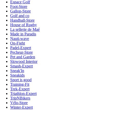
Espace Golf
Foot-Store
Gallop-Store
Golf and co
Handball-Store
House of Rugby
La sellerie de Maé
Made in Paradis
Nauti-wave
On-Fight
Padel-Expert
Pecheur-Store
Pet and Garden
Slowood Interior
Smash-Expert
Sneak'In
Sneakids
Sport is good
Training-Fit
Trek-Expert
Triathlon-Expert
TripNBikers
Vélo-Store
Winter-Expert