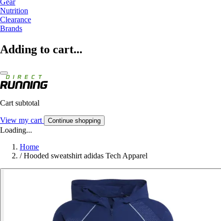
Gear
Nutrition
Clearance
Brands
Adding to cart...
Cart subtotal
View my cart
Continue shopping
Loading...
Home
/
Hooded sweatshirt adidas Tech Apparel