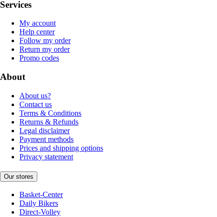
Services
My account
Help center
Follow my order
Return my order
Promo codes
About
About us?
Contact us
Terms & Conditions
Returns & Refunds
Legal disclaimer
Payment methods
Prices and shipping options
Privacy statement
Our stores
Basket-Center
Daily Bikers
Direct-Volley