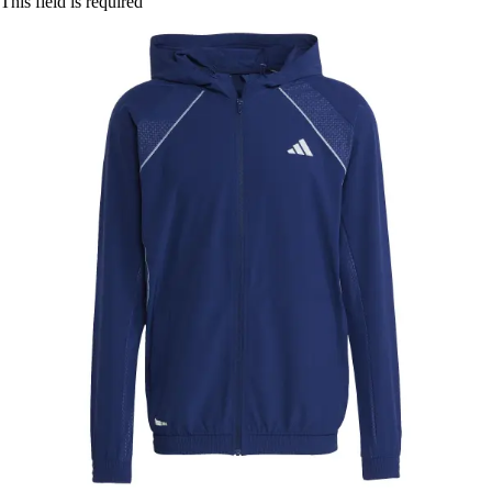
This field is required