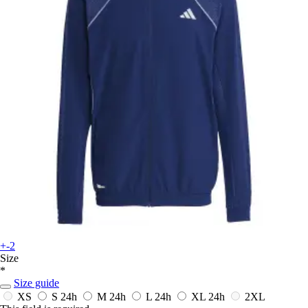
+-2
Size
*
Size guide
XS
S
24h
M
24h
L
24h
XL
24h
2XL