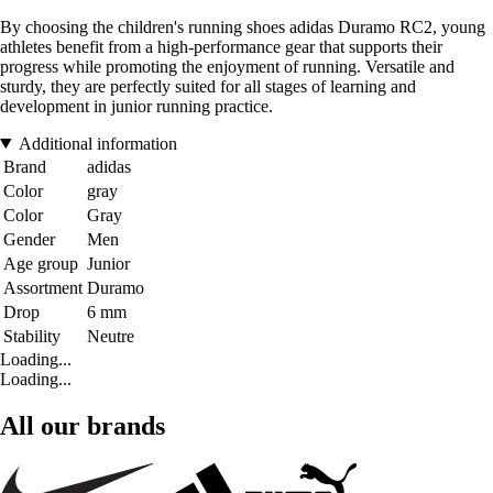
By choosing the children's running shoes adidas Duramo RC2, young
athletes benefit from a high-performance gear that supports their
progress while promoting the enjoyment of running. Versatile and
sturdy, they are perfectly suited for all stages of learning and
development in junior running practice.
Additional information
Brand
adidas
Color
gray
Color
Gray
Gender
Men
Age group
Junior
Assortment
Duramo
Drop
6 mm
Stability
Neutre
Loading...
Loading...
All our brands