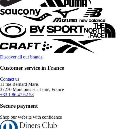
Discover all our brands
Customer service in France
Contact us
11 rue Bernard Maris
37270 Montlouis-sur-Loire, France
+33 1 86 47 62 58
Secure payment
Shop our website with confidence