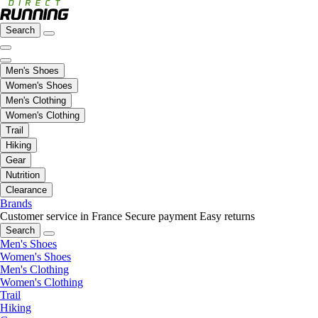
Search
Men's Shoes
Women's Shoes
Men's Clothing
Women's Clothing
Trail
Hiking
Gear
Nutrition
Clearance
Brands
Customer service in France
Secure payment
Easy returns
Search
Men's Shoes
Women's Shoes
Men's Clothing
Women's Clothing
Trail
Hiking