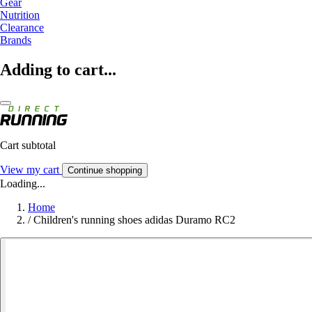
Gear
Nutrition
Clearance
Brands
Adding to cart...
Cart subtotal
View my cart
Continue shopping
Loading...
Home
/
Children's running shoes adidas Duramo RC2