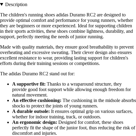
Description
The children's running shoes adidas Duramo RC2 are designed to
provide optimal comfort and performance for young runners, whether
they are beginners or more experienced. Ideal for supporting children
in their sports activities, these shoes combine lightness, durability, and
support, perfectly meeting the needs of junior running.
Made with quality materials, they ensure good breathability to prevent
overheating and excessive sweating. Their clever design also ensures
excellent resistance to wear, providing lasting support for children's
efforts during their training sessions or competitions.
The adidas Duramo RC2 stand out for:
A supportive fit:
Thanks to a wraparound structure, they
provide good foot support while allowing enough freedom for
natural movement.
An effective cushioning:
The cushioning in the midsole absorbs
shocks to protect the joints of young runners.
A durable outsole:
It ensures optimal grip on various surfaces,
whether for indoor training, track, or outdoors.
An ergonomic design:
Designed for comfort, these shoes
perfectly fit the shape of the junior foot, thus reducing the risk of
discomfort and injuries.