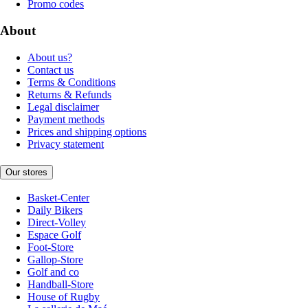
Promo codes
About
About us?
Contact us
Terms & Conditions
Returns & Refunds
Legal disclaimer
Payment methods
Prices and shipping options
Privacy statement
Our stores
Basket-Center
Daily Bikers
Direct-Volley
Espace Golf
Foot-Store
Gallop-Store
Golf and co
Handball-Store
House of Rugby