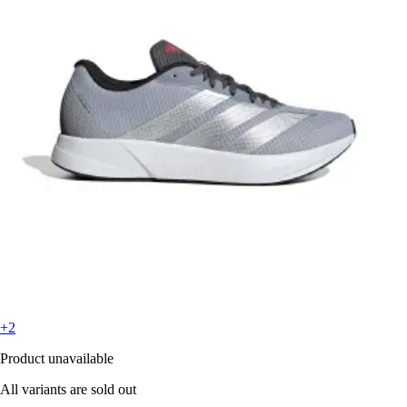
+2
Product unavailable
All variants are sold out