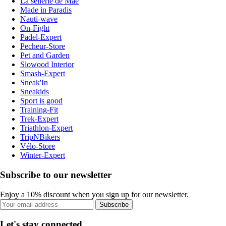
La sellerie de Maé
Made in Paradis
Nauti-wave
On-Fight
Padel-Expert
Pecheur-Store
Pet and Garden
Slowood Interior
Smash-Expert
Sneak'In
Sneakids
Sport is good
Training-Fit
Trek-Expert
Triathlon-Expert
TripNBikers
Vélo-Store
Winter-Expert
Subscribe to our newsletter
Enjoy a 10% discount when you sign up for our newsletter.
Subscribe
Let's stay connected