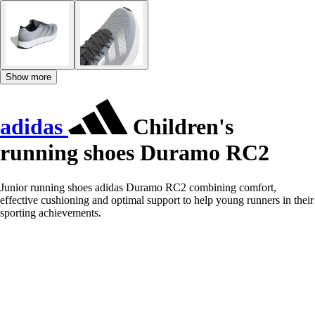
Show more
adidas
Children's
running shoes Duramo RC2
Junior running shoes adidas Duramo RC2 combining comfort,
effective cushioning and optimal support to help young runners in their
sporting achievements.