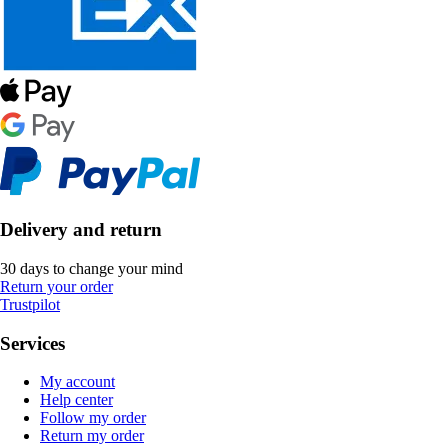
Delivery and return
30 days to change your mind
Return your order
Trustpilot
Services
My account
Help center
Follow my order
Return my order