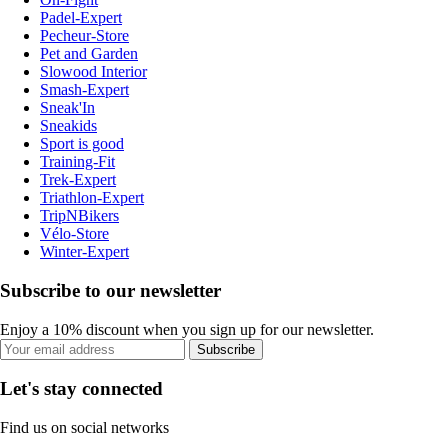
Padel-Expert
Pecheur-Store
Pet and Garden
Slowood Interior
Smash-Expert
Sneak'In
Sneakids
Sport is good
Training-Fit
Trek-Expert
Triathlon-Expert
TripNBikers
Vélo-Store
Winter-Expert
Subscribe to our newsletter
Enjoy a 10% discount when you sign up for our newsletter.
Subscribe
Let's stay connected
Find us on social networks