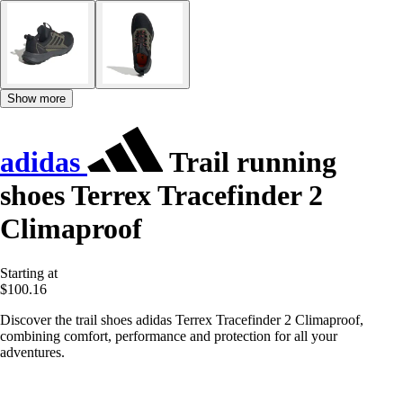
Show more
adidas
Trail running
shoes Terrex Tracefinder 2
Climaproof
Starting at
$100.16
Discover the trail shoes adidas Terrex Tracefinder 2 Climaproof,
combining comfort, performance and protection for all your
adventures.