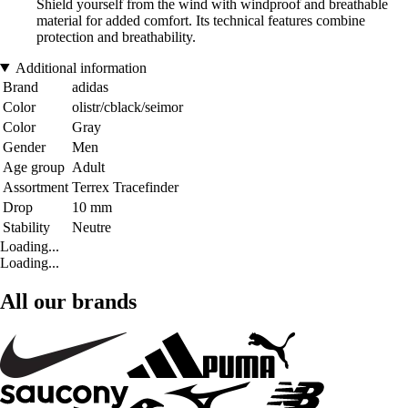
Shield yourself from the wind with windproof and breathable
material for added comfort. Its technical features combine
protection and breathability.
Additional information
Brand
adidas
Color
olistr/cblack/seimor
Color
Gray
Gender
Men
Age group
Adult
Assortment
Terrex Tracefinder
Drop
10 mm
Stability
Neutre
Loading...
Loading...
All our brands