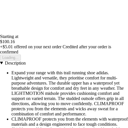
Starting at
$100.16
+$5.01
offered on your next order
Credited after your order is
confirmed
Loading...
Description
Expand your range with this trail running shoe adidas.
Lightweight and versatile, they prioritise comfort for multi-
purpose adventures. The durable upper has a waterproof yet
breathable design for comfort and dry feet in any weather. The
LIGHTMOTION midsole provides cushioning comfort and
support on varied terrain. The studded outsole offers grip in all
directions, allowing you to move confidently. CLIMAPROOF
protects you from the elements and wicks away sweat for a
combination of comfort and performance.
CLIMAPROOF protects you from the elements with waterproof
materials and a design engineered to face tough conditions.