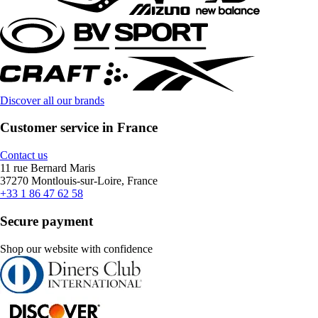
Discover all our brands
Customer service in France
Contact us
11 rue Bernard Maris
37270 Montlouis-sur-Loire, France
+33 1 86 47 62 58
Secure payment
Shop our website with confidence