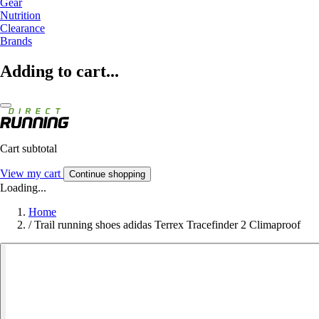
Gear
Nutrition
Clearance
Brands
Adding to cart...
Cart subtotal
View my cart
Continue shopping
Loading...
Home
/
Trail running shoes adidas Terrex Tracefinder 2 Climaproof