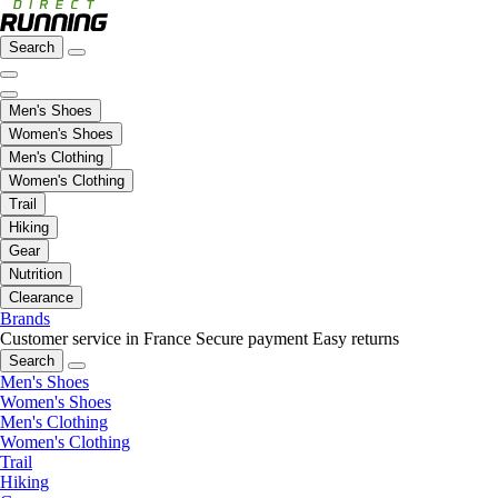
Search
Men's Shoes
Women's Shoes
Men's Clothing
Women's Clothing
Trail
Hiking
Gear
Nutrition
Clearance
Brands
Customer service in France
Secure payment
Easy returns
Search
Men's Shoes
Women's Shoes
Men's Clothing
Women's Clothing
Trail
Hiking