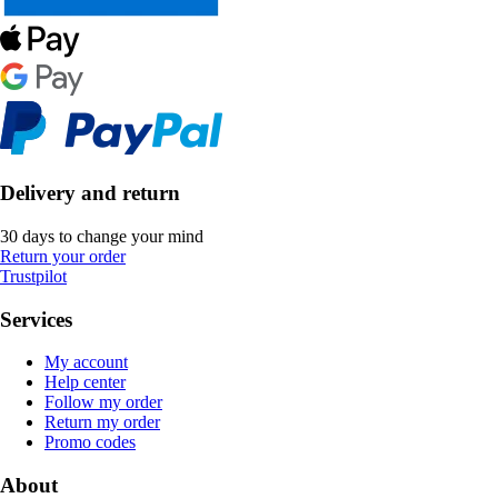
Delivery and return
30 days to change your mind
Return your order
Trustpilot
Services
My account
Help center
Follow my order
Return my order
Promo codes
About