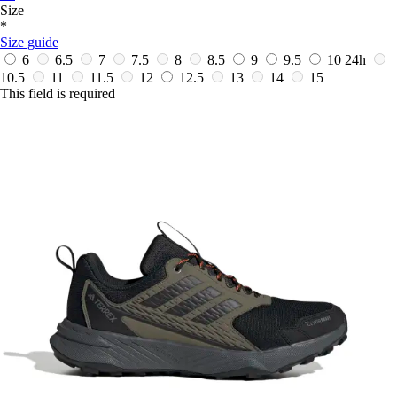
Size
*
Size guide
6
6.5
7
7.5
8
8.5
9
9.5
10
24h
10.5
11
11.5
12
12.5
13
14
15
This field is required