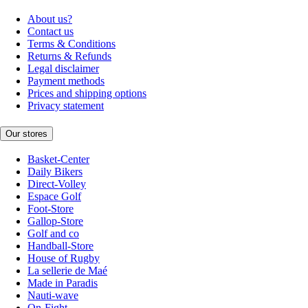
About us?
Contact us
Terms & Conditions
Returns & Refunds
Legal disclaimer
Payment methods
Prices and shipping options
Privacy statement
Our stores
Basket-Center
Daily Bikers
Direct-Volley
Espace Golf
Foot-Store
Gallop-Store
Golf and co
Handball-Store
House of Rugby
La sellerie de Maé
Made in Paradis
Nauti-wave
On-Fight