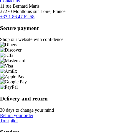
Contact us
11 rue Bernard Maris
37270 Montlouis-sur-Loire, France
+33 1 86 47 62 58
Secure payment
Shop our website with confidence
Delivery and return
30 days to change your mind
Return your order
Trustpilot