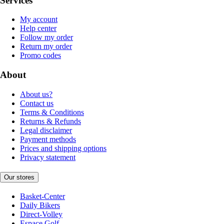
Services
My account
Help center
Follow my order
Return my order
Promo codes
About
About us?
Contact us
Terms & Conditions
Returns & Refunds
Legal disclaimer
Payment methods
Prices and shipping options
Privacy statement
Our stores
Basket-Center
Daily Bikers
Direct-Volley
Espace Golf