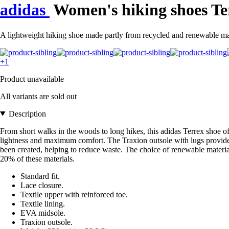
adidas
Women's hiking shoes Te
A lightweight hiking shoe made partly from recycled and renewable mat
+1
Product unavailable
All variants are sold out
Description
From short walks in the woods to long hikes, this adidas Terrex shoe of
lightness and maximum comfort. The Traxion outsole with lugs provides
been created, helping to reduce waste. The choice of renewable materia
20% of these materials.
Standard fit.
Lace closure.
Textile upper with reinforced toe.
Textile lining.
EVA midsole.
Traxion outsole.