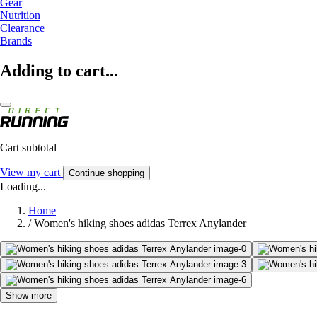
Gear
Nutrition
Clearance
Brands
Adding to cart...
Cart subtotal
View my cart
Continue shopping
Loading...
Home
/
Women's hiking shoes adidas Terrex Anylander
Show more