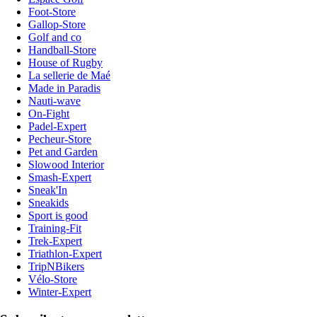
Foot-Store
Gallop-Store
Golf and co
Handball-Store
House of Rugby
La sellerie de Maé
Made in Paradis
Nauti-wave
On-Fight
Padel-Expert
Pecheur-Store
Pet and Garden
Slowood Interior
Smash-Expert
Sneak'In
Sneakids
Sport is good
Training-Fit
Trek-Expert
Triathlon-Expert
TripNBikers
Vélo-Store
Winter-Expert