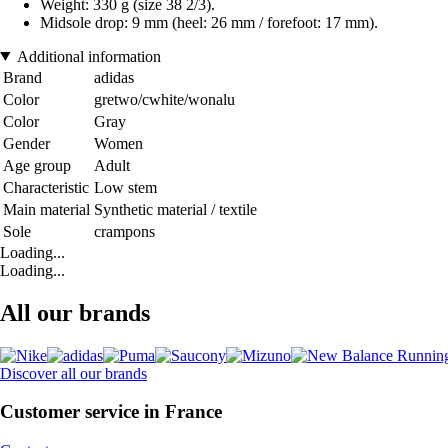
Weight: 330 g (size 38 2/3).
Midsole drop: 9 mm (heel: 26 mm / forefoot: 17 mm).
Additional information
Brand
adidas
Color
gretwo/cwhite/wonalu
Color
Gray
Gender
Women
Age group
Adult
Characteristic
Low stem
Main material
Synthetic material / textile
Sole
crampons
Loading...
Loading...
All our brands
Discover all our brands
Customer service in France