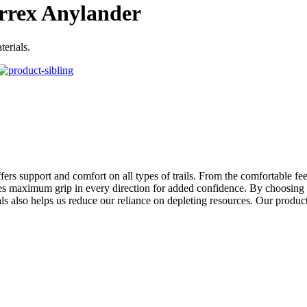
rrex Anylander
erials.
fers support and comfort on all types of trails. From the comfortable fe
 maximum grip in every direction for added confidence. By choosing rec
ls also helps us reduce our reliance on depleting resources. Our produc