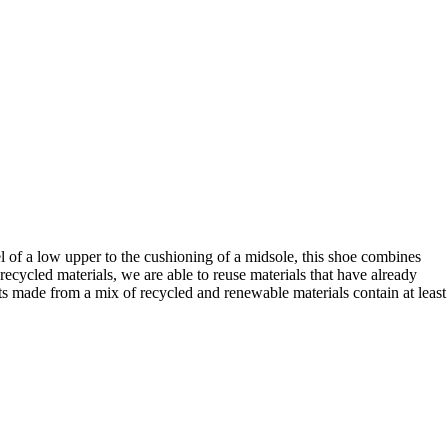
el of a low upper to the cushioning of a midsole, this shoe combines
ycled materials, we are able to reuse materials that have already
ts made from a mix of recycled and renewable materials contain at least