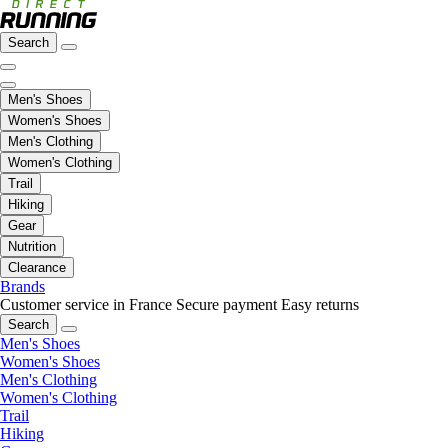
Search
Men's Shoes
Women's Shoes
Men's Clothing
Women's Clothing
Trail
Hiking
Gear
Nutrition
Clearance
Brands
Customer service in France
Secure payment
Easy returns
Search
Men's Shoes
Women's Shoes
Men's Clothing
Women's Clothing
Trail
Hiking