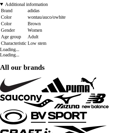
Additional information
Brand
adidas
Color
wontau/auco/owhite
Color
Brown
Gender
Women
Age group
Adult
Characteristic
Low stem
Loading...
Loading...
All our brands