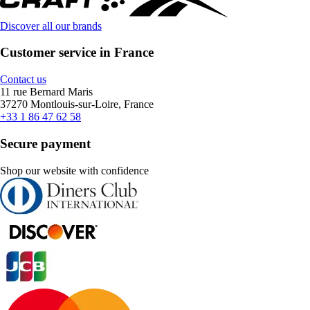
Discover all our brands
Customer service in France
Contact us
11 rue Bernard Maris
37270 Montlouis-sur-Loire, France
+33 1 86 47 62 58
Secure payment
Shop our website with confidence