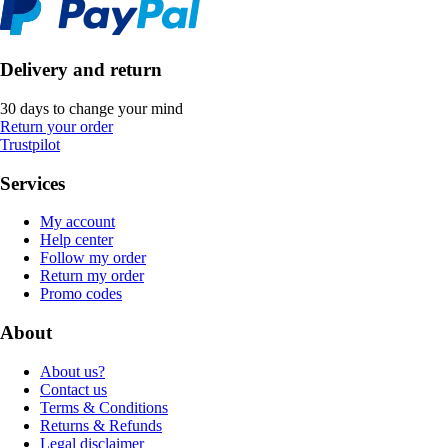
Delivery and return
30 days to change your mind
Return your order
Trustpilot
Services
My account
Help center
Follow my order
Return my order
Promo codes
About
About us?
Contact us
Terms & Conditions
Returns & Refunds
Legal disclaimer