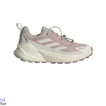
+-1
Size