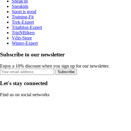
Sneak'In
Sneakids
Sport is good
Training-Fit
Trek-Expert
Triathlon-Expert
TripNBikers
Vélo-Store
Winter-Expert
Subscribe to our newsletter
Enjoy a 10% discount when you sign up for our newsletter.
Subscribe
Let's stay connected
Find us on social networks