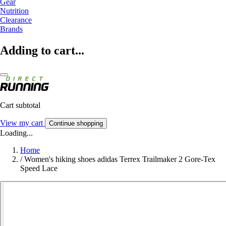
Gear
Nutrition
Clearance
Brands
Adding to cart...
Cart subtotal
View my cart
Continue shopping
Loading...
Home
/
Women's hiking shoes adidas Terrex Trailmaker 2 Gore-Tex
Speed Lace