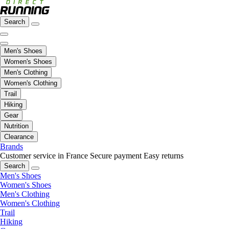
Search
Men's Shoes
Women's Shoes
Men's Clothing
Women's Clothing
Trail
Hiking
Gear
Nutrition
Clearance
Brands
Customer service in France
Secure payment
Easy returns
Search
Men's Shoes
Women's Shoes
Men's Clothing
Women's Clothing
Trail
Hiking