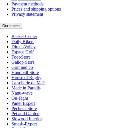
Payment methods
Prices and shipping options
Privacy statement
Our stores
Basket-Center
Daily Bikers
Direct-Volley
Espace Golf
Foot-Store
Gallop-Store
Golf and co
Handball-Store
House of Rugby
La sellerie de Maé
Made in Paradis
Nauti-wave
On-Fight
Padel-Expert
Pecheur-Store
Pet and Garden
Slowood Interior
Smash-Expert