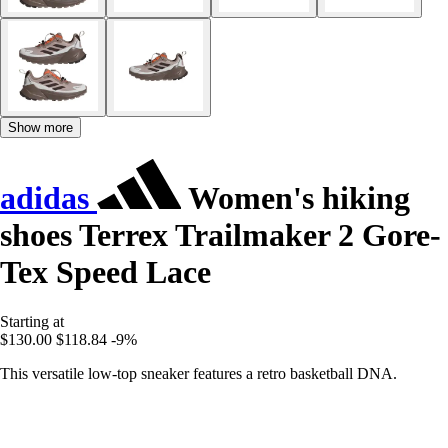
Show more
adidas
Women's hiking
shoes Terrex Trailmaker 2 Gore-
Tex Speed Lace
Starting at
$130.00
$118.84
-9%
This versatile low-top sneaker features a retro basketball DNA.