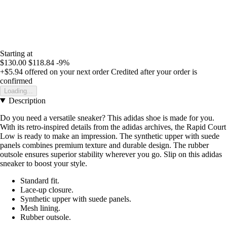
Starting at
$130.00
$118.84
-9%
+$5.94
offered on your next order
Credited after your order is
confirmed
Loading...
Description
Do you need a versatile sneaker? This adidas shoe is made for you.
With its retro-inspired details from the adidas archives, the Rapid Court
Low is ready to make an impression. The synthetic upper with suede
panels combines premium texture and durable design. The rubber
outsole ensures superior stability wherever you go. Slip on this adidas
sneaker to boost your style.
Standard fit.
Lace-up closure.
Synthetic upper with suede panels.
Mesh lining.
Rubber outsole.