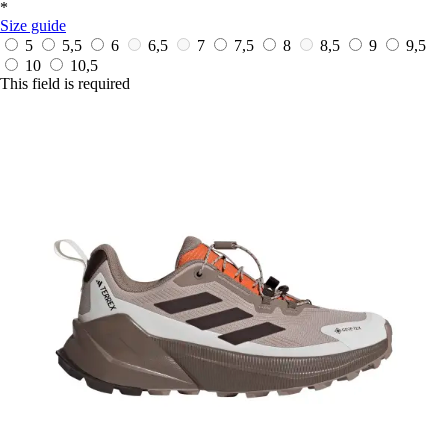
*
Size guide
5
5,5
6
6,5
7
7,5
8
8,5
9
9,5
10
10,5
This field is required