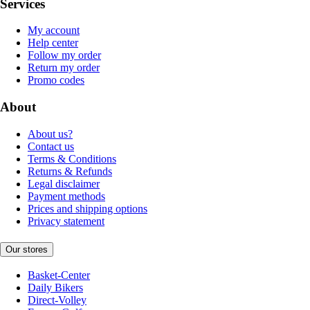
Services
My account
Help center
Follow my order
Return my order
Promo codes
About
About us?
Contact us
Terms & Conditions
Returns & Refunds
Legal disclaimer
Payment methods
Prices and shipping options
Privacy statement
Our stores
Basket-Center
Daily Bikers
Direct-Volley