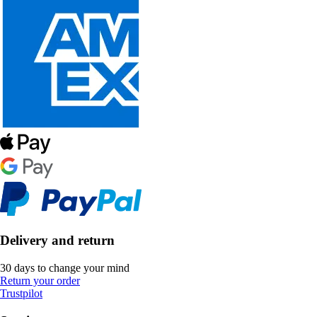
Delivery and return
30 days to change your mind
Return your order
Trustpilot