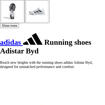
Show more
adidas
Running shoes
Adistar Byd
Reach new heights with the running shoes adidas Adistar Byd,
designed for unmatched performance and comfort.