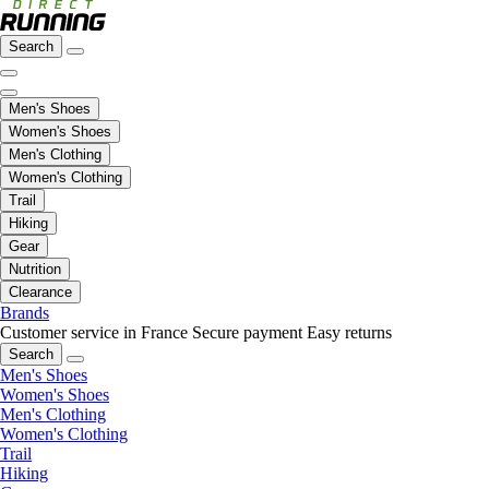
Search
Men's Shoes
Women's Shoes
Men's Clothing
Women's Clothing
Trail
Hiking
Gear
Nutrition
Clearance
Brands
Customer service in France
Secure payment
Easy returns
Search
Men's Shoes
Women's Shoes
Men's Clothing
Women's Clothing
Trail
Hiking