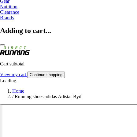
Gear
Nutrition
Clearance
Brands
Adding to cart...
Cart subtotal
View my cart
Continue shopping
Loading...
Home
/
Running shoes adidas Adistar Byd