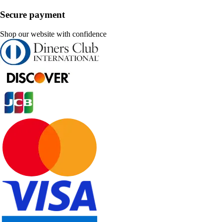
Secure payment
Shop our website with confidence