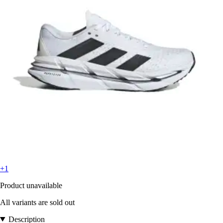
+1
Product unavailable
All variants are sold out
Description