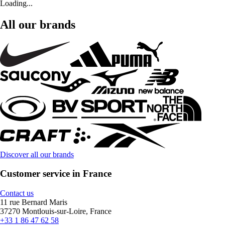
Loading...
All our brands
Discover all our brands
Customer service in France
Contact us
11 rue Bernard Maris
37270 Montlouis-sur-Loire, France
+33 1 86 47 62 58