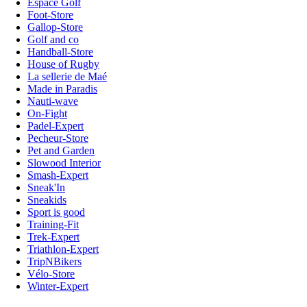
Espace Golf
Foot-Store
Gallop-Store
Golf and co
Handball-Store
House of Rugby
La sellerie de Maé
Made in Paradis
Nauti-wave
On-Fight
Padel-Expert
Pecheur-Store
Pet and Garden
Slowood Interior
Smash-Expert
Sneak'In
Sneakids
Sport is good
Training-Fit
Trek-Expert
Triathlon-Expert
TripNBikers
Vélo-Store
Winter-Expert