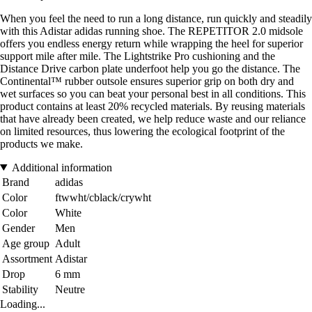
When you feel the need to run a long distance, run quickly and steadily
with this Adistar adidas running shoe. The REPETITOR 2.0 midsole
offers you endless energy return while wrapping the heel for superior
support mile after mile. The Lightstrike Pro cushioning and the
Distance Drive carbon plate underfoot help you go the distance. The
Continental™ rubber outsole ensures superior grip on both dry and
wet surfaces so you can beat your personal best in all conditions. This
product contains at least 20% recycled materials. By reusing materials
that have already been created, we help reduce waste and our reliance
on limited resources, thus lowering the ecological footprint of the
products we make.
Additional information
Brand
adidas
Color
ftwwht/cblack/crywht
Color
White
Gender
Men
Age group
Adult
Assortment
Adistar
Drop
6 mm
Stability
Neutre
Loading...