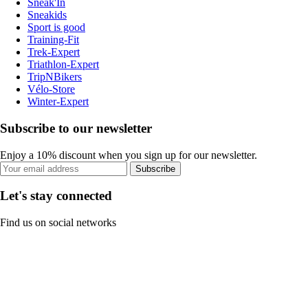
Sneak'In
Sneakids
Sport is good
Training-Fit
Trek-Expert
Triathlon-Expert
TripNBikers
Vélo-Store
Winter-Expert
Subscribe to our newsletter
Enjoy a 10% discount when you sign up for our newsletter.
Subscribe
Let's stay connected
Find us on social networks