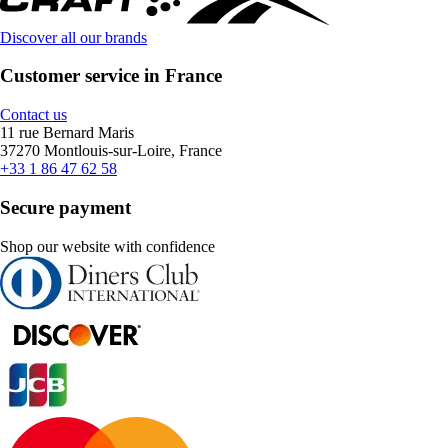
Discover all our brands
Customer service in France
Contact us
11 rue Bernard Maris
37270 Montlouis-sur-Loire, France
+33 1 86 47 62 58
Secure payment
Shop our website with confidence