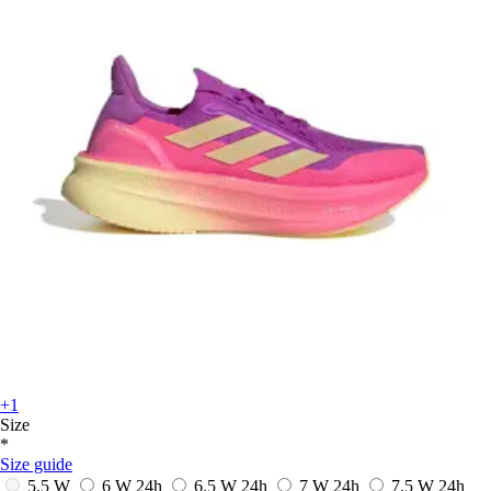
+1
Size
*
Size guide
5.5 W
6 W
24h
6.5 W
24h
7 W
24h
7.5 W
24h