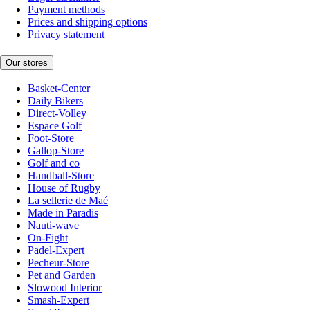
Payment methods
Prices and shipping options
Privacy statement
Our stores
Basket-Center
Daily Bikers
Direct-Volley
Espace Golf
Foot-Store
Gallop-Store
Golf and co
Handball-Store
House of Rugby
La sellerie de Maé
Made in Paradis
Nauti-wave
On-Fight
Padel-Expert
Pecheur-Store
Pet and Garden
Slowood Interior
Smash-Expert