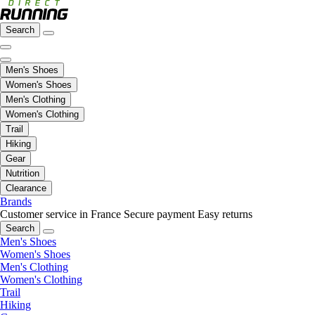
Search
Men's Shoes
Women's Shoes
Men's Clothing
Women's Clothing
Trail
Hiking
Gear
Nutrition
Clearance
Brands
Customer service in France
Secure payment
Easy returns
Search
Men's Shoes
Women's Shoes
Men's Clothing
Women's Clothing
Trail
Hiking