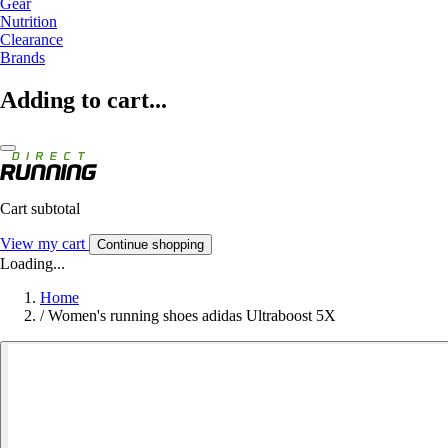
Gear
Nutrition
Clearance
Brands
Adding to cart...
Cart subtotal
View my cart
Continue shopping
Loading...
Home
/
Women's running shoes adidas Ultraboost 5X