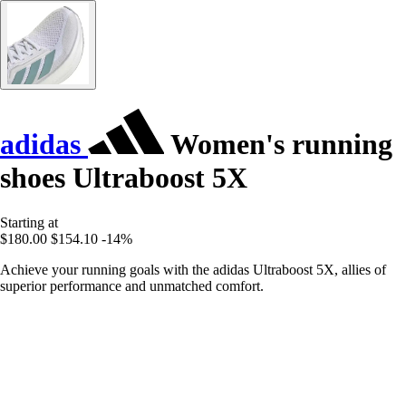
adidas
Women's running
shoes Ultraboost 5X
Starting at
$180.00
$154.10
-14%
Achieve your running goals with the adidas Ultraboost 5X, allies of
superior performance and unmatched comfort.