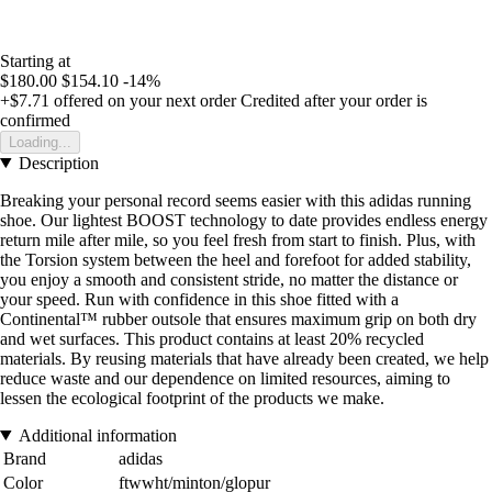
Starting at
$180.00
$154.10
-14%
+$7.71
offered on your next order
Credited after your order is
confirmed
Loading...
Description
Breaking your personal record seems easier with this adidas running
shoe. Our lightest BOOST technology to date provides endless energy
return mile after mile, so you feel fresh from start to finish. Plus, with
the Torsion system between the heel and forefoot for added stability,
you enjoy a smooth and consistent stride, no matter the distance or
your speed. Run with confidence in this shoe fitted with a
Continental™ rubber outsole that ensures maximum grip on both dry
and wet surfaces. This product contains at least 20% recycled
materials. By reusing materials that have already been created, we help
reduce waste and our dependence on limited resources, aiming to
lessen the ecological footprint of the products we make.
Additional information
Brand
adidas
Color
ftwwht/minton/glopur