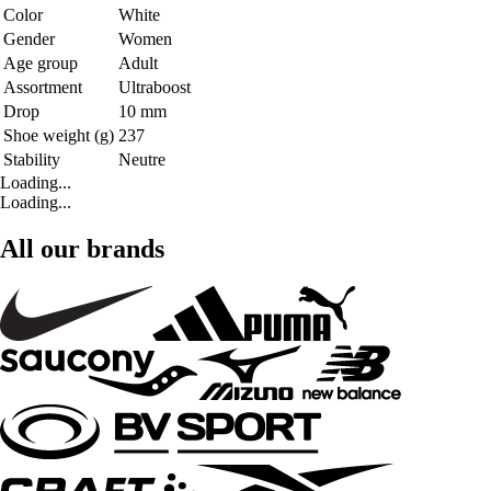
Color
White
Gender
Women
Age group
Adult
Assortment
Ultraboost
Drop
10 mm
Shoe weight (g)
237
Stability
Neutre
Loading...
Loading...
All our brands