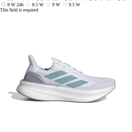
8 W
24h
8.5 W
9 W
9.5 W
This field is required