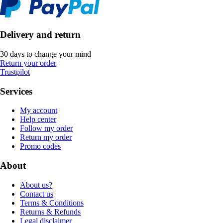
Delivery and return
30 days to change your mind
Return your order
Trustpilot
Services
My account
Help center
Follow my order
Return my order
Promo codes
About
About us?
Contact us
Terms & Conditions
Returns & Refunds
Legal disclaimer