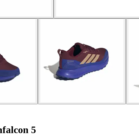
falcon 5