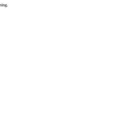
ning.