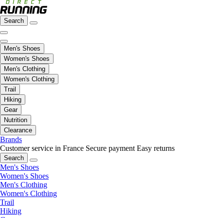
Search
Men's Shoes
Women's Shoes
Men's Clothing
Women's Clothing
Trail
Hiking
Gear
Nutrition
Clearance
Brands
Customer service in France
Secure payment
Easy returns
Search
Men's Shoes
Women's Shoes
Men's Clothing
Women's Clothing
Trail
Hiking