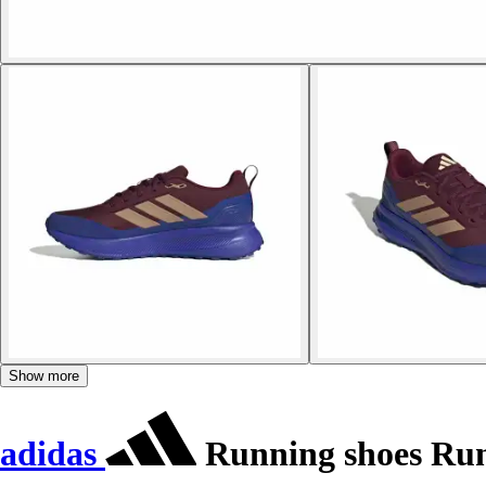
Show more
adidas
Running shoes Run