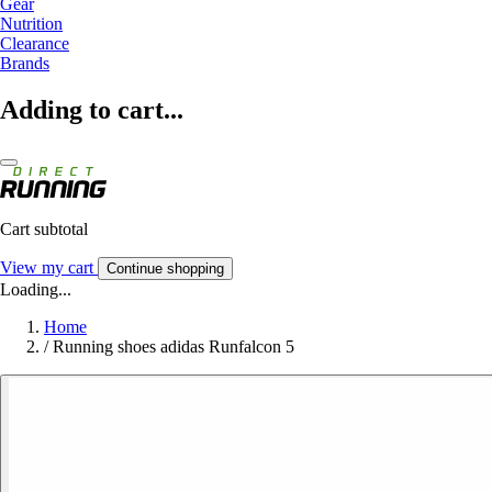
Gear
Nutrition
Clearance
Brands
Adding to cart...
Cart subtotal
View my cart
Continue shopping
Loading...
Home
/
Running shoes adidas Runfalcon 5