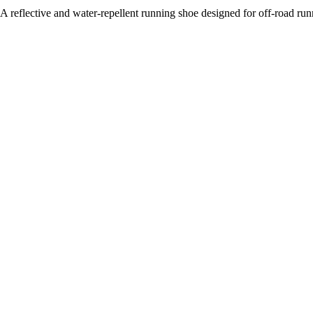
A reflective and water-repellent running shoe designed for off-road run