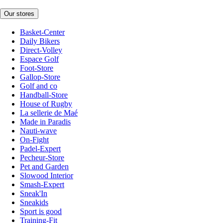
Our stores
Basket-Center
Daily Bikers
Direct-Volley
Espace Golf
Foot-Store
Gallop-Store
Golf and co
Handball-Store
House of Rugby
La sellerie de Maé
Made in Paradis
Nauti-wave
On-Fight
Padel-Expert
Pecheur-Store
Pet and Garden
Slowood Interior
Smash-Expert
Sneak'In
Sneakids
Sport is good
Training-Fit