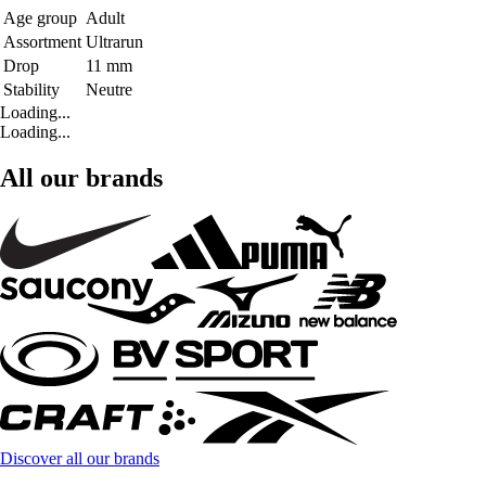
Age group
Adult
Assortment
Ultrarun
Drop
11 mm
Stability
Neutre
Loading...
Loading...
All our brands
Discover all our brands