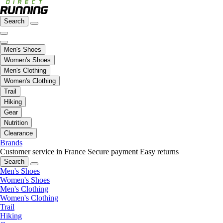
Search
Men's Shoes
Women's Shoes
Men's Clothing
Women's Clothing
Trail
Hiking
Gear
Nutrition
Clearance
Brands
Customer service in France
Secure payment
Easy returns
Search
Men's Shoes
Women's Shoes
Men's Clothing
Women's Clothing
Trail
Hiking