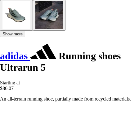
Show more
adidas
Running shoes
Ultrarun 5
Starting at
$86.07
An all-terrain running shoe, partially made from recycled materials.