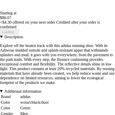
Starting at
$86.07
+$4.30
offered on your next order
Credited after your order is
confirmed
Loading...
Description
Explore off the beaten track with this adidas running shoe. With its
Adiwear studded outsole and splash-resistant upper that withstands
splashes and mud, it goes with you everywhere, from the pavement to
the park trails. With every step, the Bounce cushioning provides
exceptional comfort and flexibility. The reflective details shine in low
light. This product contains at least 20% recycled materials. By reusing
materials that have already been created, we help reduce waste and our
dependence on limited resources, aiming to lower the ecological
footprint of the products we make.
Additional information
Brand
adidas
Color
wosa/cblack/duor
Color
Green
Gender
Men