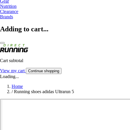
Gear
Nutrition
Clearance
Brands
Adding to cart...
Cart subtotal
View my cart
Continue shopping
Loading...
Home
/
Running shoes adidas Ultrarun 5