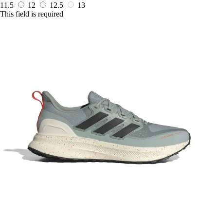
11.5
12
12.5
13
This field is required