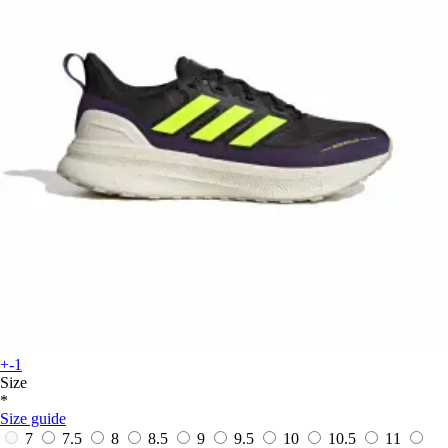
+-1
Size
*
Size guide
7
7.5
8
8.5
9
9.5
10
10.5
11