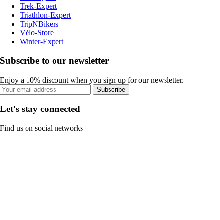
Trek-Expert
Triathlon-Expert
TripNBikers
Vélo-Store
Winter-Expert
Subscribe to our newsletter
Enjoy a 10% discount when you sign up for our newsletter.
Subscribe
Let's stay connected
Find us on social networks