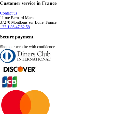
Customer service in France
Contact us
11 rue Bernard Maris
37270 Montlouis-sur-Loire, France
+33 1 86 47 62 58
Secure payment
Shop our website with confidence