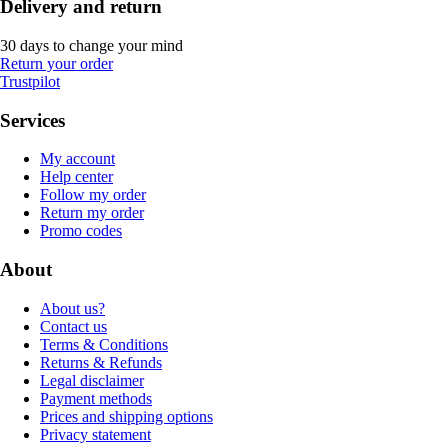
Delivery and return
30 days to change your mind
Return your order
Trustpilot
Services
My account
Help center
Follow my order
Return my order
Promo codes
About
About us?
Contact us
Terms & Conditions
Returns & Refunds
Legal disclaimer
Payment methods
Prices and shipping options
Privacy statement