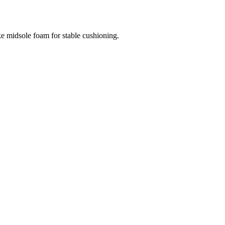
e midsole foam for stable cushioning.