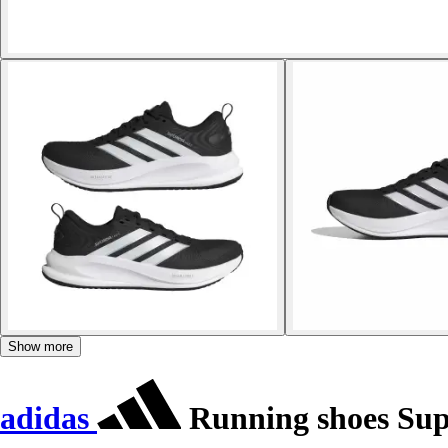
Show more
adidas
Running shoes Sup