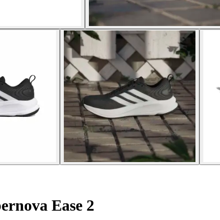
ernova Ease 2