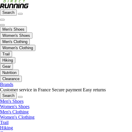
Search
Men's Shoes
Women's Shoes
Men's Clothing
Women's Clothing
Trail
Hiking
Gear
Nutrition
Clearance
Brands
Customer service in France
Secure payment
Easy returns
Search
Men's Shoes
Women's Shoes
Men's Clothing
Women's Clothing
Trail
Hiking