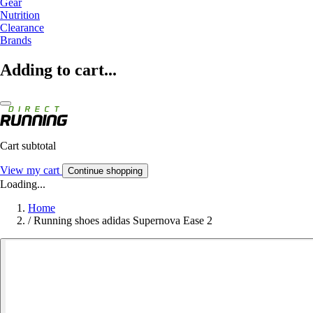
Gear
Nutrition
Clearance
Brands
Adding to cart...
Cart subtotal
View my cart
Continue shopping
Loading...
Home
/
Running shoes adidas Supernova Ease 2