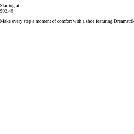
Starting at
$92.46
Make every step a moment of comfort with a shoe featuring Dreamstrik