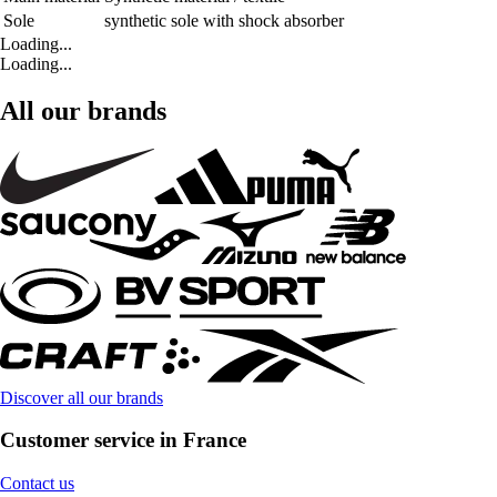
Sole
synthetic sole with shock absorber
Loading...
Loading...
All our brands
Discover all our brands
Customer service in France
Contact us