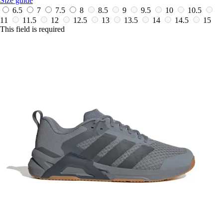
Size guide
6.5
7
7.5
8
8.5
9
9.5
10
10.5
11
11.5
12
12.5
13
13.5
14
14.5
15
This field is required