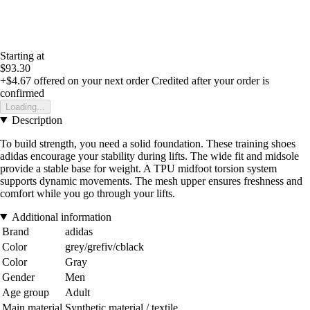
Starting at
$93.30
+$4.67
offered on your next order
Credited after your order is
confirmed
Loading...
Description
To build strength, you need a solid foundation. These training shoes
adidas encourage your stability during lifts. The wide fit and midsole
provide a stable base for weight. A TPU midfoot torsion system
supports dynamic movements. The mesh upper ensures freshness and
comfort while you go through your lifts.
Additional information
Brand
adidas
Color
grey/grefiv/cblack
Color
Gray
Gender
Men
Age group
Adult
Main material
Synthetic material / textile