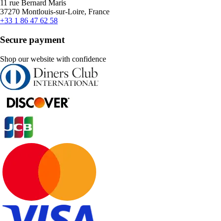
11 rue Bernard Maris
37270 Montlouis-sur-Loire, France
+33 1 86 47 62 58
Secure payment
Shop our website with confidence