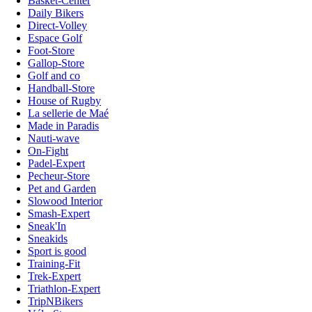
Basket-Center
Daily Bikers
Direct-Volley
Espace Golf
Foot-Store
Gallop-Store
Golf and co
Handball-Store
House of Rugby
La sellerie de Maé
Made in Paradis
Nauti-wave
On-Fight
Padel-Expert
Pecheur-Store
Pet and Garden
Slowood Interior
Smash-Expert
Sneak'In
Sneakids
Sport is good
Training-Fit
Trek-Expert
Triathlon-Expert
TripNBikers