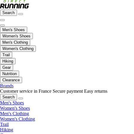
Search
Men's Shoes
Women's Shoes
Men's Clothing
Women's Clothing
Trail
Hiking
Gear
Nutrition
Clearance
Brands
Customer service in France
Secure payment
Easy returns
Search
Men's Shoes
Women's Shoes
Men's Clothing
Women's Clothing
Trail
Hiking