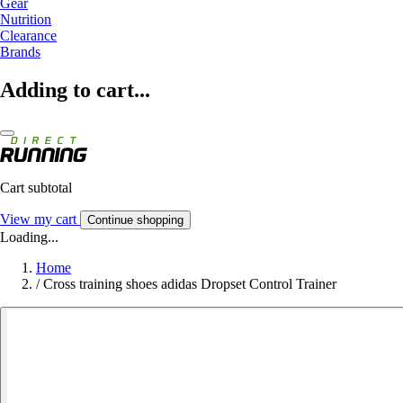
Gear
Nutrition
Clearance
Brands
Adding to cart...
Cart subtotal
View my cart
Continue shopping
Loading...
Home
/
Cross training shoes adidas Dropset Control Trainer