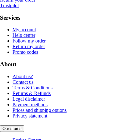
Trustpilot
Services
My account
Help center
Follow my order
Return my order
Promo codes
About
About us?
Contact us
Terms & Conditions
Returns & Refunds
Legal disclaimer
Payment methods
Prices and shipping options
Privacy statement
Our stores