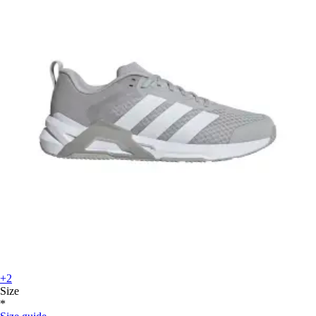
+2
Size
*