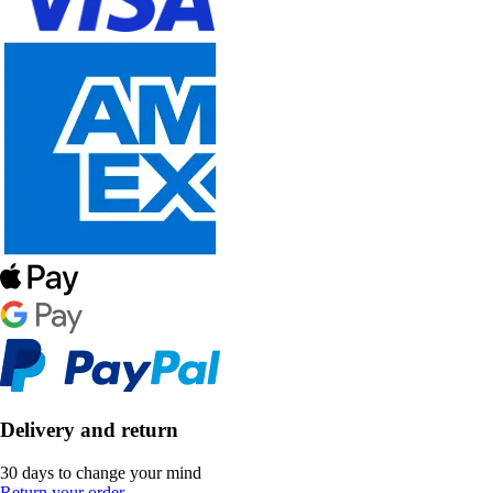
Delivery and return
30 days to change your mind
Return your order