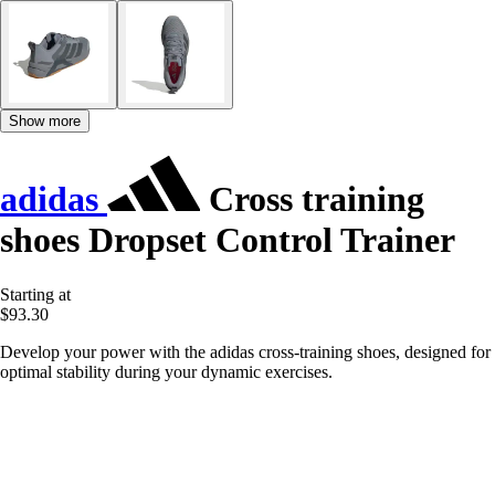
Show more
adidas
Cross training
shoes Dropset Control Trainer
Starting at
$93.30
Develop your power with the adidas cross-training shoes, designed for
optimal stability during your dynamic exercises.