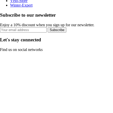
Vélo-Store
Winter-Expert
Subscribe to our newsletter
Enjoy a 10% discount when you sign up for our newsletter.
Subscribe
Let's stay connected
Find us on social networks