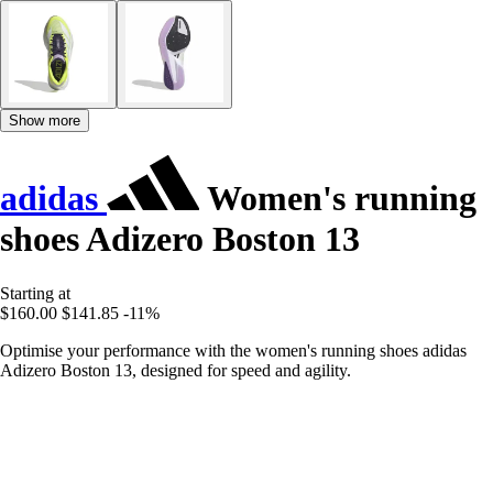
Show more
adidas
Women's running
shoes Adizero Boston 13
Starting at
$160.00
$141.85
-11%
Optimise your performance with the women's running shoes adidas
Adizero Boston 13, designed for speed and agility.