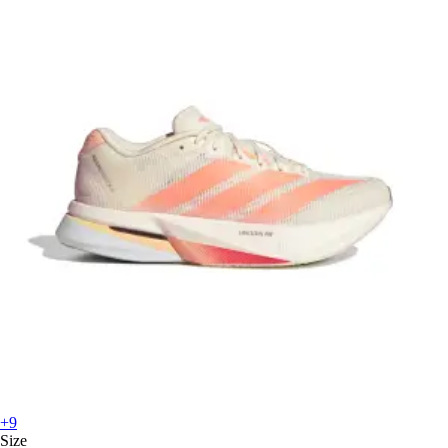
+9
Size