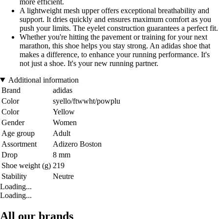
more efficient.
A lightweight mesh upper offers exceptional breathability and
support. It dries quickly and ensures maximum comfort as you
push your limits. The eyelet construction guarantees a perfect fit.
Whether you're hitting the pavement or training for your next
marathon, this shoe helps you stay strong. An adidas shoe that
makes a difference, to enhance your running performance. It's
not just a shoe. It's your new running partner.
Additional information
Brand
adidas
Color
syello/ftwwht/powplu
Color
Yellow
Gender
Women
Age group
Adult
Assortment
Adizero Boston
Drop
8 mm
Shoe weight (g)
219
Stability
Neutre
Loading...
Loading...
All our brands