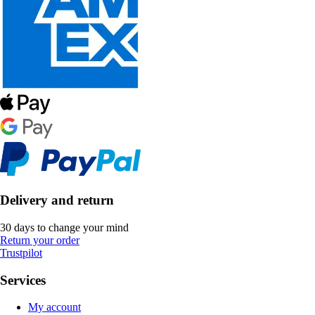
Delivery and return
30 days to change your mind
Return your order
Trustpilot
Services
My account