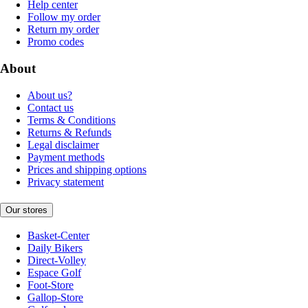
Help center
Follow my order
Return my order
Promo codes
About
About us?
Contact us
Terms & Conditions
Returns & Refunds
Legal disclaimer
Payment methods
Prices and shipping options
Privacy statement
Our stores
Basket-Center
Daily Bikers
Direct-Volley
Espace Golf
Foot-Store
Gallop-Store