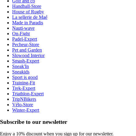
Golf and co
Handball-Store
House of Rugby
La sellerie de Maé
Made in Paradis
Nauti-wave
On-Fight
Padel-Expert
Pecheur-Store
Pet and Garden
Slowood Interior
Smash-Expert
Sneak'In
Sneakids
Sport is good
Training-Fit
Trek-Expert
Triathlon-Expert
TripNBikers
Vélo-Store
Winter-Expert
Subscribe to our newsletter
Enjoy a 10% discount when you sign up for our newsletter.