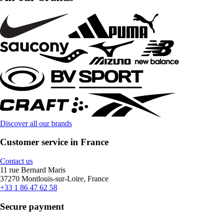
Discover all our brands
Customer service in France
Contact us
11 rue Bernard Maris
37270 Montlouis-sur-Loire, France
+33 1 86 47 62 58
Secure payment