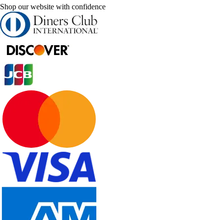
Shop our website with confidence