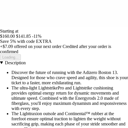
Starting at
$160.00
$141.85
-11%
Save 5%
with code
EXTRA
+$7.09
offered on your next order
Credited after your order is
confirmed
Loading...
Description
Discover the future of running with the Adizero Boston 13.
Designed for those who crave speed and agility, this shoe is your
ticket to a faster, more exhilarating run.
The ultra-light LightstrikePro and Lightstrike cushioning
provides optimal energy return for dynamic movements and
ultimate speed. Combined with the Energyrods 2.0 made of
fiberglass, you'll enjoy maximum dynamism and responsiveness
with every step.
The Lighttraxion outsole and Continental™ rubber at the
forefoot ensure optimal traction to lighten the weight without
sacrificing grip, making each phase of your stride smoother and