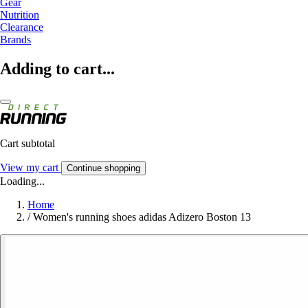
Gear
Nutrition
Clearance
Brands
Adding to cart...
Cart subtotal
View my cart
Continue shopping
Loading...
Home
/
Women's running shoes adidas Adizero Boston 13