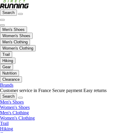
Search
Men's Shoes
Women's Shoes
Men's Clothing
Women's Clothing
Trail
Hiking
Gear
Nutrition
Clearance
Brands
Customer service in France
Secure payment
Easy returns
Search
Men's Shoes
Women's Shoes
Men's Clothing
Women's Clothing
Trail
Hiking