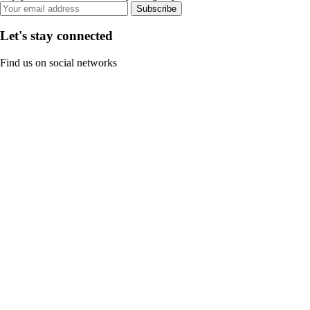
Subscribe
Let's stay connected
Find us on social networks