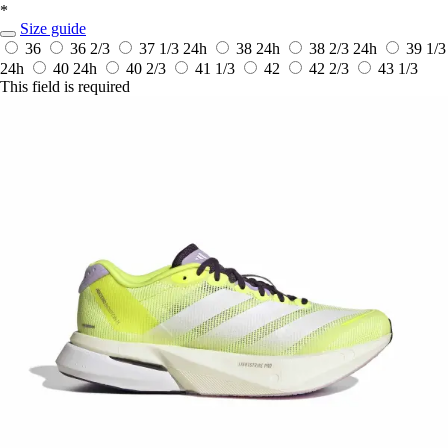
*
Size guide
36
36 2/3
37 1/3
24h
38
24h
38 2/3
24h
39 1/3
24h
40
24h
40 2/3
41 1/3
42
42 2/3
43 1/3
This field is required