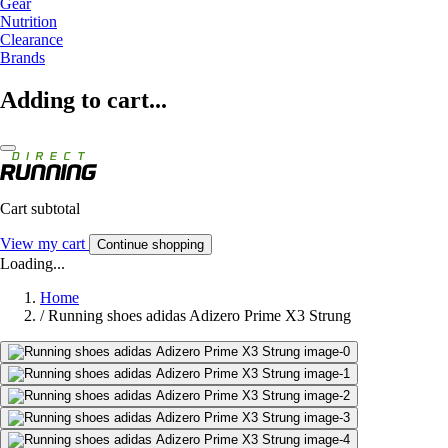
Gear
Nutrition
Clearance
Brands
Adding to cart...
Cart subtotal
View my cart
Continue shopping
Loading...
Home
/
Running shoes adidas Adizero Prime X3 Strung