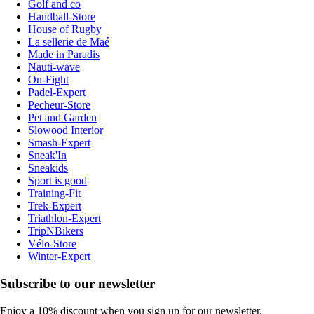
Golf and co
Handball-Store
House of Rugby
La sellerie de Maé
Made in Paradis
Nauti-wave
On-Fight
Padel-Expert
Pecheur-Store
Pet and Garden
Slowood Interior
Smash-Expert
Sneak'In
Sneakids
Sport is good
Training-Fit
Trek-Expert
Triathlon-Expert
TripNBikers
Vélo-Store
Winter-Expert
Subscribe to our newsletter
Enjoy a 10% discount when you sign up for our newsletter.