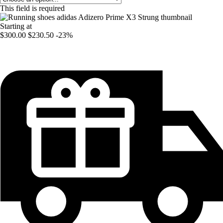
This field is required
Starting at
$300.00
$230.50
-23%