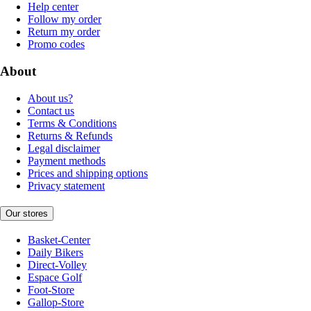
Help center
Follow my order
Return my order
Promo codes
About
About us?
Contact us
Terms & Conditions
Returns & Refunds
Legal disclaimer
Payment methods
Prices and shipping options
Privacy statement
Our stores
Basket-Center
Daily Bikers
Direct-Volley
Espace Golf
Foot-Store
Gallop-Store