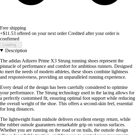
Free shipping
+$11.53
offered on your next order
Credited after your order is
confirmed
Loading...
Description
The adidas Adizero Prime X3 Strung running shoes represent the
pinnacle of performance and comfort for ambitious runners. Designed
to meet the needs of modern athletes, these shoes combine lightness
and responsiveness, providing an unparalleled running experience.
Every detail of the design has been carefully considered to optimise
your performance. The Strung technology used in the lacing allows for
a perfectly customised fit, ensuring optimal foot support while reducing
the overall weight of the shoe. This offers a second-skin feel, essential
for long distances.
The lightweight foam midsole delivers excellent energy return, while
the rubber outsole guarantees remarkable grip on various surfaces.
Whether you are running on the road or on trails, the outsole design