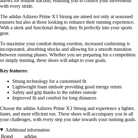
allows for reliable traction, enabling you to control your movements
with every stride.
The adidas Adizero Prime X3 Strung are aimed not only at seasoned
runners but also at those looking to enhance their running experience.
With a sleek and functional design, they fit perfectly into your sports
gear.
To maximise your comfort during exertion, increased cushioning is
incorporated, absorbing shocks and allowing for a smooth transition
between running phases. Whether you are preparing for a competition
or simply training, these shoes will adapt to your goals.
Key features:
Strung technology for a customised fit
Lightweight foam midsole providing good energy return
Safety and grip thanks to the rubber outsole
Improved fit and comfort for long distances
Choose the adidas Adizero Prime X3 Strung and experience a lighter,
faster, and more efficient run. These shoes will accompany you in all
your challenges, with every step you take towards your running goals.
Additional information
Brand
adidas