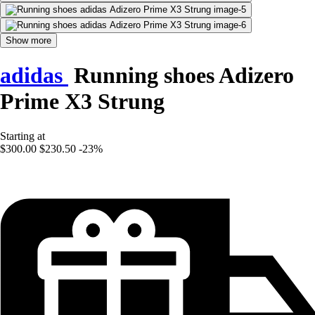
Show more
adidas
Running shoes Adizero
Prime X3 Strung
Starting at
$300.00
$230.50
-23%