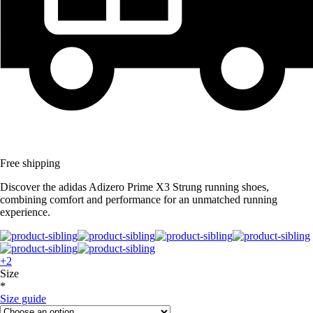
Free shipping
Discover the adidas Adizero Prime X3 Strung running shoes,
combining comfort and performance for an unmatched running
experience.
+2
Size
*
Size guide