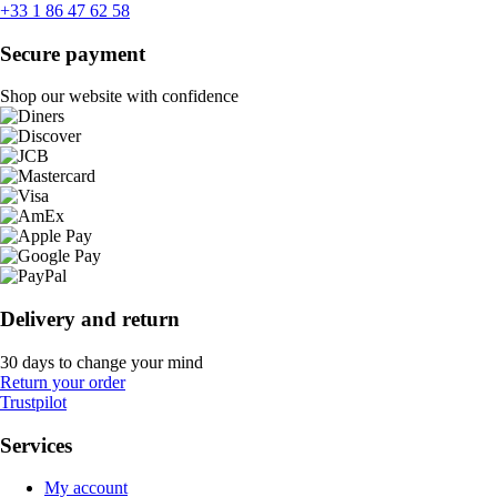
+33 1 86 47 62 58
Secure payment
Shop our website with confidence
Delivery and return
30 days to change your mind
Return your order
Trustpilot
Services
My account