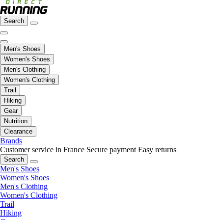
Search
Men's Shoes
Women's Shoes
Men's Clothing
Women's Clothing
Trail
Hiking
Gear
Nutrition
Clearance
Brands
Customer service in France
Secure payment
Easy returns
Search
Men's Shoes
Women's Shoes
Men's Clothing
Women's Clothing
Trail
Hiking