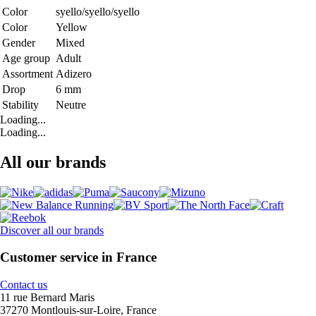
Color
syello/syello/syello
Color
Yellow
Gender
Mixed
Age group
Adult
Assortment
Adizero
Drop
6 mm
Stability
Neutre
Loading...
Loading...
All our brands
Discover all our brands
Customer service in France
Contact us
11 rue Bernard Maris
37270 Montlouis-sur-Loire, France