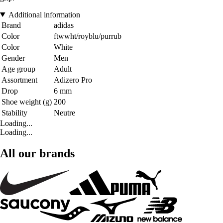
Additional information
Brand
adidas
Color
ftwwht/royblu/purrub
Color
White
Gender
Men
Age group
Adult
Assortment
Adizero Pro
Drop
6 mm
Shoe weight (g)
200
Stability
Neutre
Loading...
Loading...
All our brands