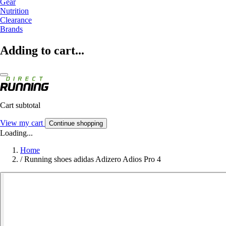
Gear
Nutrition
Clearance
Brands
Adding to cart...
Cart subtotal
View my cart
Continue shopping
Loading...
Home
/
Running shoes adidas Adizero Adios Pro 4