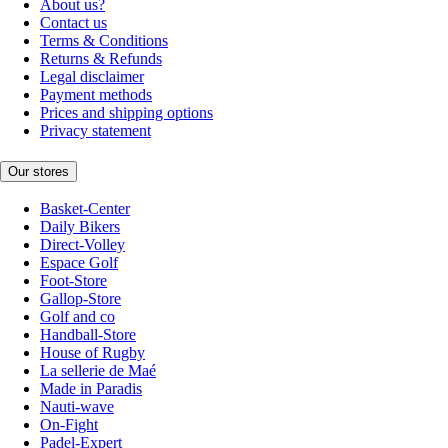
About us?
Contact us
Terms & Conditions
Returns & Refunds
Legal disclaimer
Payment methods
Prices and shipping options
Privacy statement
Our stores
Basket-Center
Daily Bikers
Direct-Volley
Espace Golf
Foot-Store
Gallop-Store
Golf and co
Handball-Store
House of Rugby
La sellerie de Maé
Made in Paradis
Nauti-wave
On-Fight
Padel-Expert