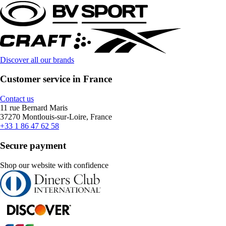
Discover all our brands
Customer service in France
Contact us
11 rue Bernard Maris
37270 Montlouis-sur-Loire, France
+33 1 86 47 62 58
Secure payment
Shop our website with confidence