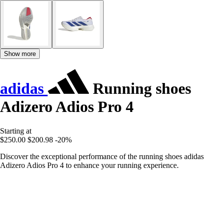
Show more
adidas
Running shoes
Adizero Adios Pro 4
Starting at
$250.00
$200.98
-20%
Discover the exceptional performance of the running shoes adidas
Adizero Adios Pro 4 to enhance your running experience.