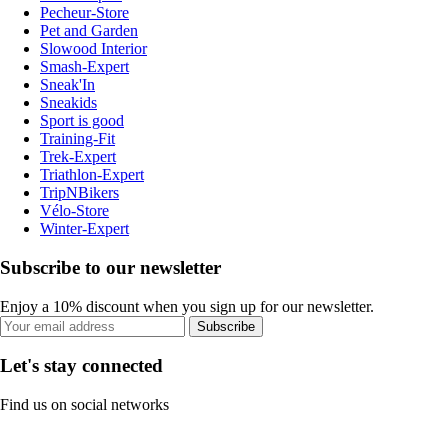
Pecheur-Store
Pet and Garden
Slowood Interior
Smash-Expert
Sneak'In
Sneakids
Sport is good
Training-Fit
Trek-Expert
Triathlon-Expert
TripNBikers
Vélo-Store
Winter-Expert
Subscribe to our newsletter
Enjoy a 10% discount when you sign up for our newsletter.
Subscribe
Let's stay connected
Find us on social networks