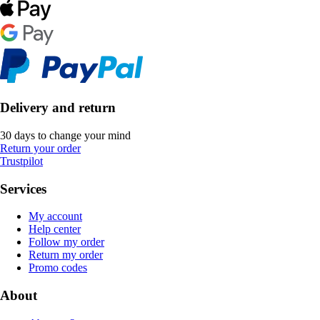
Delivery and return
30 days to change your mind
Return your order
Trustpilot
Services
My account
Help center
Follow my order
Return my order
Promo codes
About