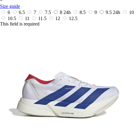
*
Size guide
6
6.5
7
7.5
8
24h
8.5
9
9.5
24h
10
10.5
11
11.5
12
12.5
This field is required