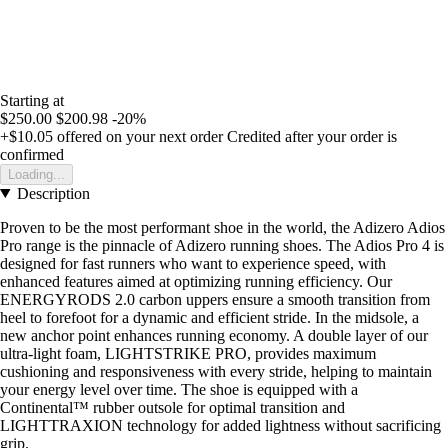
Starting at
$250.00
$200.98
-20%
+$10.05
offered on your next order
Credited after your order is
confirmed
Loading...
Description
Proven to be the most performant shoe in the world, the Adizero Adios
Pro range is the pinnacle of Adizero running shoes. The Adios Pro 4 is
designed for fast runners who want to experience speed, with
enhanced features aimed at optimizing running efficiency. Our
ENERGYRODS 2.0 carbon uppers ensure a smooth transition from
heel to forefoot for a dynamic and efficient stride. In the midsole, a
new anchor point enhances running economy. A double layer of our
ultra-light foam, LIGHTSTRIKE PRO, provides maximum
cushioning and responsiveness with every stride, helping to maintain
your energy level over time. The shoe is equipped with a
Continental™ rubber outsole for optimal transition and
LIGHTTRAXION technology for added lightness without sacrificing
grip.