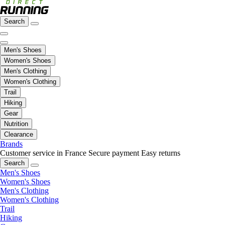
Search
Men's Shoes
Women's Shoes
Men's Clothing
Women's Clothing
Trail
Hiking
Gear
Nutrition
Clearance
Brands
Customer service in France
Secure payment
Easy returns
Search
Men's Shoes
Women's Shoes
Men's Clothing
Women's Clothing
Trail
Hiking