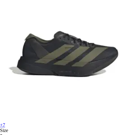
+7
Size