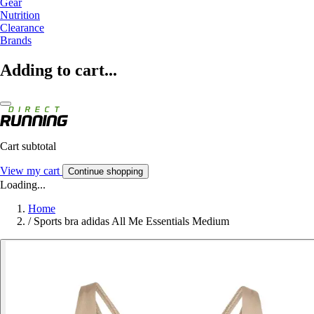
Gear
Nutrition
Clearance
Brands
Adding to cart...
Cart subtotal
View my cart
Continue shopping
Loading...
Home
/
Sports bra adidas All Me Essentials Medium