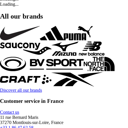
Loading...
All our brands
Discover all our brands
Customer service in France
Contact us
11 rue Bernard Maris
37270 Montlouis-sur-Loire, France
+33 1 86 47 62 58