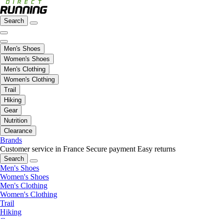
Search
Men's Shoes
Women's Shoes
Men's Clothing
Women's Clothing
Trail
Hiking
Gear
Nutrition
Clearance
Brands
Customer service in France
Secure payment
Easy returns
Search
Men's Shoes
Women's Shoes
Men's Clothing
Women's Clothing
Trail
Hiking