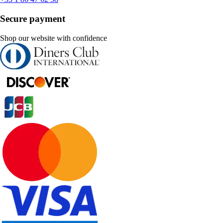
Secure payment
Shop our website with confidence