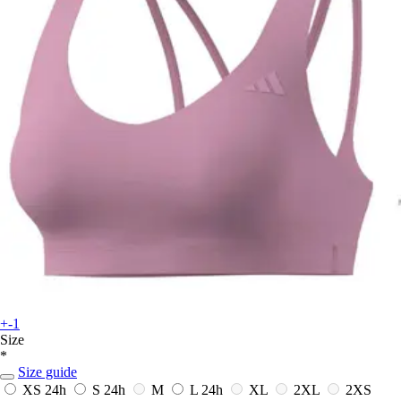
+-1
Size
*
Size guide
XS
24h
S
24h
M
L
24h
XL
2XL
2XS