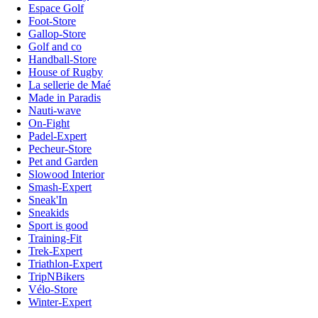
Espace Golf
Foot-Store
Gallop-Store
Golf and co
Handball-Store
House of Rugby
La sellerie de Maé
Made in Paradis
Nauti-wave
On-Fight
Padel-Expert
Pecheur-Store
Pet and Garden
Slowood Interior
Smash-Expert
Sneak'In
Sneakids
Sport is good
Training-Fit
Trek-Expert
Triathlon-Expert
TripNBikers
Vélo-Store
Winter-Expert