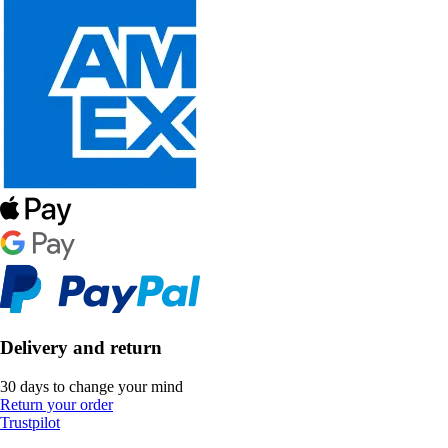
Delivery and return
30 days to change your mind
Return your order
Trustpilot