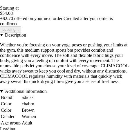
Starting at
$54.08
+$2.70
offered on your next order
Credited after your order is
confirmed
Loading...
Description
Whether you're focusing on your yoga poses or pushing your limits at
the gym, this medium support sports bra provides comfort and
confidence with every move. The soft and flexible fabric hugs your
body, giving you a feeling of comfort with every movement. The
removable pads let you choose your level of coverage. CLIMACOOL
wicks away sweat to keep you cool and dry, without any distractions.
CLIMACOOL regulates humidity with materials that quickly wick
away sweat. Its quick-drying fibres give you a sense of freshness.
Additional information
Brand
adidas
Color
chabrn
Color
Brown
Gender
Women
Age group
Adult
Loading...