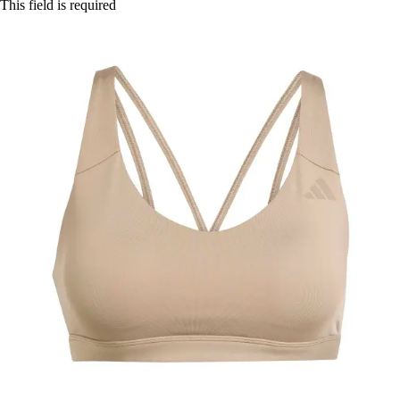
This field is required