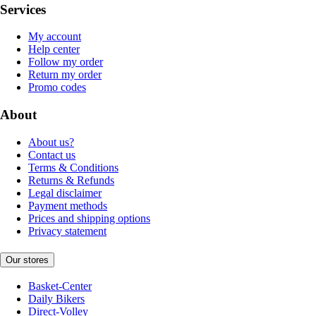
Services
My account
Help center
Follow my order
Return my order
Promo codes
About
About us?
Contact us
Terms & Conditions
Returns & Refunds
Legal disclaimer
Payment methods
Prices and shipping options
Privacy statement
Our stores
Basket-Center
Daily Bikers
Direct-Volley