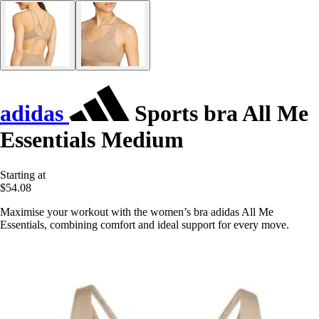
adidas
Sports bra All Me
Essentials Medium
Starting at
$54.08
Maximise your workout with the women’s bra adidas All Me
Essentials, combining comfort and ideal support for every move.