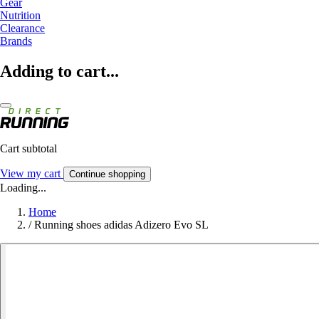
Gear
Nutrition
Clearance
Brands
Adding to cart...
Cart subtotal
View my cart
Continue shopping
Loading...
Home
/
Running shoes adidas Adizero Evo SL