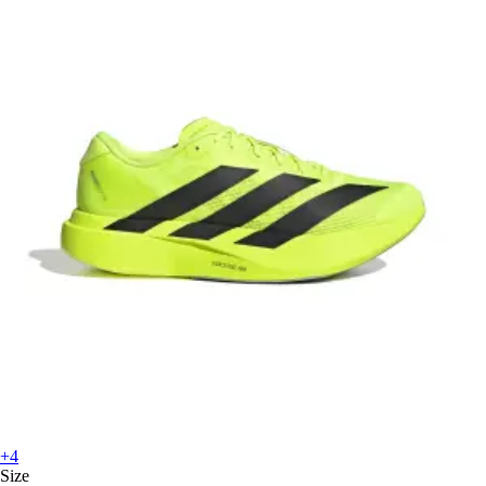
+4
Size