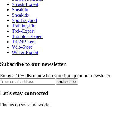
Smash-Expert
Sneak'In
Sneakids
Sport is good
Training-Fit
Trek-Expert
Triathlon-Expert
TripNBikers
Vélo-Store
Winter-Expert
Subscribe to our newsletter
Enjoy a 10% discount when you sign up for our newsletter.
Subscribe
Let's stay connected
Find us on social networks