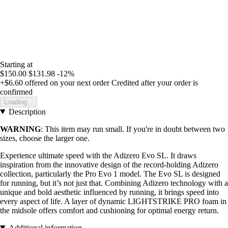
Starting at
$150.00
$131.98
-12%
+$6.60
offered on your next order
Credited after your order is
confirmed
Loading...
Description
WARNING
: This item may run small. If you're in doubt between two
sizes, choose the larger one.
Experience ultimate speed with the Adizero Evo SL. It draws
inspiration from the innovative design of the record-holding Adizero
collection, particularly the Pro Evo 1 model. The Evo SL is designed
for running, but it’s not just that. Combining Adizero technology with a
unique and bold aesthetic influenced by running, it brings speed into
every aspect of life. A layer of dynamic LIGHTSTRIKE PRO foam in
the midsole offers comfort and cushioning for optimal energy return.
Additional information