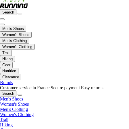
Search
Men's Shoes
Women's Shoes
Men's Clothing
Women's Clothing
Trail
Hiking
Gear
Nutrition
Clearance
Brands
Customer service in France
Secure payment
Easy returns
Search
Men's Shoes
Women's Shoes
Men's Clothing
Women's Clothing
Trail
Hiking