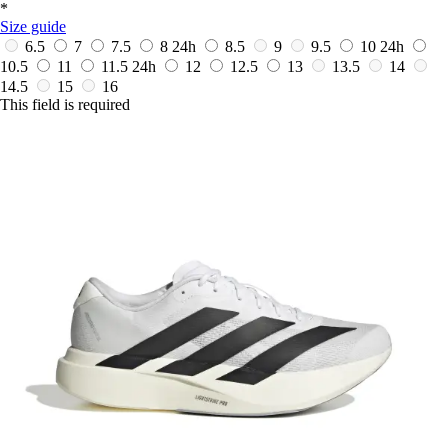
*
Size guide
6.5
7
7.5
8
24h
8.5
9
9.5
10
24h
10.5
11
11.5
24h
12
12.5
13
13.5
14
14.5
15
16
This field is required