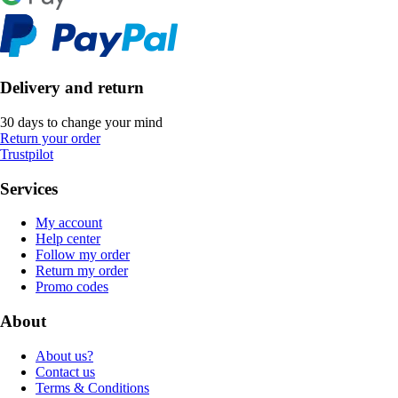
Delivery and return
30 days to change your mind
Return your order
Trustpilot
Services
My account
Help center
Follow my order
Return my order
Promo codes
About
About us?
Contact us
Terms & Conditions