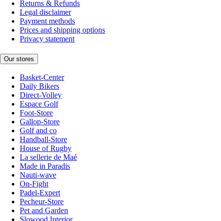
Returns & Refunds
Legal disclaimer
Payment methods
Prices and shipping options
Privacy statement
Our stores
Basket-Center
Daily Bikers
Direct-Volley
Espace Golf
Foot-Store
Gallop-Store
Golf and co
Handball-Store
House of Rugby
La sellerie de Maé
Made in Paradis
Nauti-wave
On-Fight
Padel-Expert
Pecheur-Store
Pet and Garden
Slowood Interior