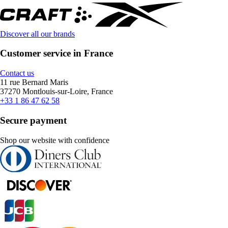
Discover all our brands
Customer service in France
Contact us
11 rue Bernard Maris
37270 Montlouis-sur-Loire, France
+33 1 86 47 62 58
Secure payment
Shop our website with confidence