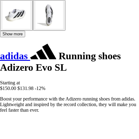
Show more
adidas
Running shoes
Adizero Evo SL
Starting at
$150.00
$131.98
-12%
Boost your performance with the Adizero running shoes from adidas.
Lightweight and inspired by the record collection, they will make you
feel faster than ever.