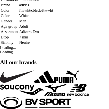
Brand
adidas
Color
ftwwht/cblack/ftwwht
Color
White
Gender
Men
Age group
Adult
Assortment
Adizero Evo
Drop
7 mm
Stability
Neutre
Loading...
Loading...
All our brands