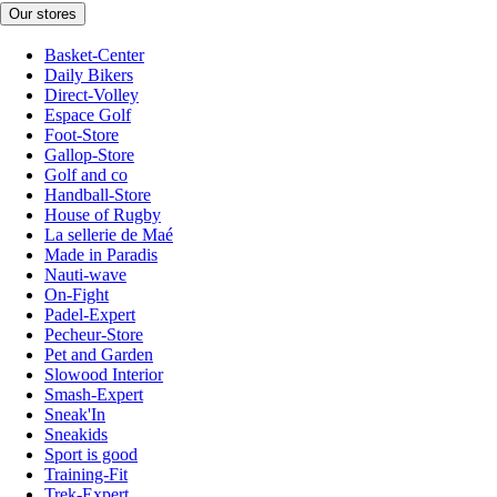
Our stores
Basket-Center
Daily Bikers
Direct-Volley
Espace Golf
Foot-Store
Gallop-Store
Golf and co
Handball-Store
House of Rugby
La sellerie de Maé
Made in Paradis
Nauti-wave
On-Fight
Padel-Expert
Pecheur-Store
Pet and Garden
Slowood Interior
Smash-Expert
Sneak'In
Sneakids
Sport is good
Training-Fit
Trek-Expert