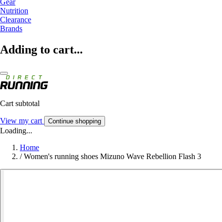
Gear
Nutrition
Clearance
Brands
Adding to cart...
Cart subtotal
View my cart
Continue shopping
Loading...
Home
/
Women's running shoes Mizuno Wave Rebellion Flash 3