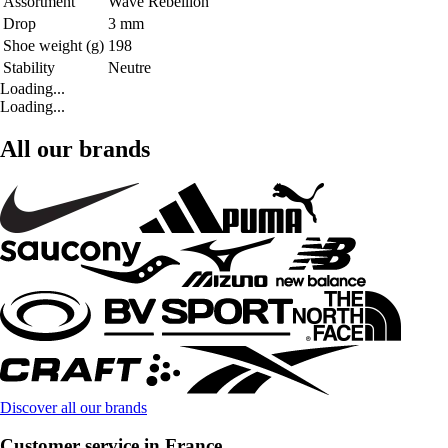
Assortment
Wave Rebellion
Drop
3 mm
Shoe weight (g)
198
Stability
Neutre
Loading...
Loading...
All our brands
Discover all our brands
Customer service in France