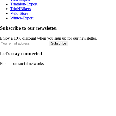
Triathlon-Expert
TripNBikers
Vélo-Store
Winter-Expert
Subscribe to our newsletter
Enjoy a 10% discount when you sign up for our newsletter.
Subscribe
Let's stay connected
Find us on social networks