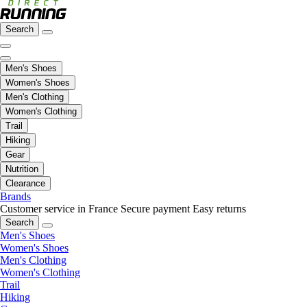
Search
Men's Shoes
Women's Shoes
Men's Clothing
Women's Clothing
Trail
Hiking
Gear
Nutrition
Clearance
Brands
Customer service in France
Secure payment
Easy returns
Search
Men's Shoes
Women's Shoes
Men's Clothing
Women's Clothing
Trail
Hiking