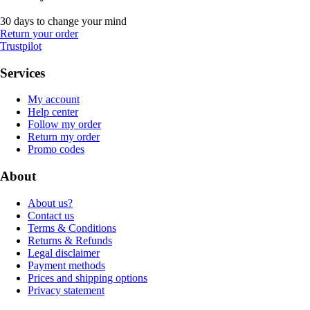
30 days to change your mind
Return your order
Trustpilot
Services
My account
Help center
Follow my order
Return my order
Promo codes
About
About us?
Contact us
Terms & Conditions
Returns & Refunds
Legal disclaimer
Payment methods
Prices and shipping options
Privacy statement