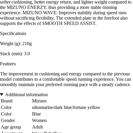
softer cushioning, better energy return, and lighter weight compared to
the MIZUNO ENERZY, thus providing a more stable running
experience. MIZUNO WAVE: Improves stability during speed runs
without sacrificing flexibility. The extended plate in the forefoot also
supports the effects of SMOOTH SPEED ASSIST.
Specifications
Weight (g): 210g
Stack (mm): 3.0
Features
The improvement in cushioning and energy compared to the previous
model contributes to a comfortable speed running experience. You can
smoothly maintain your preferred running pace with a steady cadence.
Additional information
Brand
Mizuno
Color
ultramarine/dark blue/fortune yellow
Color
Blue
Gender
Women
Age group
Adult