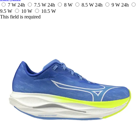
7 W
24h
7.5 W
24h
8 W
8.5 W
24h
9 W
24h
9.5 W
10 W
10.5 W
This field is required