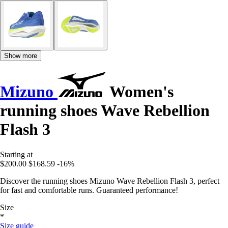
Show more
Mizuno
Women's
running shoes Wave Rebellion
Flash 3
Starting at
$200.00
$168.59
-16%
Discover the running shoes Mizuno Wave Rebellion Flash 3, perfect
for fast and comfortable runs. Guaranteed performance!
Size
*
Size guide