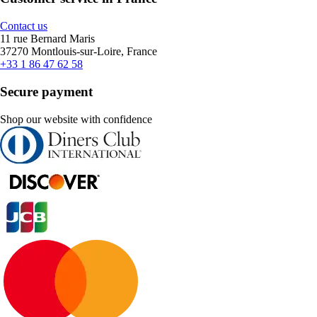
Contact us
11 rue Bernard Maris
37270 Montlouis-sur-Loire, France
+33 1 86 47 62 58
Secure payment
Shop our website with confidence