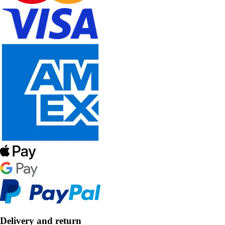
Delivery and return