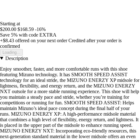
Starting at
$200.00
$168.59
-16%
Save 5%
with code
EXTRA
+$8.43
offered on your next order
Credited after your order is
confirmed
Loading...
Description
Enjoy smoother, faster, and more comfortable runs with this shoe
featuring Mizuno technology. It has SMOOTH SPEED ASSIST
technology for an ideal stride, the MIZUNO ENERZY XP midsole for
lightness, flexibility, and energy return, and the MIZUNO ENERZY
NXT outsole for a more stable running experience. This shoe will help
you maintain a steady pace and stride, whether you’re training for
competitions or running for fun. SMOOTH SPEED ASSIST: Helps
maintain Mizuno’s ideal pace concept during the final half of your
runs. MIZUNO ENERZY XP: A high-performance midsole material
that combines a high level of flexibility, energy return, and lightness. It
is placed in the upper part of the midsole to enhance running speed.
MIZUNO ENERZY NXT: Incorporating eco-friendly resources, this
next-generation standard material in the lower midsole offers an even