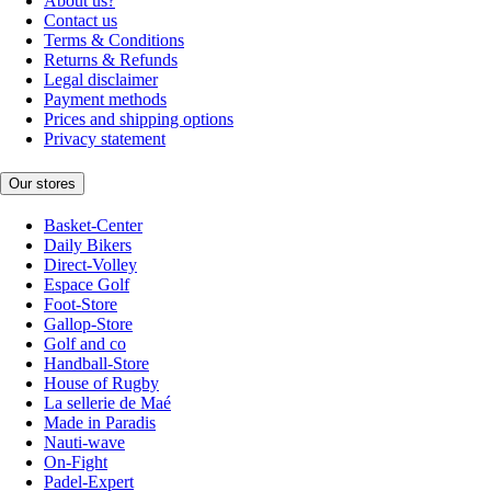
About us?
Contact us
Terms & Conditions
Returns & Refunds
Legal disclaimer
Payment methods
Prices and shipping options
Privacy statement
Our stores
Basket-Center
Daily Bikers
Direct-Volley
Espace Golf
Foot-Store
Gallop-Store
Golf and co
Handball-Store
House of Rugby
La sellerie de Maé
Made in Paradis
Nauti-wave
On-Fight
Padel-Expert