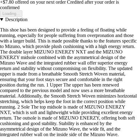
+$7.80
offered on your next order
Credited after your order is
confirmed
Loading...
Description
This shoe has been designed to provide a feeling of floating while
running, especially for people suffering from overpronation and those
with a larger build. This is made possible thanks to the features specific
to Mizuno, which provide plush cushioning with a high energy return.
The double layer MIZUNO ENERZY NXT and the MIZUNO
ENERZY midsole combined with the asymmetrical design of the
Mizuno Wave and the integrated rubber wall offer superior energy
return and stability without compromising on flexibility. The updated
upper is made from a breathable Smooth Stretch Woven material,
ensuring that your foot stays secure and comfortable in the right
position during the run. 1 Upper The upper has been renewed
compared to the previous model and now uses a more breathable
material. Additionally, the Smooth Stretch Woven minimizes horizontal
stretching, which helps keep the foot in the correct position while
running. 2 Sole The top midsole is made of MIZUNO ENERZY
NXT, which is soft and lightweight while providing excellent energy
return. The outsole is made of MIZUNO ENERZY, offering both soft
cushioning and good stability. Stability is enhanced by the
asymmetrical design of the Mizuno Wave, the wide fit, and the
integrated rubber wall on the inside side of the Mizuno Wave.