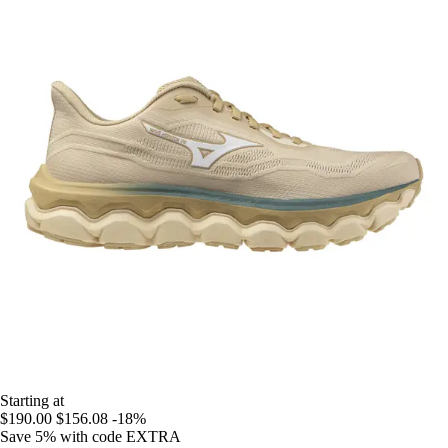
Starting at
$190.00
$156.08
-18%
Save 5%
with code
EXTRA