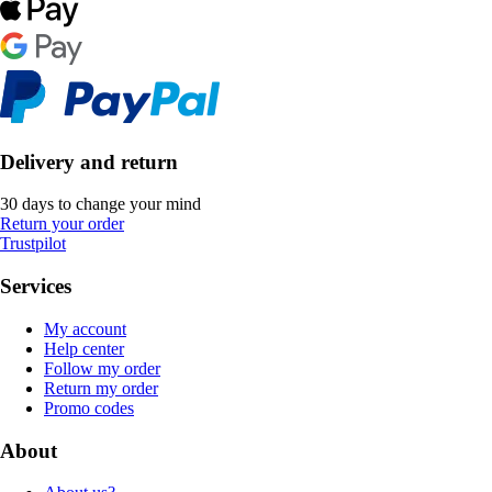
Delivery and return
30 days to change your mind
Return your order
Trustpilot
Services
My account
Help center
Follow my order
Return my order
Promo codes
About