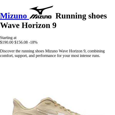
Mizuno
Running shoes
Wave Horizon 9
Starting at
$190.00
$156.08
-18%
Discover the running shoes Mizuno Wave Horizon 9, combining
comfort, support, and performance for your most intense runs.