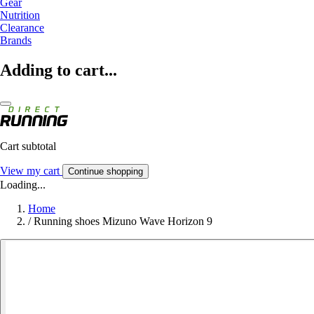
Gear
Nutrition
Clearance
Brands
Adding to cart...
Cart subtotal
View my cart
Continue shopping
Loading...
Home
/
Running shoes Mizuno Wave Horizon 9