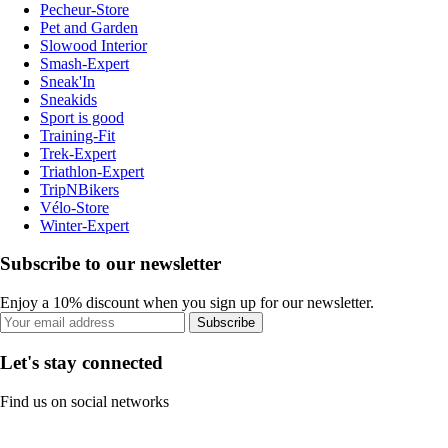
Pecheur-Store
Pet and Garden
Slowood Interior
Smash-Expert
Sneak'In
Sneakids
Sport is good
Training-Fit
Trek-Expert
Triathlon-Expert
TripNBikers
Vélo-Store
Winter-Expert
Subscribe to our newsletter
Enjoy a 10% discount when you sign up for our newsletter.
Subscribe
Let's stay connected
Find us on social networks