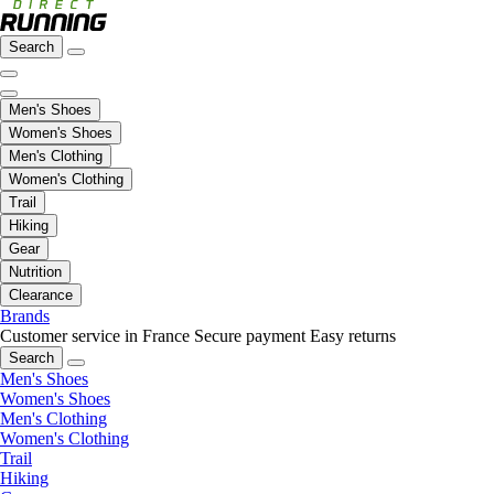
Search
Men's Shoes
Women's Shoes
Men's Clothing
Women's Clothing
Trail
Hiking
Gear
Nutrition
Clearance
Brands
Customer service in France
Secure payment
Easy returns
Search
Men's Shoes
Women's Shoes
Men's Clothing
Women's Clothing
Trail
Hiking