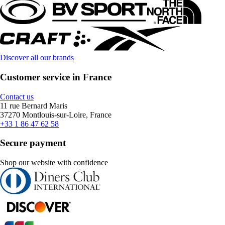
Discover all our brands
Customer service in France
Contact us
11 rue Bernard Maris
37270 Montlouis-sur-Loire, France
+33 1 86 47 62 58
Secure payment
Shop our website with confidence