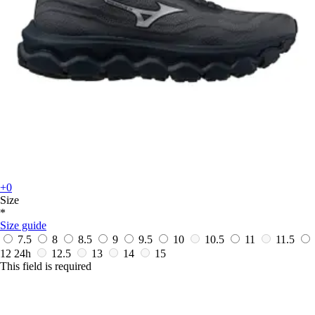
+0
Size
*
Size guide
7.5
8
8.5
9
9.5
10
10.5
11
11.5
12
24h
12.5
13
14
15
This field is required