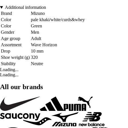
Additional information
Brand
Mizuno
Color
pale khaki/white/curds&whey
Color
Green
Gender
Men
Age group
Adult
Assortment
Wave Horizon
Drop
10 mm
Shoe weight (g)
320
Stability
Neutre
Loading...
Loading...
All our brands