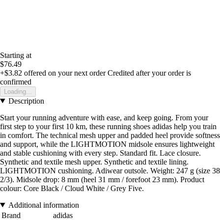
Starting at
$76.49
+$3.82
offered on your next order
Credited after your order is
confirmed
Loading...
Description
Start your running adventure with ease, and keep going. From your
first step to your first 10 km, these running shoes adidas help you train
in comfort. The technical mesh upper and padded heel provide softness
and support, while the LIGHTMOTION midsole ensures lightweight
and stable cushioning with every step. Standard fit. Lace closure.
Synthetic and textile mesh upper. Synthetic and textile lining.
LIGHTMOTION cushioning. Adiwear outsole. Weight: 247 g (size 38
2/3). Midsole drop: 8 mm (heel 31 mm / forefoot 23 mm). Product
colour: Core Black / Cloud White / Grey Five.
Additional information
Brand
adidas