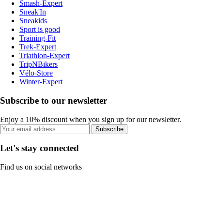
Smash-Expert
Sneak'In
Sneakids
Sport is good
Training-Fit
Trek-Expert
Triathlon-Expert
TripNBikers
Vélo-Store
Winter-Expert
Subscribe to our newsletter
Enjoy a 10% discount when you sign up for our newsletter.
Subscribe
Let's stay connected
Find us on social networks