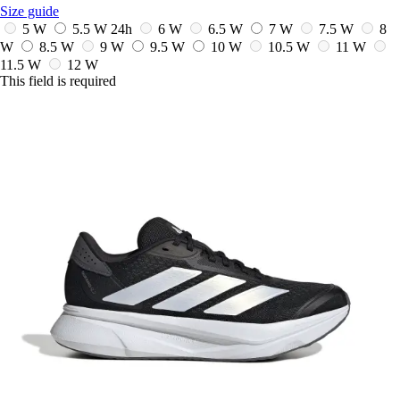
Size guide
5 W
5.5 W
24h
6 W
6.5 W
7 W
7.5 W
8
W
8.5 W
9 W
9.5 W
10 W
10.5 W
11 W
11.5 W
12 W
This field is required