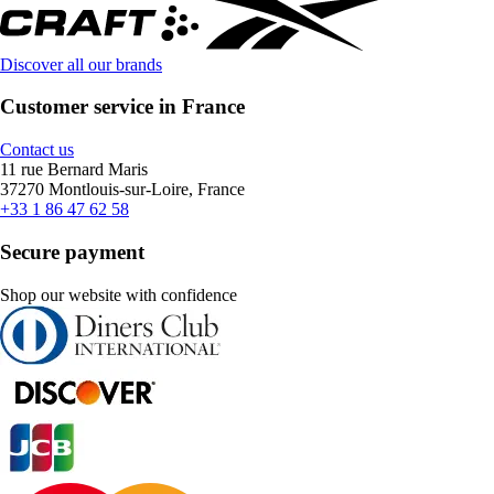
Discover all our brands
Customer service in France
Contact us
11 rue Bernard Maris
37270 Montlouis-sur-Loire, France
+33 1 86 47 62 58
Secure payment
Shop our website with confidence