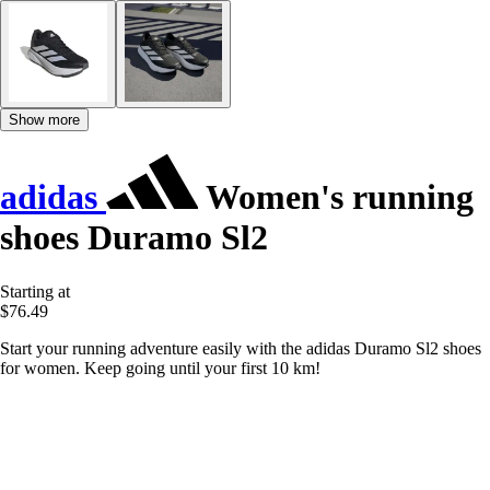
Show more
adidas
Women's running
shoes Duramo Sl2
Starting at
$76.49
Start your running adventure easily with the adidas Duramo Sl2 shoes
for women. Keep going until your first 10 km!