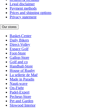
Legal disclaimer
Payment methods
Prices and shipping options
Privacy statement
Our stores
Basket-Center
Daily Bikers
Direct-Volley
Espace Golf
Foot-Store
Gallop-Store
Golf and co
Handball-Store
House of Rugby
La sellerie de Maé
Made in Paradis
Nauti-wave
On-Fight
Padel-Expert
Pecheur-Store
Pet and Garden
Slowood Interior