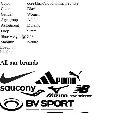
Color
core black/cloud white/grey five
Color
Black
Gender
Women
Age group
Adult
Assortment
Duramo
Drop
9 mm
Shoe weight (g)
247
Stability
Neutre
Loading...
Loading...
All our brands