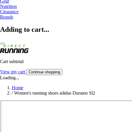
Gear
Nutrition
Clearance
Brands
Adding to cart...
Cart subtotal
View my cart
Continue shopping
Loading...
Home
/
Women's running shoes adidas Duramo Sl2