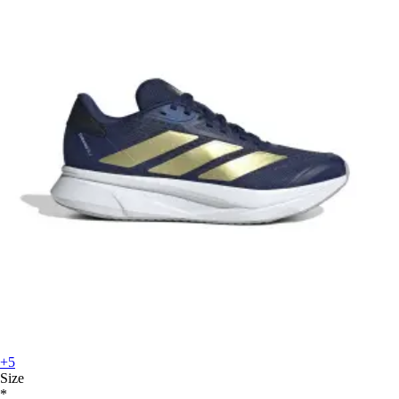
+5
Size
*