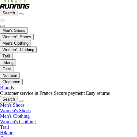
Search
Men's Shoes
Women's Shoes
Men's Clothing
Women's Clothing
Trail
Hiking
Gear
Nutrition
Clearance
Brands
Customer service in France
Secure payment
Easy returns
Search
Men's Shoes
Women's Shoes
Men's Clothing
Women's Clothing
Trail
Hiking