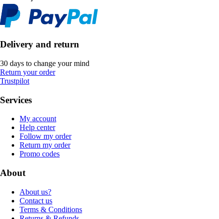
Delivery and return
30 days to change your mind
Return your order
Trustpilot
Services
My account
Help center
Follow my order
Return my order
Promo codes
About
About us?
Contact us
Terms & Conditions
Returns & Refunds